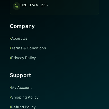
020 3744 1235
Company
About Us
Terms & Conditions
Privacy Policy
Support
My Account
Shipping Policy
Refund Policy