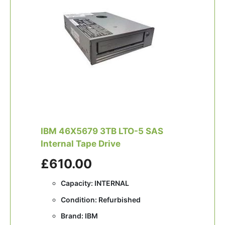
IBM 46X5679 3TB LTO-5 SAS
Internal Tape Drive
£610.00
Capacity: INTERNAL
Condition: Refurbished
Brand: IBM