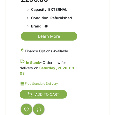
Capacity: EXTERNAL
Condition: Refurbished
Brand: HP
Learn More
Finance Options Available
In Stock
- Order now for
delivery on
Saturday , 2026-08-
08
Free Standard Delivery
ADD TO CART