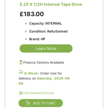
5.25 X 1/2H Internal Tape Drive
£183.00
Capacity: INTERNAL
Condition: Refurbished
Brand: HP
Learn More
Finance Options Available
In Stock
- Order now for
delivery on
Saturday , 2026-08-
08
Free Standard Delivery
ADD TO CART