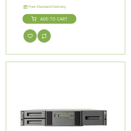
Free Standard Delivery
ADD TO CART