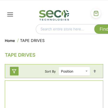
TAPE DRIVES
Home
TAPE DRIVES
Set
Sort By
Desc
Direc