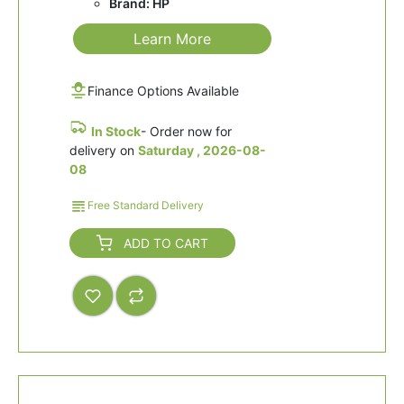
Brand: HP
Learn More
Finance Options Available
In Stock
- Order now for
delivery on
Saturday , 2026-08-
08
Free Standard Delivery
ADD TO CART