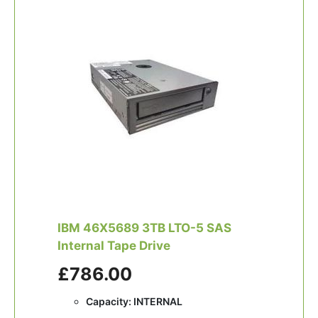
IBM 46X5689 3TB LTO-5 SAS
Internal Tape Drive
£786.00
Capacity: INTERNAL