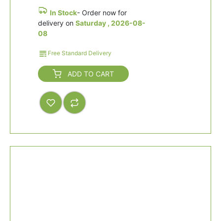
In Stock
- Order now for
delivery on
Saturday , 2026-08-
08
Free Standard Delivery
ADD TO CART