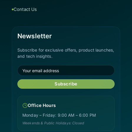
Contact Us
Newsletter
Subscribe for exclusive offers, product launches,
and tech insights.
Subscribe
Office Hours
Monday – Friday: 9:00 AM – 6:00 PM
Weekends & Public Holidays: Closed