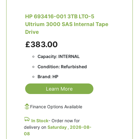
HP 693416-001 3TB LTO-5
Ultrium 3000 SAS Internal Tape
Drive
£383.00
Capacity: INTERNAL
Condition: Refurbished
Brand: HP
Learn More
Finance Options Available
In Stock
- Order now for
delivery on
Saturday , 2026-08-
08