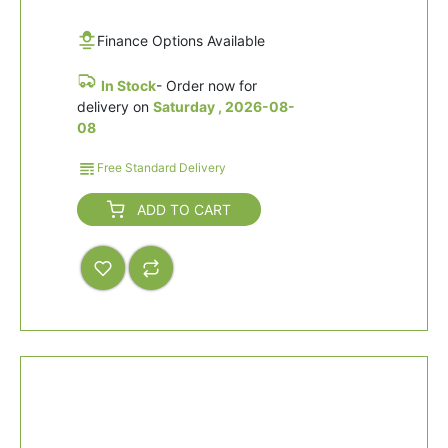
Finance Options Available
In Stock
- Order now for
delivery on
Saturday , 2026-08-
08
Free Standard Delivery
ADD TO CART