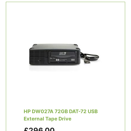
HP DW027A 72GB DAT-72 USB
External Tape Drive
£296.00