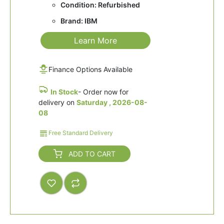
Condition: Refurbished
Brand: IBM
Learn More
Finance Options Available
In Stock
- Order now for
delivery on
Saturday , 2026-08-
08
Free Standard Delivery
ADD TO CART