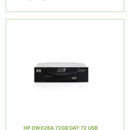
HP DW026A 72GB DAT-72 USB