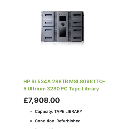
HP BL534A 288TB MSL8096 LTO-
5 Ultrium 3280 FC Tape Library
£7,908.00
Capacity: TAPE LIBRARY
Condition: Refurbished