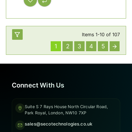
Items
1
-
10
of
107
1
2
3
4
5
Connect With Us
Suite S 7 Rays House North Circular Road,
Park Royal, London, NW10 7XP
sales@secotechnologies.co.uk