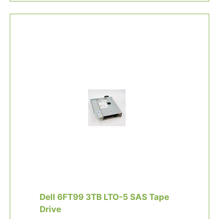
Dell 6FT99 3TB LTO-5 SAS Tape
Drive