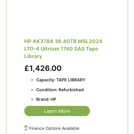
HP AK378A 38.40TB MSL2024
LTO-4 Ultrium 1760 SAS Tape
Library
£1,426.00
Capacity: TAPE LIBRARY
Condition: Refurbished
Brand: HP
Learn More
Finance Options Available