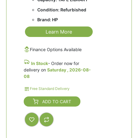
Condition: Refurbished
Brand: HP
Learn More
Finance Options Available
In Stock
- Order now for
delivery on
Saturday , 2026-08-
08
Free Standard Delivery
ADD TO CART