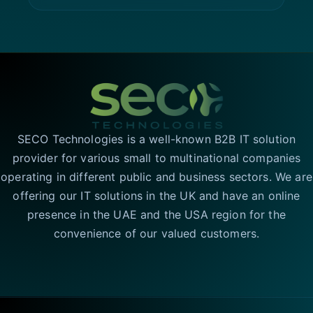
SECO Technologies is a well-known B2B IT solution
provider for various small to multinational companies
operating in different public and business sectors. We are
offering our IT solutions in the UK and have an online
presence in the UAE and the USA region for the
convenience of our valued customers.