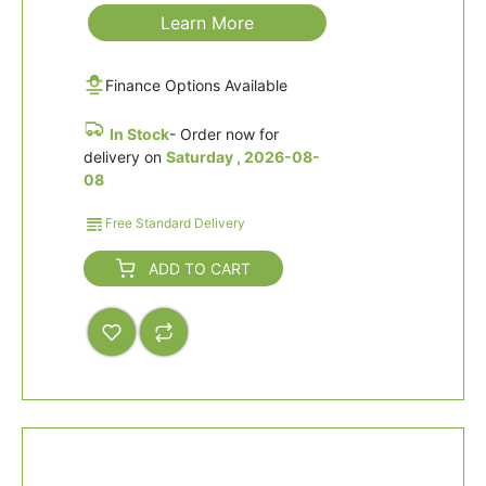
Learn More
Finance Options Available
In Stock
- Order now for
delivery on
Saturday , 2026-08-
08
Free Standard Delivery
ADD TO CART