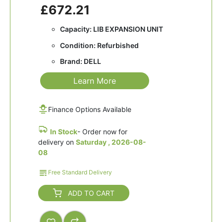
£672.21
Capacity: LIB EXPANSION UNIT
Condition: Refurbished
Brand: DELL
Learn More
Finance Options Available
In Stock
- Order now for
delivery on
Saturday , 2026-08-
08
Free Standard Delivery
ADD TO CART