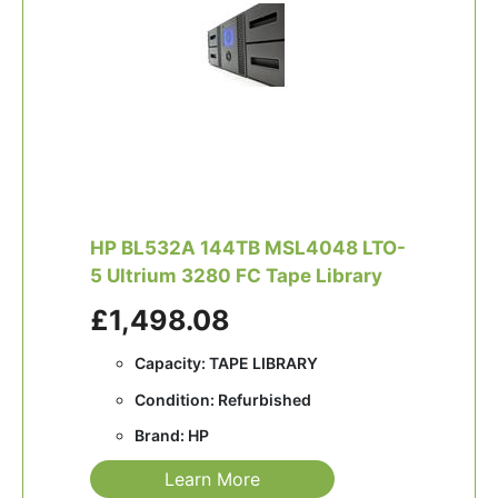
HP BL532A 144TB MSL4048 LTO-
5 Ultrium 3280 FC Tape Library
£1,498.08
Capacity: TAPE LIBRARY
Condition: Refurbished
Brand: HP
Learn More