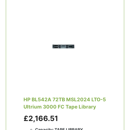
HP BL542A 72TB MSL2024 LTO-5
Ultrium 3000 FC Tape Library
£2,166.51
Capacity: TAPE LIBRARY