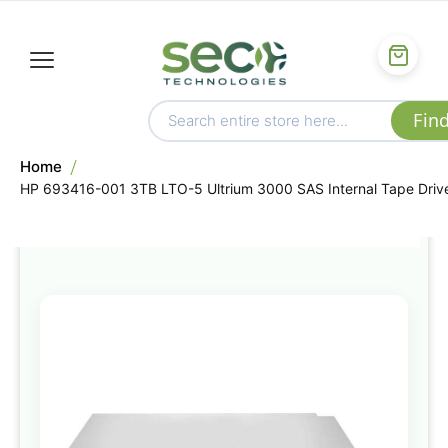
Home
HP 693416-001 3TB LTO-5 Ultrium 3000 SAS Internal Tape Driv
Skip
to
the
end
of
the
images