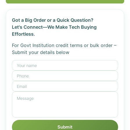
Got a Big Order or a Quick Question?
Let's Connect—We Make Tech Buying
Effortless.
For Govt Institution credit terms or bulk order –
Submit your details below
Submit