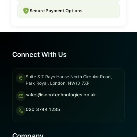
Secure Payment Options
Connect With Us
Suite S 7 Rays House North Circular Road,
Park Royal, London, NW10 7XP
sales@secotechnologies.co.uk
020 3744 1235
Company