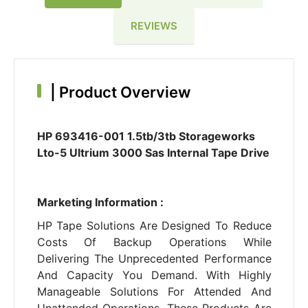
REVIEWS
|
Product Overview
HP 693416-001 1.5tb/3tb Storageworks
Lto-5 Ultrium 3000 Sas Internal Tape Drive
Marketing Information :
HP Tape Solutions Are Designed To Reduce
Costs Of Backup Operations While
Delivering The Unprecedented Performance
And Capacity You Demand. With Highly
Manageable Solutions For Attended And