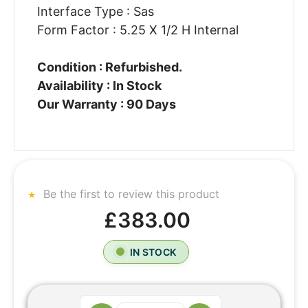
Interface Type : Sas
Form Factor : 5.25 X 1/2 H Internal
Condition : Refurbished.
Availability : In Stock
Our Warranty : 90 Days
Be the first to review this product
£383.00
IN STOCK