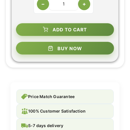
−
+
ADD TO CART
BUY NOW
Price Match Guarantee
100% Customer Satisfaction
5-7 days delivery