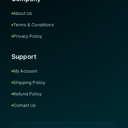
About Us
Terms & Conditions
Privacy Policy
Support
My Account
Shipping Policy
Refund Policy
Contact Us