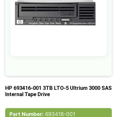
gallery
Skip
to
the
beginning
of
HP 693416-001 3TB LTO-5 Ultrium 3000 SAS
the
images
Internal Tape Drive
gallery
Part Number:
693416-001