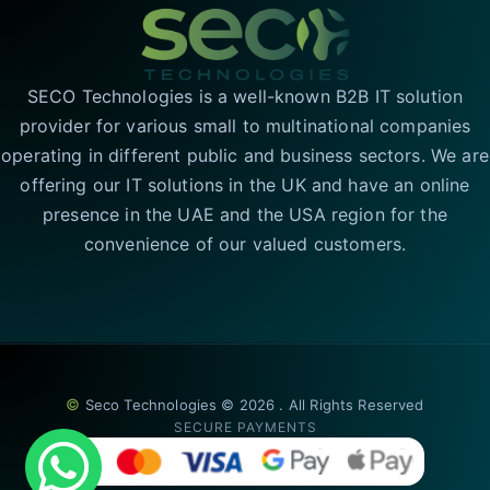
SECO Technologies is a well-known B2B IT solution
provider for various small to multinational companies
operating in different public and business sectors. We are
offering our IT solutions in the UK and have an online
presence in the UAE and the USA region for the
convenience of our valued customers.
©
Seco Technologies © 2026 . All Rights Reserved
SECURE PAYMENTS