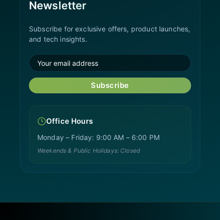
Newsletter
Subscribe for exclusive offers, product launches,
and tech insights.
Subscribe
Office Hours
Monday – Friday: 9:00 AM – 6:00 PM
Weekends & Public Holidays: Closed