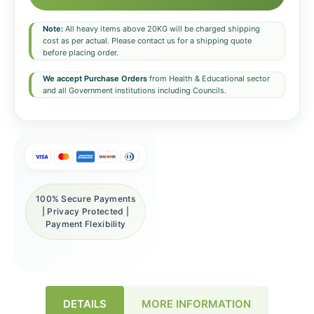
Note:
All heavy items above 20KG will be charged shipping
cost as per actual. Please contact us for a shipping quote
before placing order.
We accept Purchase Orders
from Health & Educational sector
and all Government institutions including Councils.
100% Secure Payments
| Privacy Protected |
Payment Flexibility
DETAILS
MORE INFORMATION