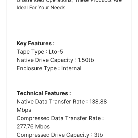
Unattended Operations, These Products Are
Ideal For Your Needs.
Key Features :
Tape Type : Lto-5
Native Drive Capacity : 1.50tb
Enclosure Type : Internal
Technical Features :
Native Data Transfer Rate : 138.88
Mbps
Compressed Data Transfer Rate :
277.76 Mbps
Compressed Drive Capacity : 3tb