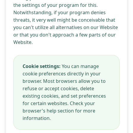
the settings of your program for this.
Notwithstanding, if your program denies
threats, it very well might be conceivable that
you can't utilize all alternatives on our Website
or that you don't approach a few parts of our
Website.
Cookie settings:
You can manage
cookie preferences directly in your
browser. Most browsers allow you to
refuse or accept cookies, delete
existing cookies, and set preferences
for certain websites. Check your
browser's help section for more
information.