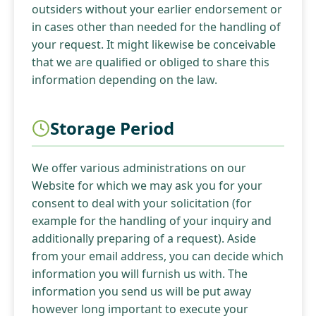
outsiders without your earlier endorsement or
in cases other than needed for the handling of
your request. It might likewise be conceivable
that we are qualified or obliged to share this
information depending on the law.
Storage Period
We offer various administrations on our
Website for which we may ask you for your
consent to deal with your solicitation (for
example for the handling of your inquiry and
additionally preparing of a request). Aside
from your email address, you can decide which
information you will furnish us with. The
information you send us will be put away
however long important to execute your