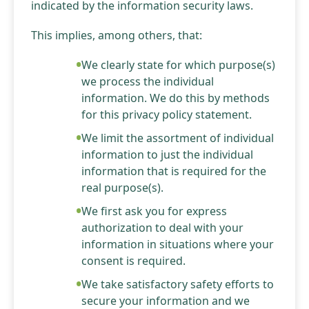
indicated by the information security laws.
This implies, among others, that:
We clearly state for which purpose(s)
we process the individual
information. We do this by methods
for this privacy policy statement.
We limit the assortment of individual
information to just the individual
information that is required for the
real purpose(s).
We first ask you for express
authorization to deal with your
information in situations where your
consent is required.
We take satisfactory safety efforts to
secure your information and we