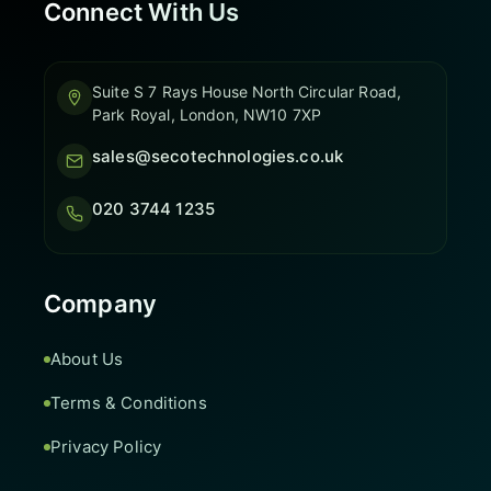
Connect With Us
Suite S 7 Rays House North Circular Road,
Park Royal, London, NW10 7XP
sales@secotechnologies.co.uk
020 3744 1235
Company
About Us
Terms & Conditions
Privacy Policy