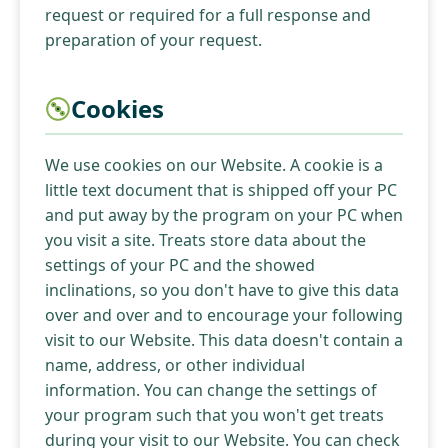
request or required for a full response and
preparation of your request.
Cookies
We use cookies on our Website. A cookie is a
little text document that is shipped off your PC
and put away by the program on your PC when
you visit a site. Treats store data about the
settings of your PC and the showed
inclinations, so you don't have to give this data
over and over and to encourage your following
visit to our Website. This data doesn't contain a
name, address, or other individual
information. You can change the settings of
your program such that you won't get treats
during your visit to our Website. You can check