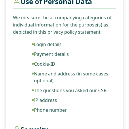
Use of Personal Data
We measure the accompanying categories of
individual information for the purpose(s) as
depicted in this privacy policy statement:
Login details
Payment details
Cookie-ID
Name and address (in some cases
optional)
The questions you asked our CSR
IP address
Phone number