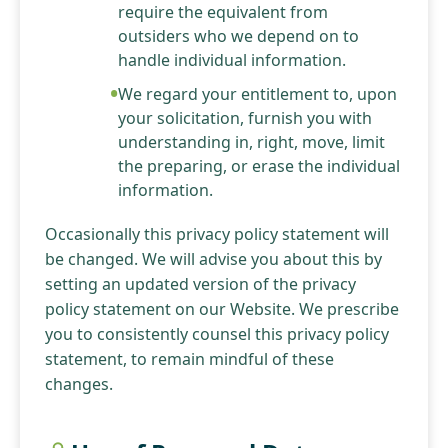
require the equivalent from
outsiders who we depend on to
handle individual information.
We regard your entitlement to, upon
your solicitation, furnish you with
understanding in, right, move, limit
the preparing, or erase the individual
information.
Occasionally this privacy policy statement will
be changed. We will advise you about this by
setting an updated version of the privacy
policy statement on our Website. We prescribe
you to consistently counsel this privacy policy
statement, to remain mindful of these
changes.