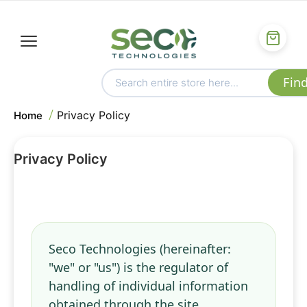
Privacy Policy
Home
Privacy Policy
Seco Technologies (hereinafter:
"we" or "us") is the regulator of
handling of individual information
obtained through the site