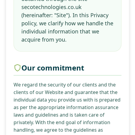
secotechnologies.co.uk
(hereinafter: "Site"). In this Privacy
policy, we clarify how we handle the
individual information that we
acquire from you.
Our commitment
We regard the security of our clients and the
clients of our Website and guarantee that the
individual data you provide us with is prepared
as per the appropriate information assurance
laws and guidelines and is taken care of
privately. With the end goal of information
handling, we agree to the guidelines as