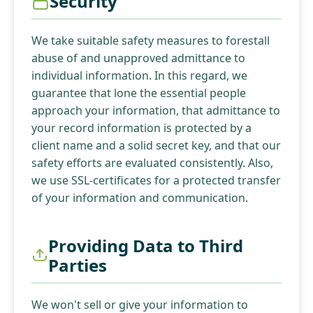
Security
We take suitable safety measures to forestall
abuse of and unapproved admittance to
individual information. In this regard, we
guarantee that lone the essential people
approach your information, that admittance to
your record information is protected by a
client name and a solid secret key, and that our
safety efforts are evaluated consistently. Also,
we use SSL-certificates for a protected transfer
of your information and communication.
Providing Data to Third
Parties
We won't sell or give your information to