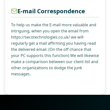
E-mail Correspondence
To help us make the E-mail more valuable and
intriguing, when you open the email from
https://secotechnologies.co.uk/ we will
regularly get a mail affirming you having read
the delivered email. (On the off chance that
your PC supports this function) We will likewise
make a comparison between our client list and
other organizations to dodge the junk
messages.