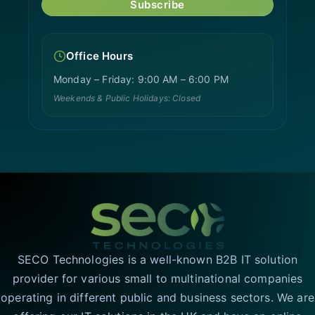
Subscribe
Office Hours
Monday – Friday: 9:00 AM – 6:00 PM
Weekends & Public Holidays: Closed
SECO Technologies is a well-known B2B IT solution
provider for various small to multinational companies
operating in different public and business sectors. We are