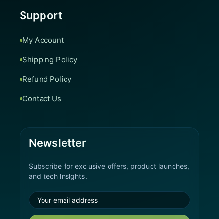
Support
My Account
Shipping Policy
Refund Policy
Contact Us
Newsletter
Subscribe for exclusive offers, product launches,
and tech insights.