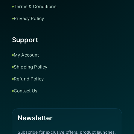
Terms & Conditions
Privacy Policy
Support
My Account
Shipping Policy
Refund Policy
Contact Us
Newsletter
Subscribe for exclusive offers, product launches,