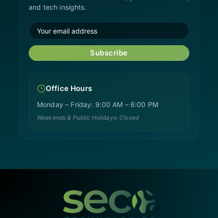
and tech insights.
Subscribe
Office Hours
Monday – Friday: 9:00 AM – 6:00 PM
Weekends & Public Holidays: Closed