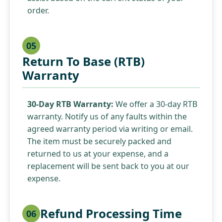
order.
05
Return To Base (RTB)
Warranty
30-Day RTB Warranty:
We offer a 30-day RTB
warranty. Notify us of any faults within the
agreed warranty period via writing or email.
The item must be securely packed and
returned to us at your expense, and a
replacement will be sent back to you at our
expense.
Refund Processing Time
06