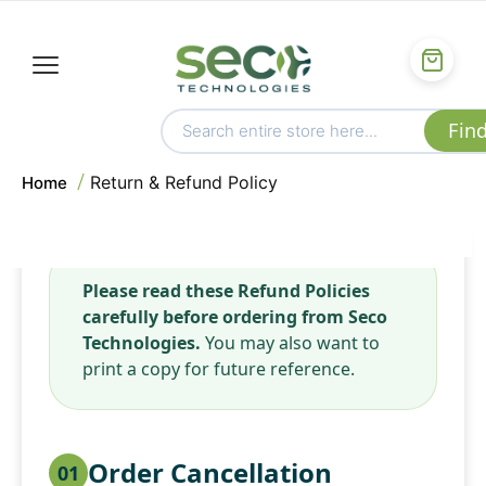
Return & Refund Policy
Home
Please read these Refund Policies
carefully before ordering from Seco
Technologies.
You may also want to
print a copy for future reference.
Order Cancellation
01