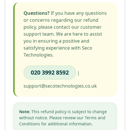
Questions?
If you have any questions
or concerns regarding our refund
policy, please contact our customer
support team. We are here to assist
you in ensuring a positive and
satisfying experience with Seco
Technologies.
020 3992 8592
|
support@secotechnologies.co.uk
Note:
This refund policy is subject to change
without notice. Please review our Terms and
Conditions for additional information.