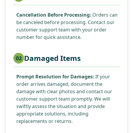
Cancellation Before Processing:
Orders can
be canceled before processing. Contact our
customer support team with your order
number for quick assistance.
Damaged Items
02
Prompt Resolution for Damages:
If your
order arrives damaged, document the
damage with clear photos and contact our
customer support team promptly. We will
swiftly assess the situation and provide
appropriate solutions, including
replacements or returns.