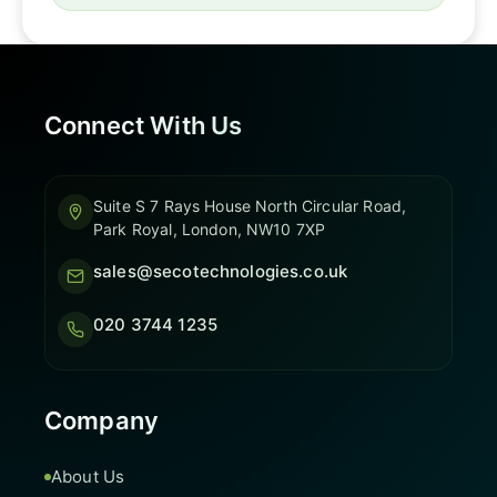
Connect With Us
Suite S 7 Rays House North Circular Road,
Park Royal, London, NW10 7XP
sales@secotechnologies.co.uk
020 3744 1235
Company
About Us