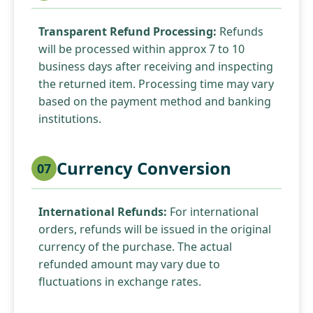
Transparent Refund Processing:
Refunds
will be processed within approx 7 to 10
business days after receiving and inspecting
the returned item. Processing time may vary
based on the payment method and banking
institutions.
Currency Conversion
07
International Refunds:
For international
orders, refunds will be issued in the original
currency of the purchase. The actual
refunded amount may vary due to
fluctuations in exchange rates.