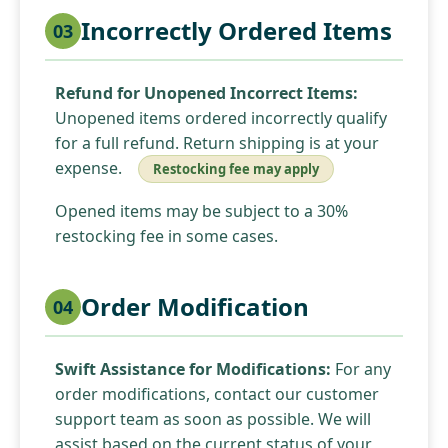
Incorrectly Ordered Items
03
Refund for Unopened Incorrect Items:
Unopened items ordered incorrectly qualify
for a full refund. Return shipping is at your
expense.
Restocking fee may apply
Opened items may be subject to a 30%
restocking fee in some cases.
Order Modification
04
Swift Assistance for Modifications:
For any
order modifications, contact our customer
support team as soon as possible. We will
assist based on the current status of your