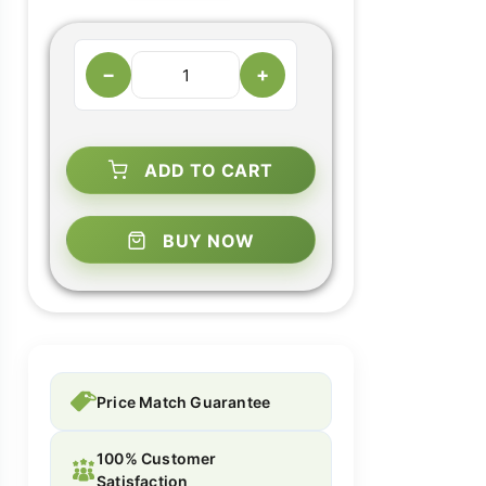
−
+
ADD TO CART
BUY NOW
Price Match Guarantee
100% Customer
Satisfaction