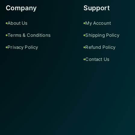
Company
Support
About Us
My Account
Terms & Conditions
Shipping Policy
Privacy Policy
Refund Policy
Contact Us