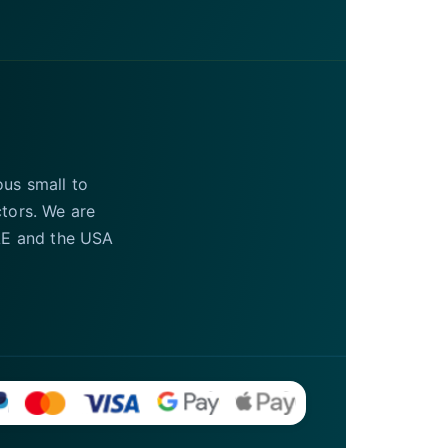
ous small to
ctors. We are
UAE and the USA