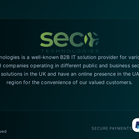
logies is a well-known B2B IT solution provider for vari
l companies operating in different public and business se
T solutions in the UK and have an online presence in the 
region for the convenience of our valued customers.
SECURE PAYMENTS
rved