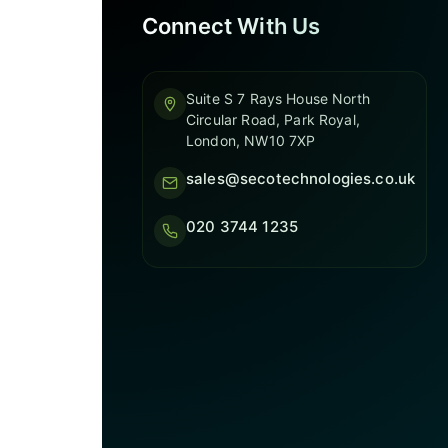
Connect With Us
Suite S 7 Rays House North
Circular Road, Park Royal,
London, NW10 7XP
sales@secotechnologies.co.uk
020 3744 1235