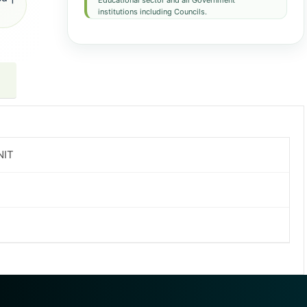
Educational sector and all Government
institutions including Councils.
NIT