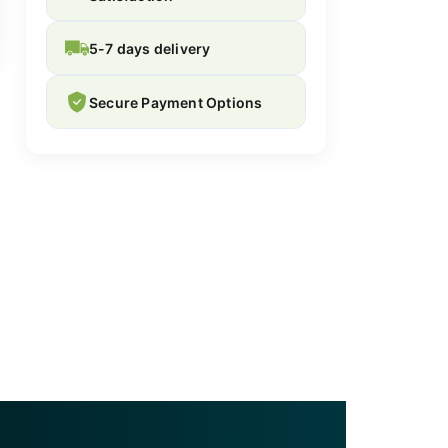
5-7 days delivery
Secure Payment Options