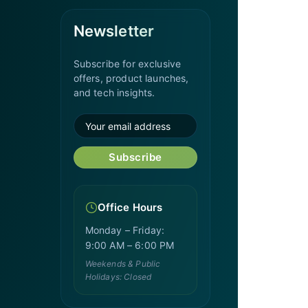
Newsletter
Subscribe for exclusive
offers, product launches,
and tech insights.
Subscribe
Office Hours
Monday – Friday:
9:00 AM – 6:00 PM
Weekends & Public
Holidays: Closed