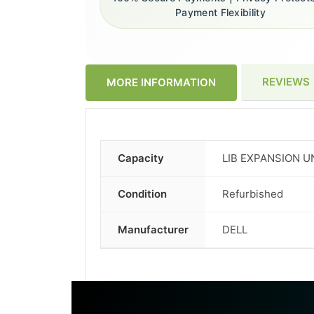
Payment Flexibility
REVIEWS
MORE INFORMATION
Capacity
LIB EXPANSION U
More
Information
Condition
Refurbished
Manufacturer
DELL