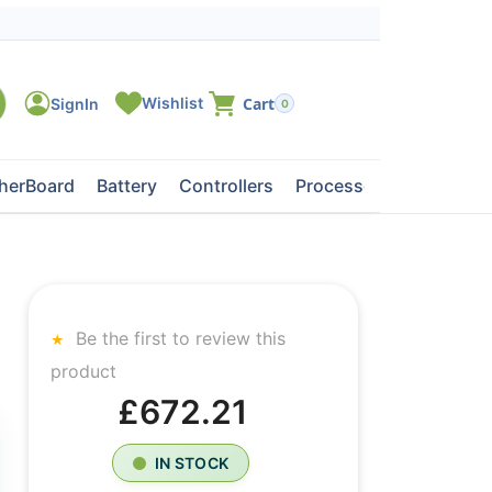
0
herBoard
Battery
Controllers
Processors
Tape Dri
Be the first to review this
product
£672.21
IN STOCK