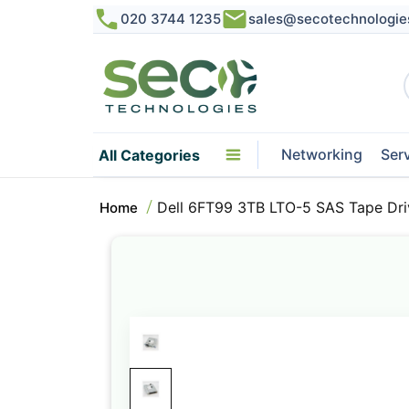
020 3744 1235
sales@secotechnologie
Networking
Ser
All Categories
Dell 6FT99 3TB LTO-5 SAS Tape Dri
Home
Skip
to
the
end
of