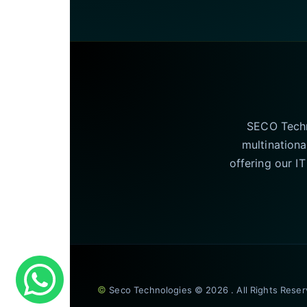
SECO Techno
multinationa
offering our I
©
Seco Technologies © 2026 . All Rights Rese