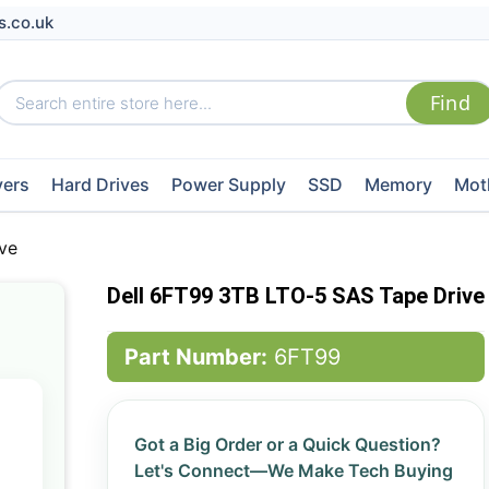
s.co.uk
vers
Hard Drives
Power Supply
SSD
Memory
Mot
ve
Dell 6FT99 3TB LTO-5 SAS Tape Drive
Part Number:
6FT99
Got a Big Order or a Quick Question?
Let's Connect—We Make Tech Buying