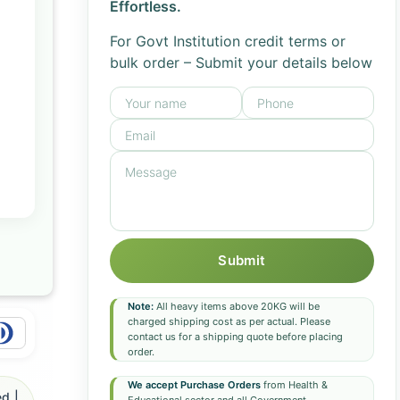
Effortless.
For Govt Institution credit terms or
bulk order – Submit your details below
Submit
Note:
All heavy items above 20KG will be
charged shipping cost as per actual. Please
contact us for a shipping quote before placing
order.
We accept Purchase Orders
from Health &
d |