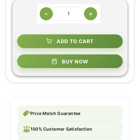
−
+
ADD TO CART
BUY NOW
Price Match Guarantee
100% Customer Satisfaction