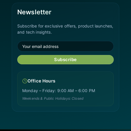
Newsletter
Subscribe for exclusive offers, product launches,
and tech insights.
Subscribe
Office Hours
Monday – Friday: 9:00 AM – 6:00 PM
Weekends & Public Holidays: Closed