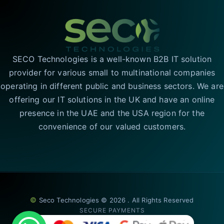
SECO Technologies is a well-known B2B IT solution
provider for various small to multinational companies
operating in different public and business sectors. We are
offering our IT solutions in the UK and have an online
presence in the UAE and the USA region for the
convenience of our valued customers.
©
Seco Technologies © 2026 . All Rights Reserved
SECURE PAYMENTS