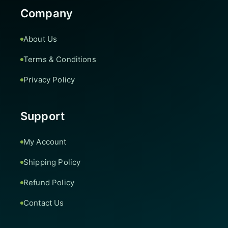
Company
About Us
Terms & Conditions
Privacy Policy
Support
My Account
Shipping Policy
Refund Policy
Contact Us