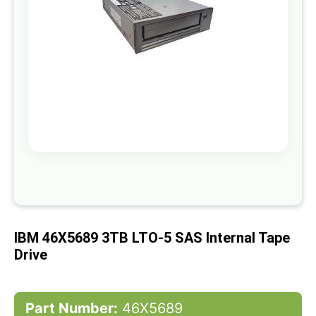
gallery
Skip
to
the
beginning
of
IBM 46X5689 3TB LTO-5 SAS Internal Tape
the
images
Drive
gallery
Part Number:
46X5689