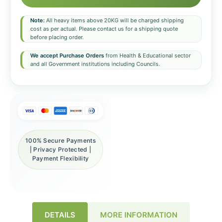
Note:
All heavy items above 20KG will be charged shipping
cost as per actual. Please contact us for a shipping quote
before placing order.
We accept Purchase Orders
from Health & Educational sector
and all Government institutions including Councils.
100% Secure Payments
| Privacy Protected |
Payment Flexibility
DETAILS
MORE INFORMATION