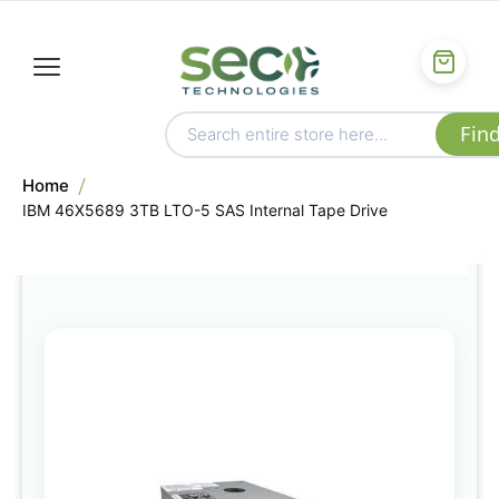
Home
IBM 46X5689 3TB LTO-5 SAS Internal Tape Drive
Skip
to
the
end
of
the
images