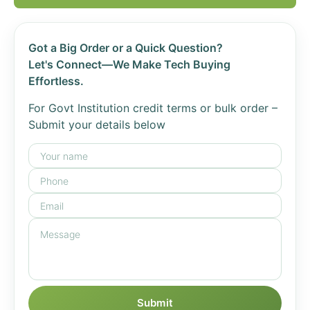
Got a Big Order or a Quick Question?
Let's Connect—We Make Tech Buying
Effortless.
For Govt Institution credit terms or bulk order –
Submit your details below
Submit