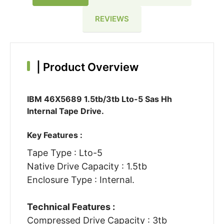
REVIEWS
|
Product Overview
IBM 46X5689 1.5tb/3tb Lto-5 Sas Hh
Internal Tape Drive.
Key Features :
Tape Type : Lto-5
Native Drive Capacity : 1.5tb
Enclosure Type : Internal.
Technical Features :
Compressed Drive Capacity : 3tb