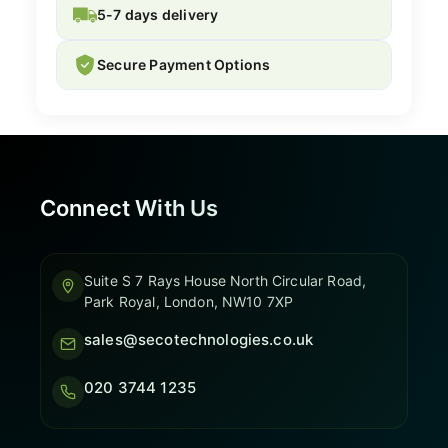
5-7 days delivery
Secure Payment Options
Connect With Us
Suite S 7 Rays House North Circular Road,
Park Royal, London, NW10 7XP
sales@secotechnologies.co.uk
020 3744 1235