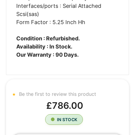
Interfaces/ports : Serial Attached
Scsi(sas)
Form Factor : 5.25 Inch Hh
Condition : Refurbished.
Availability : In Stock.
Our Warranty : 90 Days.
Be the first to review this product
£786.00
IN STOCK