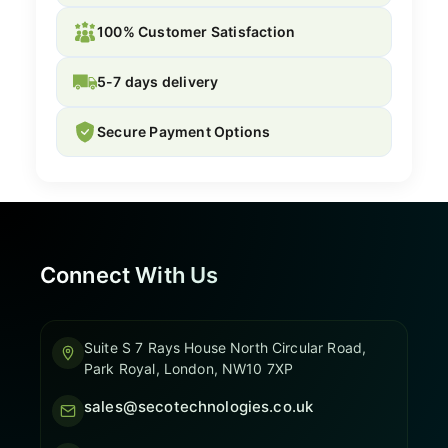
100% Customer Satisfaction
5-7 days delivery
Secure Payment Options
Connect With Us
Suite S 7 Rays House North Circular Road,
Park Royal, London, NW10 7XP
sales@secotechnologies.co.uk