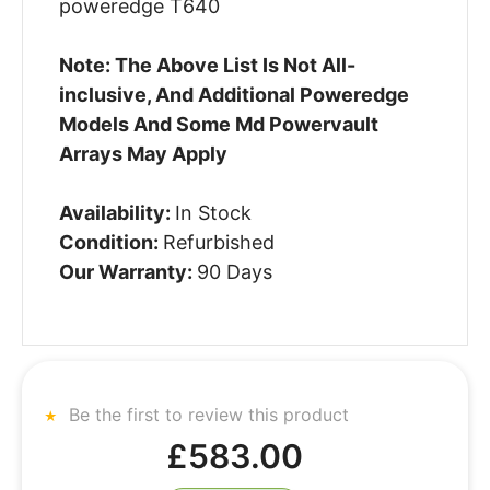
poweredge T640
Note: The Above List Is Not All-
inclusive, And Additional Poweredge
Models And Some Md Powervault
Arrays May Apply
Availability:
In Stock
Condition:
Refurbished
Our Warranty:
90 Days
Be the first to review this product
£583.00