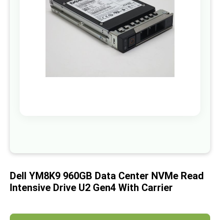
images
gallery
Skip
to
the
beginning
of
Dell YM8K9 960GB Data Center NVMe Read
the
images
Intensive Drive U2 Gen4 With Carrier
gallery