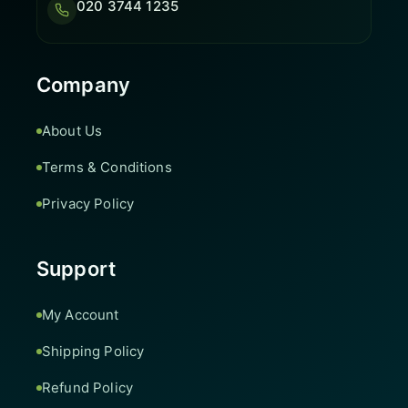
020 3744 1235
Company
About Us
Terms & Conditions
Privacy Policy
Support
My Account
Shipping Policy
Refund Policy