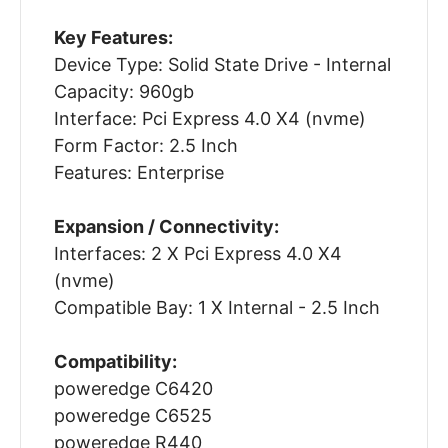
Key Features:
Device Type: Solid State Drive - Internal
Capacity: 960gb
Interface: Pci Express 4.0 X4 (nvme)
Form Factor: 2.5 Inch
Features: Enterprise
Expansion / Connectivity:
Interfaces: 2 X Pci Express 4.0 X4
(nvme)
Compatible Bay: 1 X Internal - 2.5 Inch
Compatibility:
poweredge C6420
poweredge C6525
poweredge R440