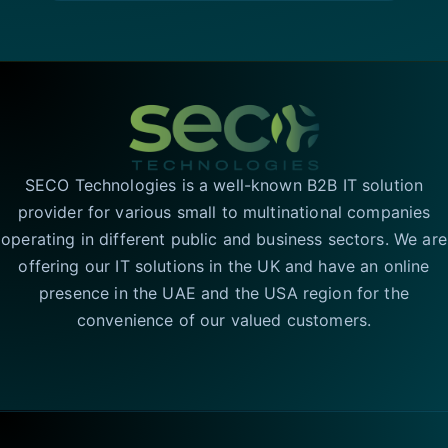
SECO Technologies is a well-known B2B IT solution
provider for various small to multinational companies
operating in different public and business sectors. We are
offering our IT solutions in the UK and have an online
presence in the UAE and the USA region for the
convenience of our valued customers.