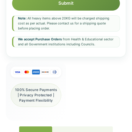
Submit
Note:
All heavy items above 20KG will be charged shipping
cost as per actual. Please contact us for a shipping quote
before placing order.
We accept Purchase Orders
from Health & Educational sector
and all Government institutions including Councils.
100% Secure Payments
| Privacy Protected |
Payment Flexibility