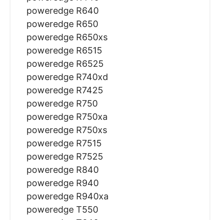
poweredge R640
poweredge R650
poweredge R650xs
poweredge R6515
poweredge R6525
poweredge R740xd
poweredge R7425
poweredge R750
poweredge R750xa
poweredge R750xs
poweredge R7515
poweredge R7525
poweredge R840
poweredge R940
poweredge R940xa
poweredge T550