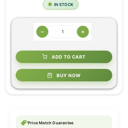
IN STOCK
−
+
ADD TO CART
BUY NOW
Price Match Guarantee