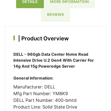
DETAILS
MORE INFORMATION
REVIEWS
|
Product Overview
DELL - 960gb Data Center Nvme Read
Intensive Drive U.2 Gen4 With Carrier For
14g And 15g Poweredge Server
General Information:
Manufacturer: DELL
Mfg Part Number: YM8K9
DELL Part Number: 400-bmtd
Product Line: Solid State Drive