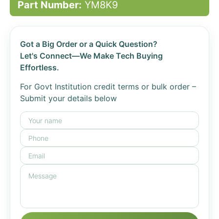
Part Number:
YM8K9
Got a Big Order or a Quick Question?
Let's Connect—We Make Tech Buying
Effortless.
For Govt Institution credit terms or bulk order –
Submit your details below