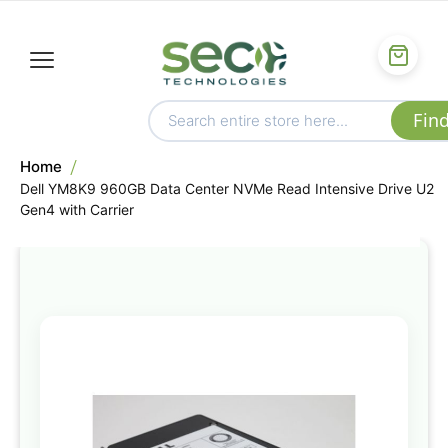
Home
Dell YM8K9 960GB Data Center NVMe Read Intensive Drive U2
Gen4 with Carrier
Skip
to
the
end
of
the