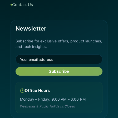
Contact Us
Newsletter
Subscribe for exclusive offers, product launches,
and tech insights.
Subscribe
Office Hours
Monday – Friday: 9:00 AM – 6:00 PM
Weekends & Public Holidays: Closed