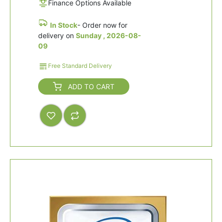
Finance Options Available
In Stock
- Order now for
delivery on
Sunday , 2026-08-
09
Free Standard Delivery
ADD TO CART