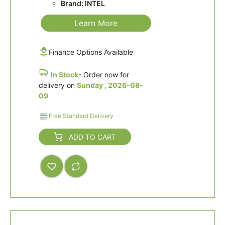
Brand: INTEL
Learn More
Finance Options Available
In Stock
- Order now for
delivery on
Sunday , 2026-08-
09
Free Standard Delivery
ADD TO CART