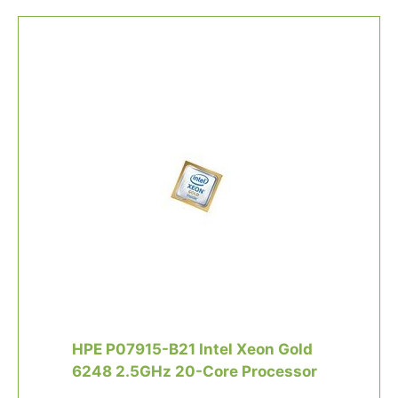
HPE P07915-B21 Intel Xeon Gold
6248 2.5GHz 20-Core Processor