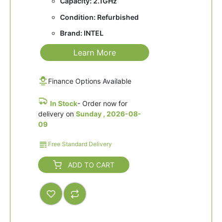
Capacity: 2.1GHz
Condition: Refurbished
Brand: INTEL
Learn More
Finance Options Available
In Stock
- Order now for
delivery on
Sunday , 2026-08-
09
Free Standard Delivery
ADD TO CART