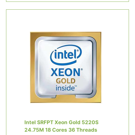
Intel SRFPT Xeon Gold 5220S
24.75M 18 Cores 36 Threads