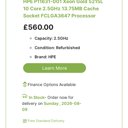
HPE P11631-001 Xeon Gold 5215L
10 Core 2.5GHz 13.75MB Cache
Socket FCLGA3647 Processor
£560.00
Capacity: 2.5GHz
Condition: Refurbished
Brand: HPE
Learn More
Finance Options Available
In Stock
- Order now for
delivery on
Sunday , 2026-08-
09
Free Standard Delivery