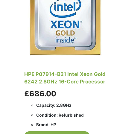
HPE P07914-B21 Intel Xeon Gold
6242 2.8GHz 16-Core Processor
£686.00
Capacity: 2.8GHz
Condition: Refurbished
Brand: HP