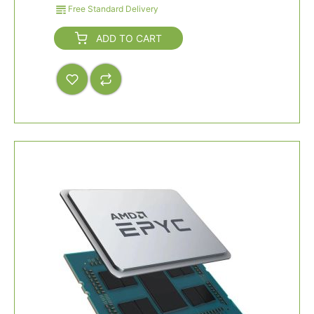
Free Standard Delivery
ADD TO CART