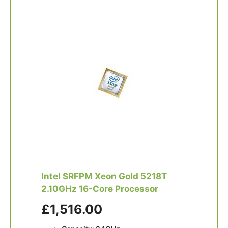
Intel SRFPM Xeon Gold 5218T
2.10GHz 16-Core Processor
£1,516.00