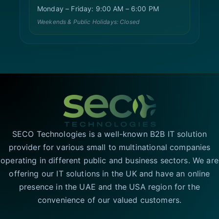
Monday – Friday: 9:00 AM – 6:00 PM
Weekends & Public Holidays: Closed
SECO Technologies is a well-known B2B IT solution
provider for various small to multinational companies
operating in different public and business sectors. We are
offering our IT solutions in the UK and have an online
presence in the UAE and the USA region for the
convenience of our valued customers.