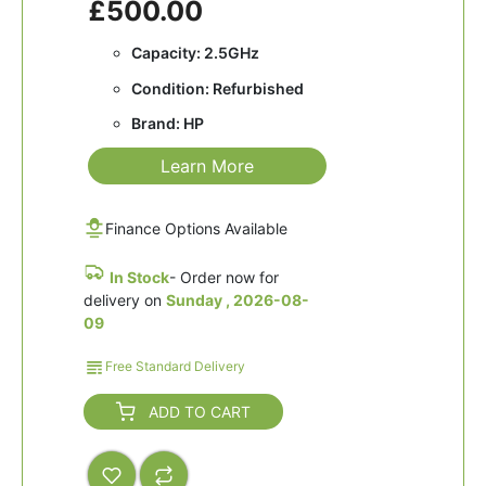
£500.00
Capacity: 2.5GHz
Condition: Refurbished
Brand: HP
Learn More
Finance Options Available
In Stock
- Order now for
delivery on
Sunday , 2026-08-
09
Free Standard Delivery
ADD TO CART