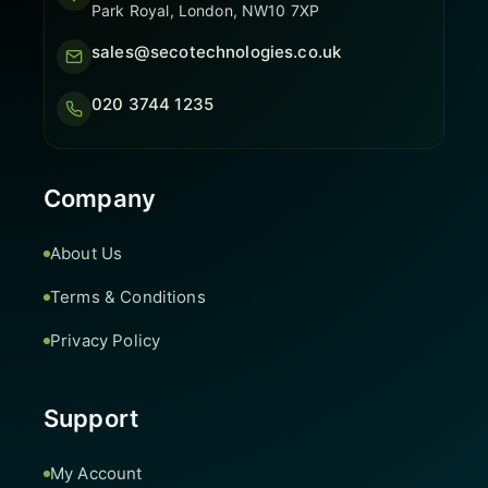
Park Royal, London, NW10 7XP
sales@secotechnologies.co.uk
020 3744 1235
Company
About Us
Terms & Conditions
Privacy Policy
Support
My Account