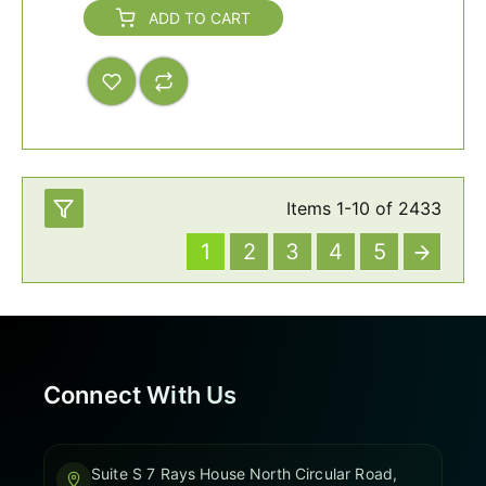
ADD TO CART
Items
1
-
10
of
2433
1
2
3
4
5
Connect With Us
Suite S 7 Rays House North Circular Road,