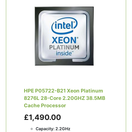
HPE P05722-B21 Xeon Platinum
8276L 28-Core 2.20GHZ 38.5MB
Cache Processor
£1,490.00
Capacity: 2.2GHz