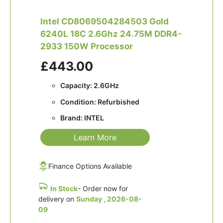
Intel CD8069504284503 Gold
6240L 18C 2.6Ghz 24.75M DDR4-
2933 150W Processor
£443.00
Capacity: 2.6GHz
Condition: Refurbished
Brand: INTEL
Learn More
Finance Options Available
In Stock
- Order now for
delivery on
Sunday , 2026-08-
09