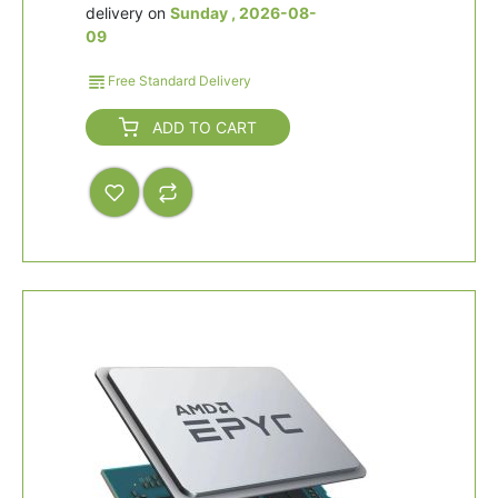
delivery on
Sunday , 2026-08-
09
Free Standard Delivery
ADD TO CART