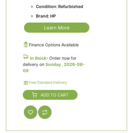
Condition: Refurbished
Brand: HP
Learn More
Finance Options Available
In Stock
- Order now for
delivery on
Sunday , 2026-08-
09
Free Standard Delivery
ADD TO CART