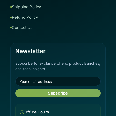
Shipping Policy
Refund Policy
Contact Us
Newsletter
Subscribe for exclusive offers, product launches,
and tech insights.
Subscribe
Office Hours