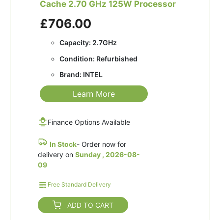
Cache 2.70 GHz 125W Processor
£706.00
Capacity: 2.7GHz
Condition: Refurbished
Brand: INTEL
Learn More
Finance Options Available
In Stock
- Order now for
delivery on
Sunday , 2026-08-
09
Free Standard Delivery
ADD TO CART