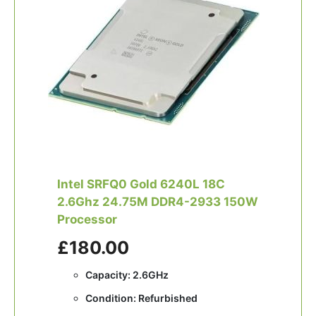
Intel SRFQ0 Gold 6240L 18C
2.6Ghz 24.75M DDR4-2933 150W
Processor
£180.00
Capacity: 2.6GHz
Condition: Refurbished