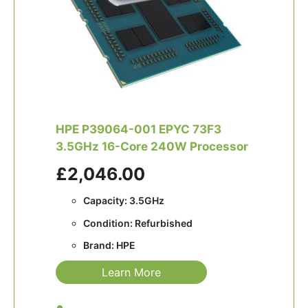
HPE P39064-001 EPYC 73F3
3.5GHz 16-Core 240W Processor
£2,046.00
Capacity: 3.5GHz
Condition: Refurbished
Brand: HPE
Learn More