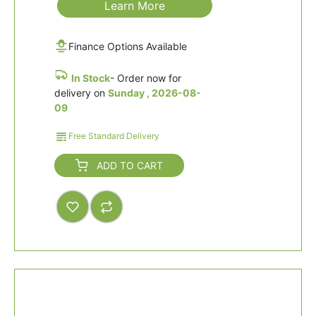
Learn More
Finance Options Available
In Stock
- Order now for
delivery on
Sunday , 2026-08-
09
Free Standard Delivery
ADD TO CART