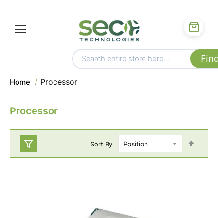
Processor
Home
Processor
Set
Sort By
Desc
Direc