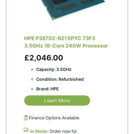
HPE P38702-B21 EPYC 73F3
3.5GHz 16-Core 240W Processor
£2,046.00
Capacity: 3.5GHz
Condition: Refurbished
Brand: HPE
Learn More
Finance Options Available
In Stock
- Order now for