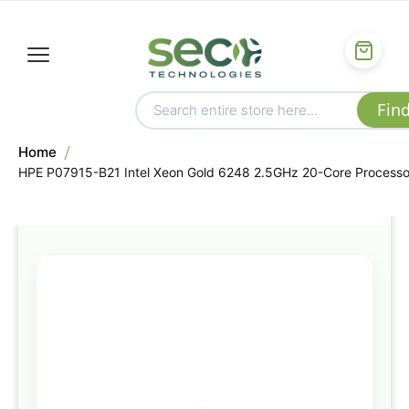
Home
HPE P07915-B21 Intel Xeon Gold 6248 2.5GHz 20-Core Processo
Skip
to
the
end
of
the
images
gallery