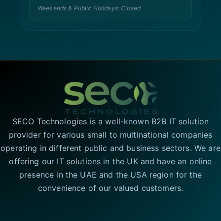
Weekends & Public Holidays: Closed
SECO Technologies is a well-known B2B IT solution
provider for various small to multinational companies
operating in different public and business sectors. We are
offering our IT solutions in the UK and have an online
presence in the UAE and the USA region for the
convenience of our valued customers.