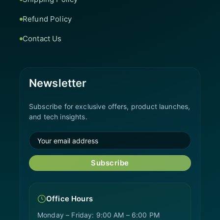
Refund Policy
Contact Us
Newsletter
Subscribe for exclusive offers, product launches,
and tech insights.
Subscribe
Office Hours
Monday – Friday: 9:00 AM – 6:00 PM