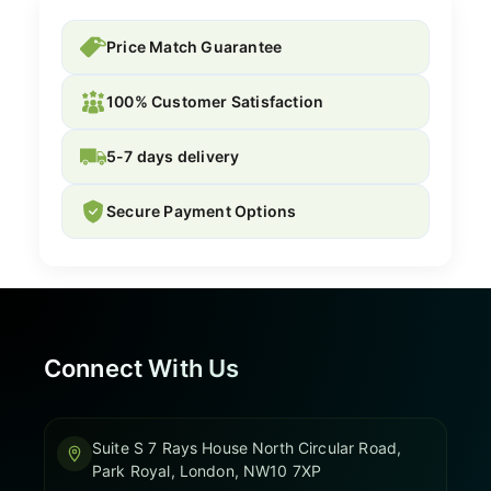
Price Match Guarantee
100% Customer Satisfaction
5-7 days delivery
Secure Payment Options
Connect With Us
Suite S 7 Rays House North Circular Road,
Park Royal, London, NW10 7XP