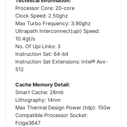
Technical Information:
Processor Core: 20-core
Clock Speed: 2.50ghz
Max Turbo Frequency: 3.90ghz
Ultrapath Interconnect(upi) Speed:
10.4gt/s
No. Of Upi Links: 3
Instruction Set: 64-bit
Instruction Set Extensions: Intel® Avx-
512
Cache Memory Detail:
Smart Cache: 28mb
Lithography: 14nm
Max Thermal Design Power (tdp): 150w
Compatible Processor Socket:
Fclga3647