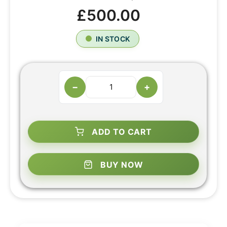
£500.00
IN STOCK
−
+
ADD TO CART
BUY NOW