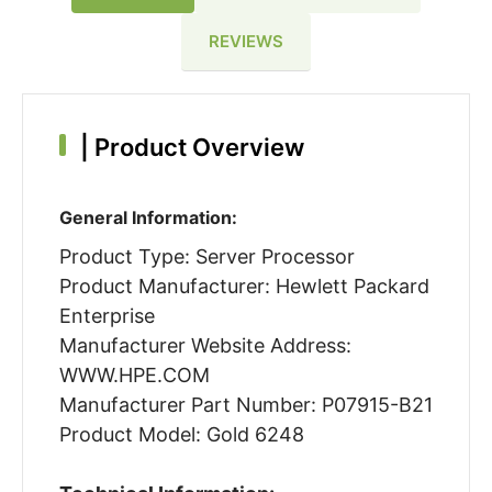
REVIEWS
|
Product Overview
General Information:
Product Type: Server Processor
Product Manufacturer: Hewlett Packard
Enterprise
Manufacturer Website Address:
WWW.HPE.COM
Manufacturer Part Number: P07915-B21
Product Model: Gold 6248