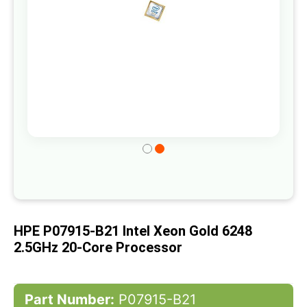
Skip
to
the
beginning
of
HPE P07915-B21 Intel Xeon Gold 6248
the
2.5GHz 20-Core Processor
images
gallery
Part Number:
P07915-B21