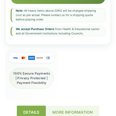
Note:
All heavy items above 20KG will be charged shipping
cost as per actual. Please contact us for a shipping quote
before placing order.
We accept Purchase Orders
from Health & Educational sector
and all Government institutions including Councils.
100% Secure Payments
| Privacy Protected |
Payment Flexibility
DETAILS
MORE INFORMATION