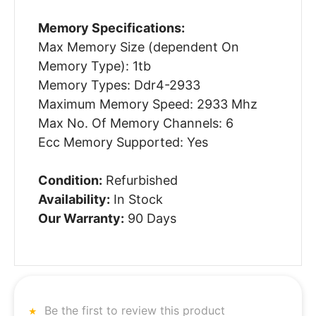
Memory Specifications:
Max Memory Size (dependent On
Memory Type): 1tb
Memory Types: Ddr4-2933
Maximum Memory Speed: 2933 Mhz
Max No. Of Memory Channels: 6
Ecc Memory Supported: Yes
Condition:
Refurbished
Availability:
In Stock
Our Warranty:
90 Days
Be the first to review this product