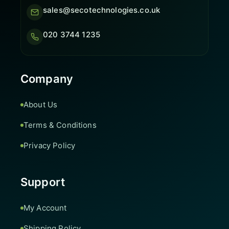
sales@secotechnologies.co.uk
020 3744 1235
Company
About Us
Terms & Conditions
Privacy Policy
Support
My Account
Shipping Policy