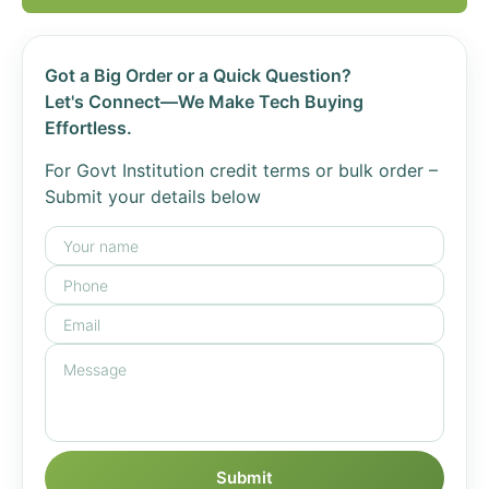
Got a Big Order or a Quick Question?
Let's Connect—We Make Tech Buying
Effortless.
For Govt Institution credit terms or bulk order –
Submit your details below
Submit