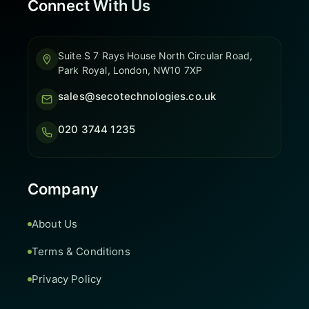
Connect With Us
Suite S 7 Rays House North Circular Road,
Park Royal, London, NW10 7XP
sales@secotechnologies.co.uk
020 3744 1235
Company
About Us
Terms & Conditions
Privacy Policy