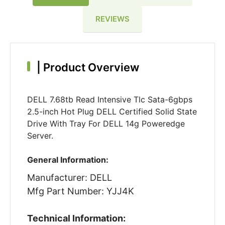
REVIEWS
|
Product Overview
DELL 7.68tb Read Intensive Tlc Sata-6gbps
2.5-inch Hot Plug DELL Certified Solid State
Drive With Tray For DELL 14g Poweredge
Server.
General Information:
Manufacturer: DELL
Mfg Part Number: YJJ4K
Technical Information: