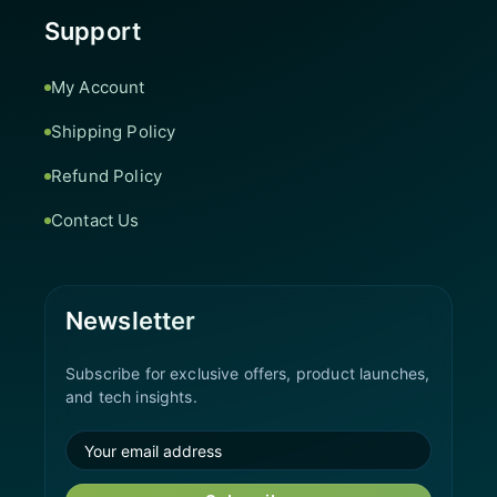
Support
My Account
Shipping Policy
Refund Policy
Contact Us
Newsletter
Subscribe for exclusive offers, product launches,
and tech insights.