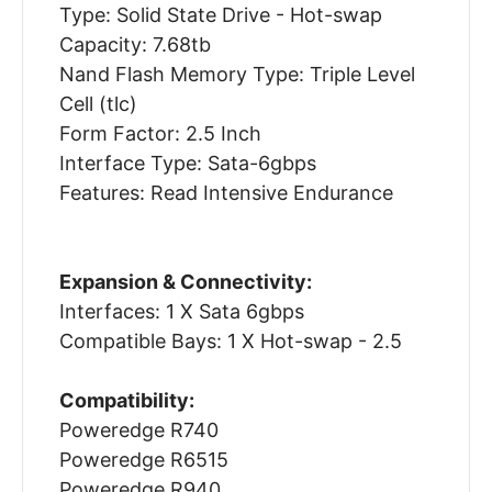
Type: Solid State Drive - Hot-swap
Capacity: 7.68tb
Nand Flash Memory Type: Triple Level
Cell (tlc)
Form Factor: 2.5 Inch
Interface Type: Sata-6gbps
Features: Read Intensive Endurance
Expansion & Connectivity:
Interfaces: 1 X Sata 6gbps
Compatible Bays: 1 X Hot-swap - 2.5
Compatibility:
Poweredge R740
Poweredge R6515
Poweredge R940