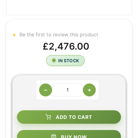
Be the first to review this product
£2,476.00
IN STOCK
−
+
ADD TO CART
BUY NOW