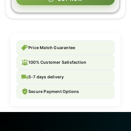
Price Match Guarantee
100% Customer Satisfaction
5-7 days delivery
Secure Payment Options