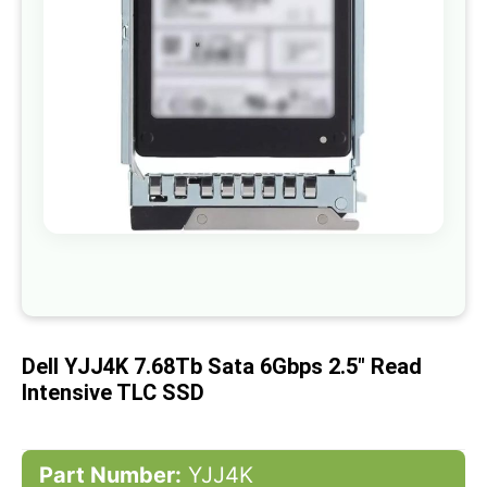
gallery
Skip
to
the
beginning
of
Dell YJJ4K 7.68Tb Sata 6Gbps 2.5" Read
the
images
Intensive TLC SSD
gallery
Part Number:
YJJ4K