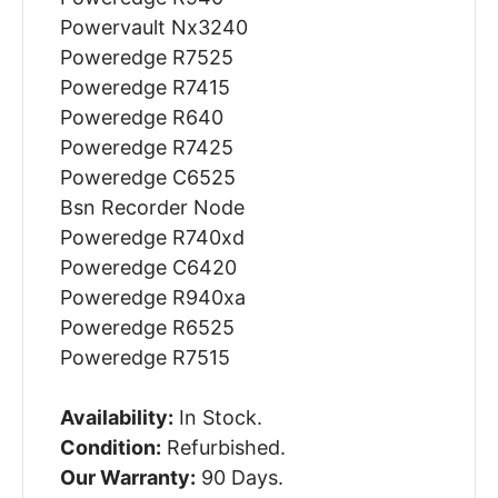
Powervault Nx3240
Poweredge R7525
Poweredge R7415
Poweredge R640
Poweredge R7425
Poweredge C6525
Bsn Recorder Node
Poweredge R740xd
Poweredge C6420
Poweredge R940xa
Poweredge R6525
Poweredge R7515
Availability:
In Stock.
Condition:
Refurbished.
Our Warranty:
90 Days.