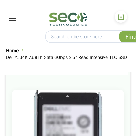
Home
Dell YJJ4K 7.68Tb Sata 6Gbps 2.5" Read Intensive TLC SSD
Skip
to
the
end
of
the
images