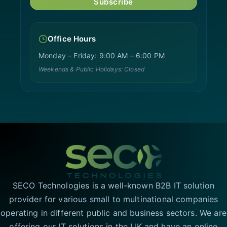
Subscribe
Office Hours
Monday – Friday: 9:00 AM – 6:00 PM
Weekends & Public Holidays: Closed
SECO Technologies is a well-known B2B IT solution
provider for various small to multinational companies
operating in different public and business sectors. We are
offering our IT solutions in the UK and have an online