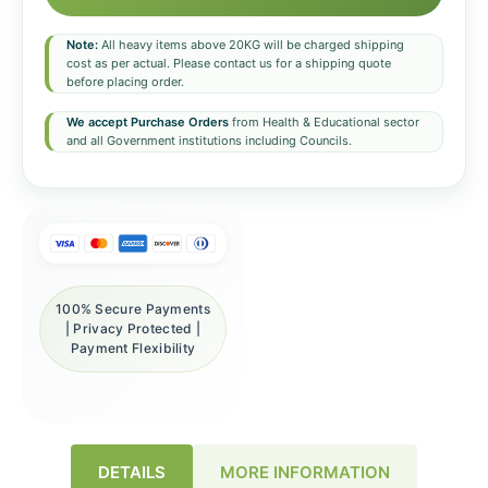
Note:
All heavy items above 20KG will be charged shipping
cost as per actual. Please contact us for a shipping quote
before placing order.
We accept Purchase Orders
from Health & Educational sector
and all Government institutions including Councils.
100% Secure Payments
| Privacy Protected |
Payment Flexibility
DETAILS
MORE INFORMATION