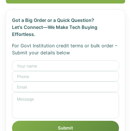
Got a Big Order or a Quick Question?
Let's Connect—We Make Tech Buying
Effortless.
For Govt Institution credit terms or bulk order –
Submit your details below
Submit