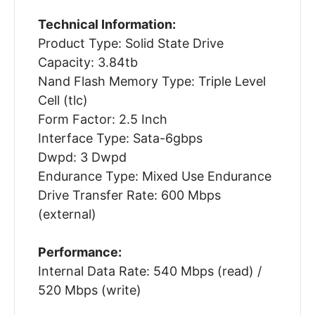
Technical Information:
Product Type: Solid State Drive
Capacity: 3.84tb
Nand Flash Memory Type: Triple Level
Cell (tlc)
Form Factor: 2.5 Inch
Interface Type: Sata-6gbps
Dwpd: 3 Dwpd
Endurance Type: Mixed Use Endurance
Drive Transfer Rate: 600 Mbps
(external)
Performance:
Internal Data Rate: 540 Mbps (read) /
520 Mbps (write)