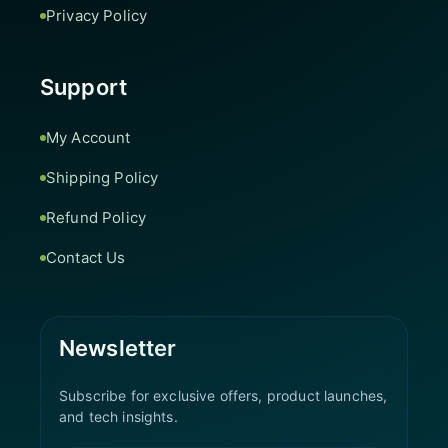
Privacy Policy
Support
My Account
Shipping Policy
Refund Policy
Contact Us
Newsletter
Subscribe for exclusive offers, product launches,
and tech insights.