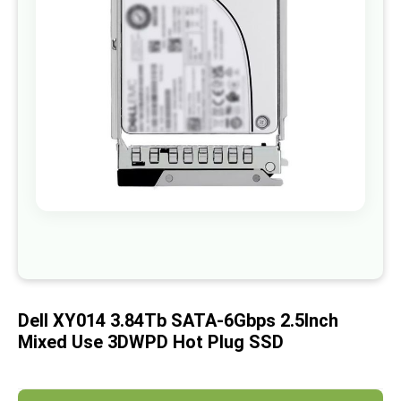
images
gallery
Skip
to
the
beginning
of
Dell XY014 3.84Tb SATA-6Gbps 2.5Inch
the
images
Mixed Use 3DWPD Hot Plug SSD
gallery