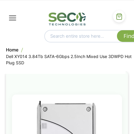
Home
Dell XY014 3.84Tb SATA-6Gbps 2.5Inch Mixed Use 3DWPD Hot
Plug SSD
Skip
to
the
end
of
the