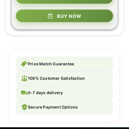
BUY NOW
Price Match Guarantee
100% Customer Satisfaction
5-7 days delivery
Secure Payment Options