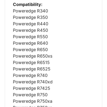
Compatibility:
Poweredge R340
Poweredge R350
Poweredge R440
Poweredge R450
Poweredge R550
Poweredge R640
Poweredge R650
Poweredge R650xs
Poweredge R6515
Poweredge R6525
Poweredge R740
Poweredge R740xd
Poweredge R7425
Poweredge R750
Poweredge R750xa