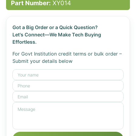
Part Number:
XY014
Got a Big Order or a Quick Question?
Let's Connect—We Make Tech Buying
Effortless.
For Govt Institution credit terms or bulk order –
Submit your details below