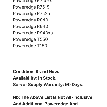
Poweredge R750xs
Poweredge R7515
Poweredge R7525
Poweredge R840
Poweredge R940
Poweredge R940xa
Poweredge T550
Poweredge T150
Condition: Brand New.
Availability: In Stock.
Server Supply Warranty: 90 Days.
Nb: The Above List Is Not All-inclusive,
And Additional Poweredge And