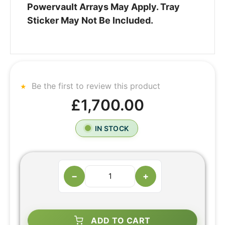
Powervault Arrays May Apply. Tray
Sticker May Not Be Included.
Be the first to review this product
£1,700.00
IN STOCK
−
+
ADD TO CART