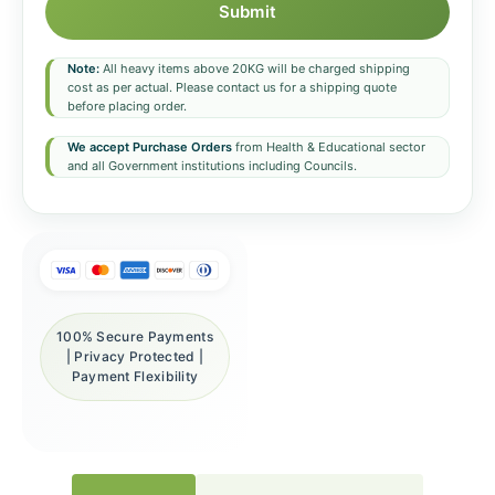
Submit
Note:
All heavy items above 20KG will be charged shipping
cost as per actual. Please contact us for a shipping quote
before placing order.
We accept Purchase Orders
from Health & Educational sector
and all Government institutions including Councils.
100% Secure Payments
| Privacy Protected |
Payment Flexibility