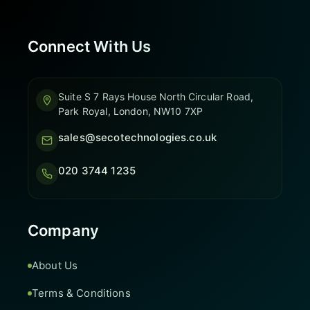
Connect With Us
Suite S 7 Rays House North Circular Road,
Park Royal, London, NW10 7XP
sales@secotechnologies.co.uk
020 3744 1235
Company
About Us
Terms & Conditions