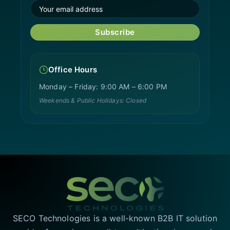
Subscribe
Office Hours
Monday – Friday: 9:00 AM – 6:00 PM
Weekends & Public Holidays: Closed
SECO Technologies is a well-known B2B IT solution