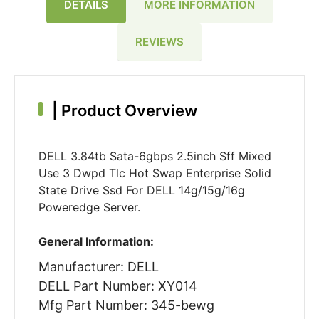
DETAILS
MORE INFORMATION
REVIEWS
|
Product Overview
DELL 3.84tb Sata-6gbps 2.5inch Sff Mixed
Use 3 Dwpd Tlc Hot Swap Enterprise Solid
State Drive Ssd For DELL 14g/15g/16g
Poweredge Server.
General Information:
Manufacturer: DELL
DELL Part Number: XY014
Mfg Part Number: 345-bewg