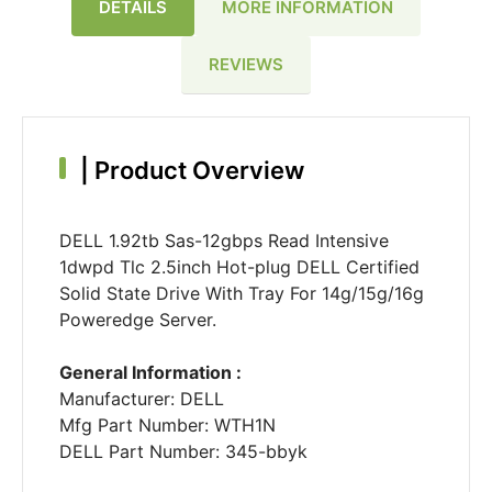
DETAILS
MORE INFORMATION
REVIEWS
|
Product Overview
DELL 1.92tb Sas-12gbps Read Intensive
1dwpd Tlc 2.5inch Hot-plug DELL Certified
Solid State Drive With Tray For 14g/15g/16g
Poweredge Server.
General Information :
Manufacturer: DELL
Mfg Part Number: WTH1N
DELL Part Number: 345-bbyk