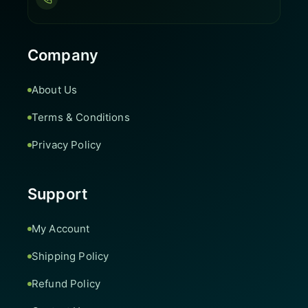
Company
About Us
Terms & Conditions
Privacy Policy
Support
My Account
Shipping Policy
Refund Policy