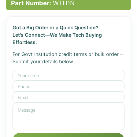
Part Number:
WTH1N
Got a Big Order or a Quick Question?
Let's Connect—We Make Tech Buying
Effortless.
For Govt Institution credit terms or bulk order –
Submit your details below