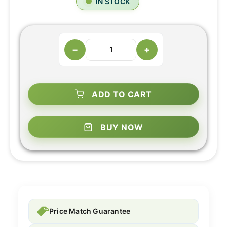
IN STOCK
−
+
ADD TO CART
BUY NOW
Price Match Guarantee