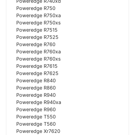
Poweredge R740xd
Poweredge R750
Poweredge R750xa
Poweredge R750xs
Poweredge R7515
Poweredge R7525
Poweredge R760
Poweredge R760xa
Poweredge R760xs
Poweredge R7615
Poweredge R7625
Poweredge R840
Poweredge R860
Poweredge R940
Poweredge R940xa
Poweredge R960
Poweredge T550
Poweredge T560
Poweredge Xr7620