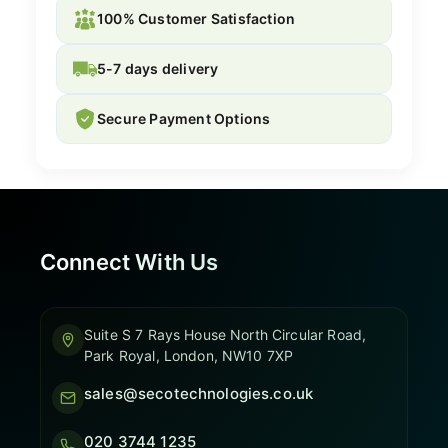
100% Customer Satisfaction
5-7 days delivery
Secure Payment Options
Connect With Us
Suite S 7 Rays House North Circular Road,
Park Royal, London, NW10 7XP
sales@secotechnologies.co.uk
020 3744 1235