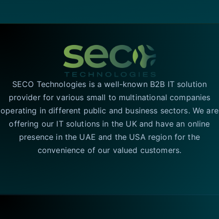
SECO Technologies is a well-known B2B IT solution
provider for various small to multinational companies
operating in different public and business sectors. We are
offering our IT solutions in the UK and have an online
presence in the UAE and the USA region for the
convenience of our valued customers.