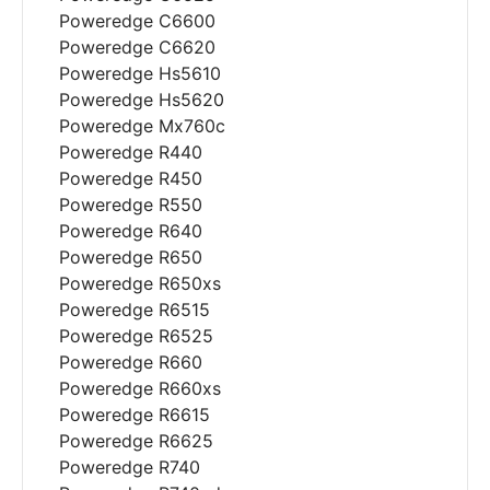
Poweredge C6600
Poweredge C6620
Poweredge Hs5610
Poweredge Hs5620
Poweredge Mx760c
Poweredge R440
Poweredge R450
Poweredge R550
Poweredge R640
Poweredge R650
Poweredge R650xs
Poweredge R6515
Poweredge R6525
Poweredge R660
Poweredge R660xs
Poweredge R6615
Poweredge R6625
Poweredge R740