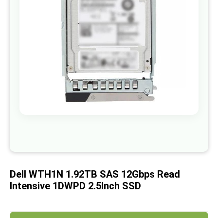
images
gallery
Skip
to
the
beginning
of
Dell WTH1N 1.92TB SAS 12Gbps Read
the
images
Intensive 1DWPD 2.5Inch SSD
gallery