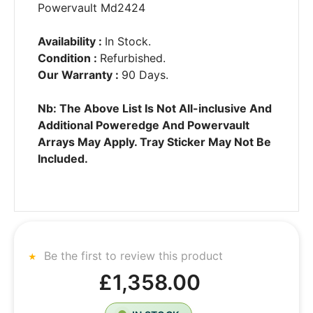
Powervault Md2424
Availability :
In Stock.
Condition :
Refurbished.
Our Warranty :
90 Days.
Nb: The Above List Is Not All-inclusive And
Additional Poweredge And Powervault
Arrays May Apply. Tray Sticker May Not Be
Included.
Be the first to review this product
£1,358.00