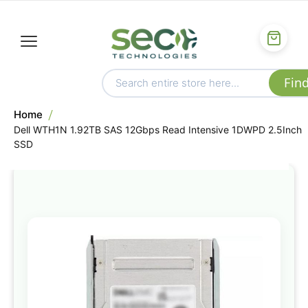
Home
Dell WTH1N 1.92TB SAS 12Gbps Read Intensive 1DWPD 2.5Inch
SSD
Skip
to
the
end
of
the