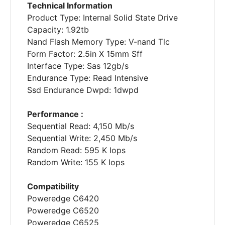
Technical Information
Product Type: Internal Solid State Drive
Capacity: 1.92tb
Nand Flash Memory Type: V-nand Tlc
Form Factor: 2.5in X 15mm Sff
Interface Type: Sas 12gb/s
Endurance Type: Read Intensive
Ssd Endurance Dwpd: 1dwpd
Performance :
Sequential Read: 4,150 Mb/s
Sequential Write: 2,450 Mb/s
Random Read: 595 K Iops
Random Write: 155 K Iops
Compatibility
Poweredge C6420
Poweredge C6520
Poweredge C6525