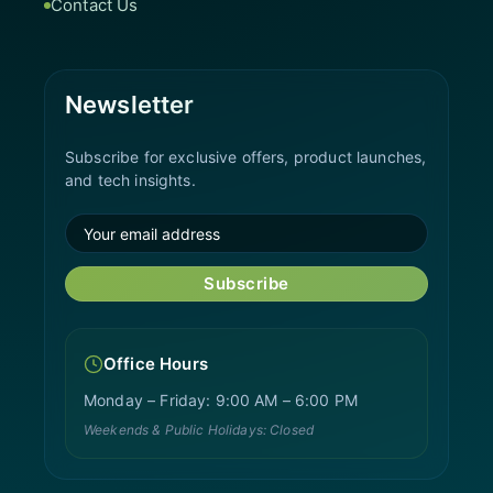
Contact Us
Newsletter
Subscribe for exclusive offers, product launches,
and tech insights.
Subscribe
Office Hours
Monday – Friday: 9:00 AM – 6:00 PM
Weekends & Public Holidays: Closed