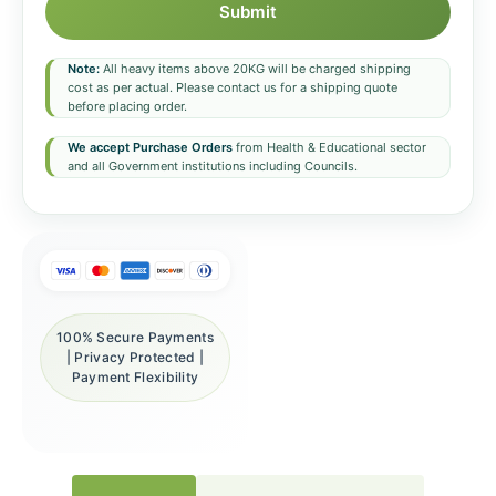
Submit
Note:
All heavy items above 20KG will be charged shipping
cost as per actual. Please contact us for a shipping quote
before placing order.
We accept Purchase Orders
from Health & Educational sector
and all Government institutions including Councils.
100% Secure Payments
| Privacy Protected |
Payment Flexibility