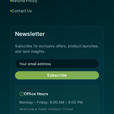
Refund Policy
Contact Us
Newsletter
Subscribe for exclusive offers, product launches,
and tech insights.
Subscribe
Office Hours
Monday – Friday: 9:00 AM – 6:00 PM
Weekends & Public Holidays: Closed