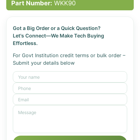
Part Number:
WKK90
Got a Big Order or a Quick Question?
Let's Connect—We Make Tech Buying
Effortless.
For Govt Institution credit terms or bulk order –
Submit your details below