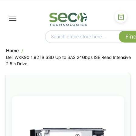
Home
Dell WKK90 1.92TB SSD Up to SAS 24Gbps ISE Read Intensive
2.5in Drive
Skip
to
the
end
of
the