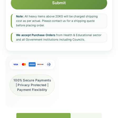
Submit
Note:
All heavy items above 20KG will be charged shipping
cost as per actual. Please contact us for a shipping quote
before placing order.
We accept Purchase Orders
from Health & Educational sector
and all Government institutions including Councils.
100% Secure Payments
| Privacy Protected |
Payment Flexibility