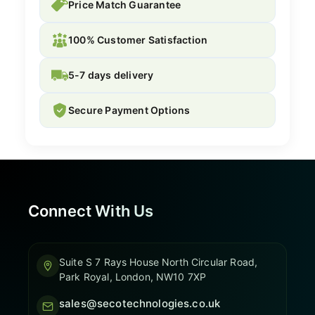
Price Match Guarantee
100% Customer Satisfaction
5-7 days delivery
Secure Payment Options
Connect With Us
Suite S 7 Rays House North Circular Road,
Park Royal, London, NW10 7XP
sales@secotechnologies.co.uk