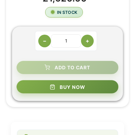
IN STOCK
−
+
ADD TO CART
BUY NOW