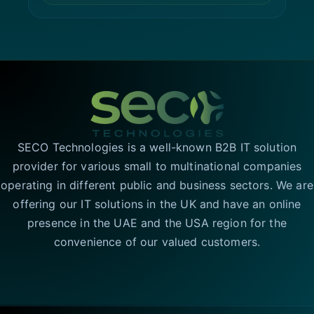
SECO Technologies is a well-known B2B IT solution
provider for various small to multinational companies
operating in different public and business sectors. We are
offering our IT solutions in the UK and have an online
presence in the UAE and the USA region for the
convenience of our valued customers.