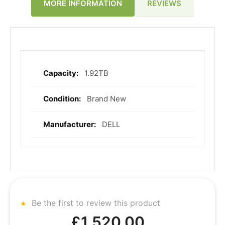
REVIEWS
MORE INFORMATION
1.92TB
More
Information
Brand New
DELL
Be the first to review this product
£1,520.00