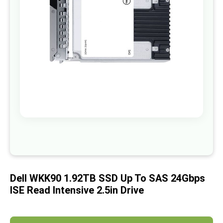
images
gallery
Skip
to
the
beginning
of
Dell WKK90 1.92TB SSD Up To SAS 24Gbps
the
images
ISE Read Intensive 2.5in Drive
gallery