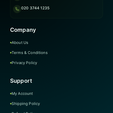
020 3744 1235
Company
About Us
Terms & Conditions
Privacy Policy
Support
My Account
Shipping Policy