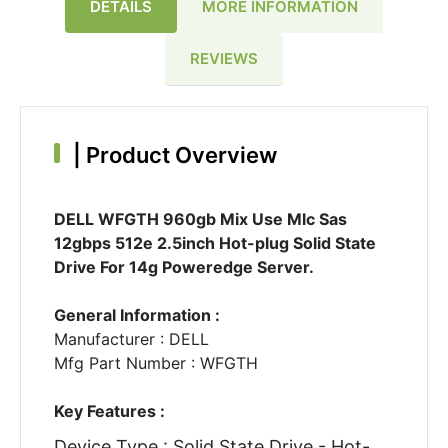
DETAILS
MORE INFORMATION
REVIEWS
|
Product Overview
DELL WFGTH 960gb Mix Use Mlc Sas
12gbps 512e 2.5inch Hot-plug Solid State
Drive For 14g Poweredge Server.
General Information :
Manufacturer : DELL
Mfg Part Number : WFGTH
Key Features :
Device Type : Solid State Drive - Hot-