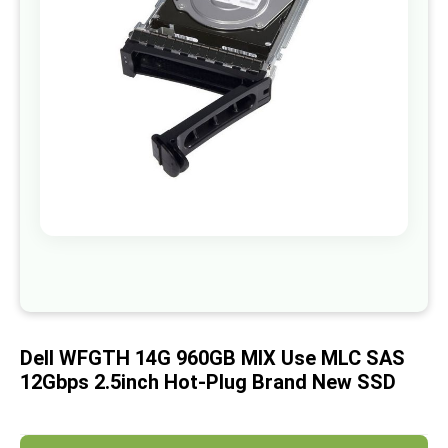
images
gallery
Skip
to
the
beginning
of
Dell WFGTH 14G 960GB MIX Use MLC SAS
the
images
12Gbps 2.5inch Hot-Plug Brand New SSD
gallery