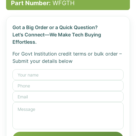
Part Number:
WFGTH
Got a Big Order or a Quick Question?
Let's Connect—We Make Tech Buying
Effortless.
For Govt Institution credit terms or bulk order –
Submit your details below