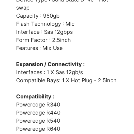
swap
Capacity : 960gb
Flash Technology : Mlc
Interface : Sas 12gbps
Form Factor : 2.5inch
Features : Mix Use
Expansion / Connectivity :
Interfaces : 1 X Sas 12gb/s
Compatible Bays: 1 X Hot Plug - 2.5inch
Compatibility :
Poweredge R340
Poweredge R440
Poweredge R540
Poweredge R640