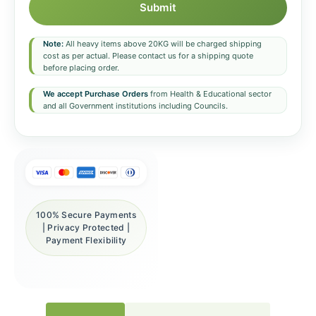
Submit
Note:
All heavy items above 20KG will be charged shipping
cost as per actual. Please contact us for a shipping quote
before placing order.
We accept Purchase Orders
from Health & Educational sector
and all Government institutions including Councils.
100% Secure Payments
| Privacy Protected |
Payment Flexibility