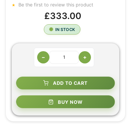
Be the first to review this product
£333.00
IN STOCK
−
+
ADD TO CART
BUY NOW