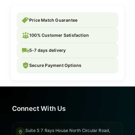
Price Match Guarantee
100% Customer Satisfaction
5-7 days delivery
Secure Payment Options
Connect With Us
Suite S 7 Rays House North Circular Road,