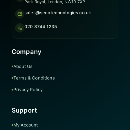
Park Royal, London, NW10 7XP
sales@secotechnologies.co.uk
020 3744 1235
Company
About Us
Terms & Conditions
Privacy Policy
Support
My Account