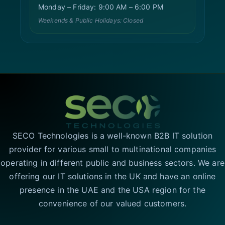
Monday – Friday: 9:00 AM – 6:00 PM
Weekends & Public Holidays: Closed
SECO Technologies is a well-known B2B IT solution
provider for various small to multinational companies
operating in different public and business sectors. We are
offering our IT solutions in the UK and have an online
presence in the UAE and the USA region for the
convenience of our valued customers.