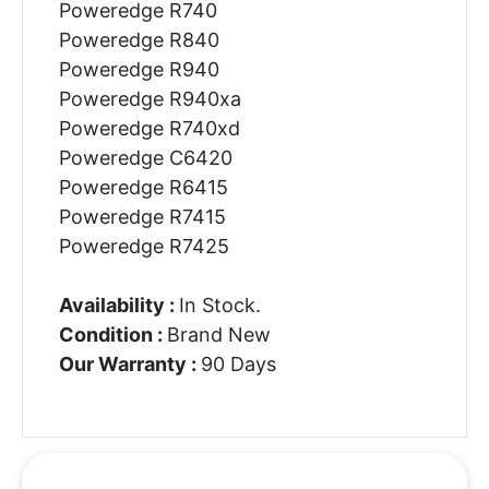
Poweredge R740
Poweredge R840
Poweredge R940
Poweredge R940xa
Poweredge R740xd
Poweredge C6420
Poweredge R6415
Poweredge R7415
Poweredge R7425
Availability :
In Stock.
Condition :
Brand New
Our Warranty :
90 Days