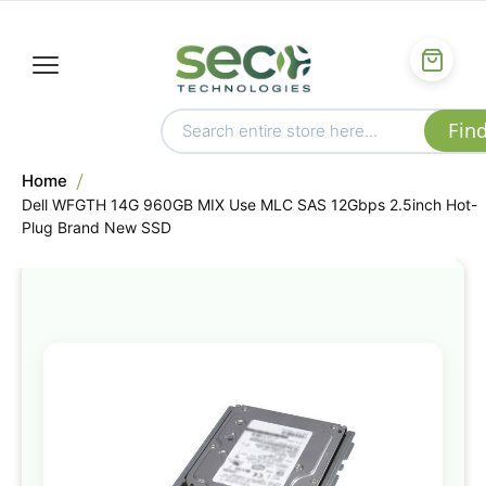
Home
Dell WFGTH 14G 960GB MIX Use MLC SAS 12Gbps 2.5inch Hot-
Plug Brand New SSD
Skip
to
the
end
of
the