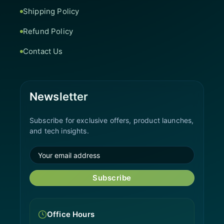
Shipping Policy
Refund Policy
Contact Us
Newsletter
Subscribe for exclusive offers, product launches,
and tech insights.
Subscribe
Office Hours