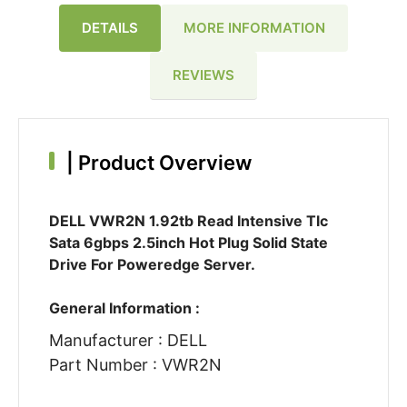
DETAILS
MORE INFORMATION
REVIEWS
|
Product Overview
DELL VWR2N 1.92tb Read Intensive Tlc
Sata 6gbps 2.5inch Hot Plug Solid State
Drive For Poweredge Server.
General Information :
Manufacturer : DELL
Part Number : VWR2N