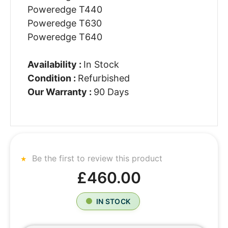
Poweredge T440
Poweredge T630
Poweredge T640
Availability :
In Stock
Condition :
Refurbished
Our Warranty :
90 Days
Be the first to review this product
£460.00
IN STOCK