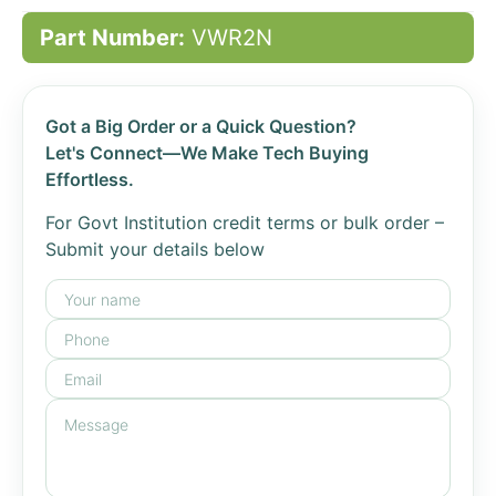
Part Number:
VWR2N
Got a Big Order or a Quick Question?
Let's Connect—We Make Tech Buying
Effortless.
For Govt Institution credit terms or bulk order –
Submit your details below