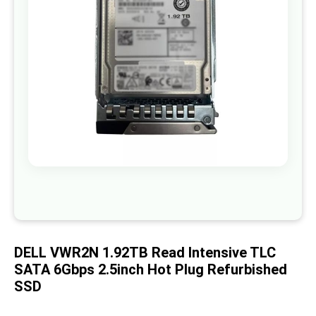
images
gallery
Skip
to
the
beginning
of
DELL VWR2N 1.92TB Read Intensive TLC
the
images
SATA 6Gbps 2.5inch Hot Plug Refurbished
gallery
SSD