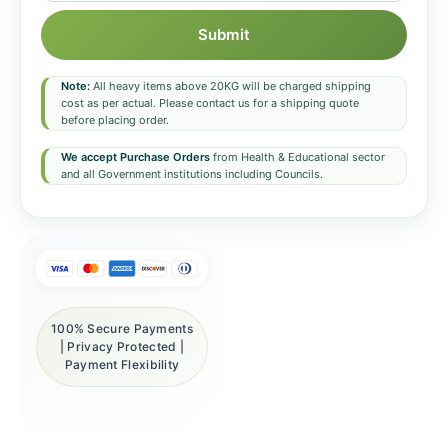
Submit
Note:
All heavy items above 20KG will be charged shipping
cost as per actual. Please contact us for a shipping quote
before placing order.
We accept Purchase Orders
from Health & Educational sector
and all Government institutions including Councils.
100% Secure Payments
| Privacy Protected |
Payment Flexibility