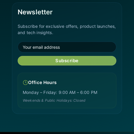
Newsletter
Subscribe for exclusive offers, product launches,
and tech insights.
Subscribe
Office Hours
Monday – Friday: 9:00 AM – 6:00 PM
Weekends & Public Holidays: Closed