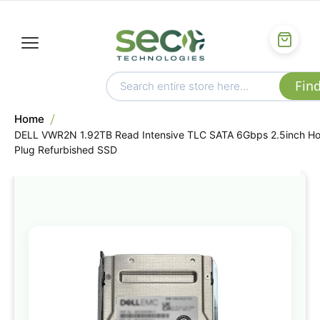
Home
DELL VWR2N 1.92TB Read Intensive TLC SATA 6Gbps 2.5inch Ho
Plug Refurbished SSD
Skip
to
the
end
of
the