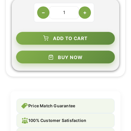
−
+
ADD TO CART
BUY NOW
Price Match Guarantee
100% Customer Satisfaction