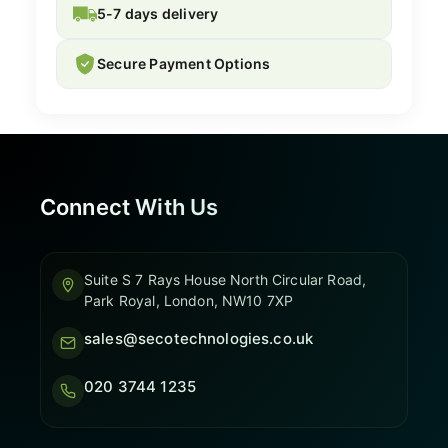
5-7 days delivery
Secure Payment Options
Connect With Us
Suite S 7 Rays House North Circular Road,
Park Royal, London, NW10 7XP
sales@secotechnologies.co.uk
020 3744 1235