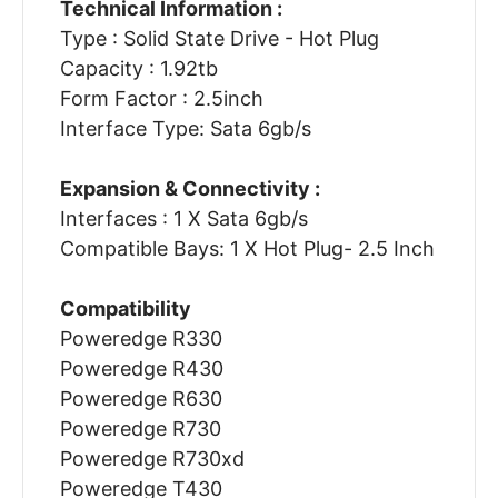
Technical Information :
Type : Solid State Drive - Hot Plug
Capacity : 1.92tb
Form Factor : 2.5inch
Interface Type: Sata 6gb/s
Expansion & Connectivity :
Interfaces : 1 X Sata 6gb/s
Compatible Bays: 1 X Hot Plug- 2.5 Inch
Compatibility
Poweredge R330
Poweredge R430
Poweredge R630
Poweredge R730
Poweredge R730xd
Poweredge T430