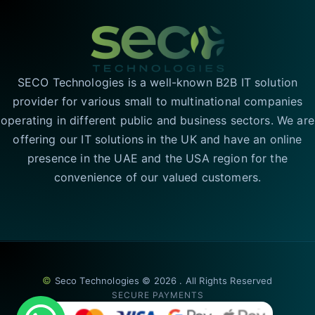
SECO Technologies is a well-known B2B IT solution
provider for various small to multinational companies
operating in different public and business sectors. We are
offering our IT solutions in the UK and have an online
presence in the UAE and the USA region for the
convenience of our valued customers.
©
Seco Technologies © 2026 . All Rights Reserved
SECURE PAYMENTS