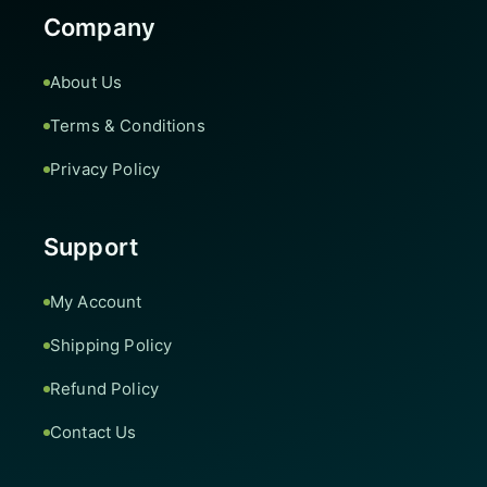
Company
About Us
Terms & Conditions
Privacy Policy
Support
My Account
Shipping Policy
Refund Policy
Contact Us