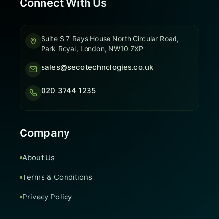
Connect With Us
Suite S 7 Rays House North Circular Road,
Park Royal, London, NW10 7XP
sales@secotechnologies.co.uk
020 3744 1235
Company
About Us
Terms & Conditions
Privacy Policy