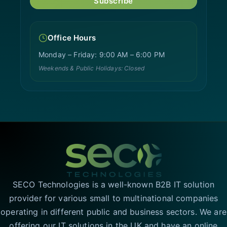
Subscribe
Office Hours
Monday – Friday: 9:00 AM – 6:00 PM
Weekends & Public Holidays: Closed
SECO Technologies is a well-known B2B IT solution
provider for various small to multinational companies
operating in different public and business sectors. We are
offering our IT solutions in the UK and have an online