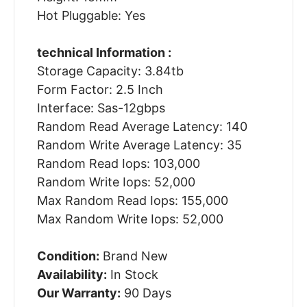
Hot Pluggable: Yes
technical Information :
Storage Capacity: 3.84tb
Form Factor: 2.5 Inch
Interface: Sas-12gbps
Random Read Average Latency: 140
Random Write Average Latency: 35
Random Read Iops: 103,000
Random Write Iops: 52,000
Max Random Read Iops: 155,000
Max Random Write Iops: 52,000
Condition:
Brand New
Availability:
In Stock
Our Warranty:
90 Days