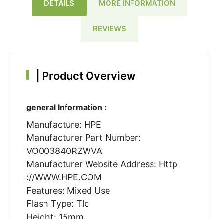
DETAILS
MORE INFORMATION
REVIEWS
|
Product Overview
general Information :
Manufacture: HPE
Manufacturer Part Number:
VO003840RZWVA
Manufacturer Website Address: Http
://WWW.HPE.COM
Features: Mixed Use
Flash Type: Tlc
Height: 15mm