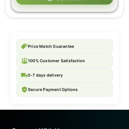
Price Match Guarantee
100% Customer Satisfaction
5-7 days delivery
Secure Payment Options