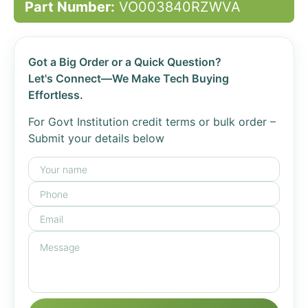
Part Number:
VO003840RZWVA
Got a Big Order or a Quick Question?
Let's Connect—We Make Tech Buying
Effortless.
For Govt Institution credit terms or bulk order –
Submit your details below