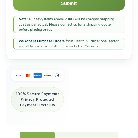
Submit
Note:
All heavy items above 20KG will be charged shipping
cost as per actual. Please contact us for a shipping quote
before placing order.
We accept Purchase Orders
from Health & Educational sector
and all Government institutions including Councils.
100% Secure Payments
| Privacy Protected |
Payment Flexibility