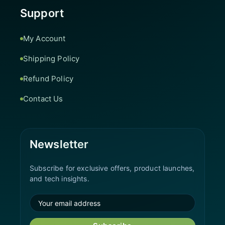
Support
My Account
Shipping Policy
Refund Policy
Contact Us
Newsletter
Subscribe for exclusive offers, product launches,
and tech insights.