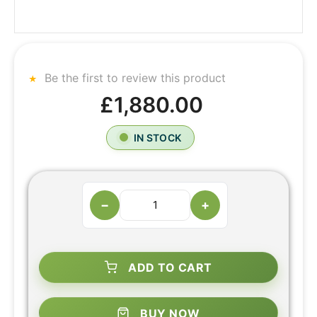
Be the first to review this product
£1,880.00
IN STOCK
−
+
ADD TO CART
BUY NOW