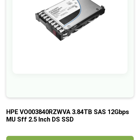
images
gallery
Skip
to
the
beginning
of
HPE VO003840RZWVA 3.84TB SAS 12Gbps
the
images
MU Sff 2.5 Inch DS SSD
gallery