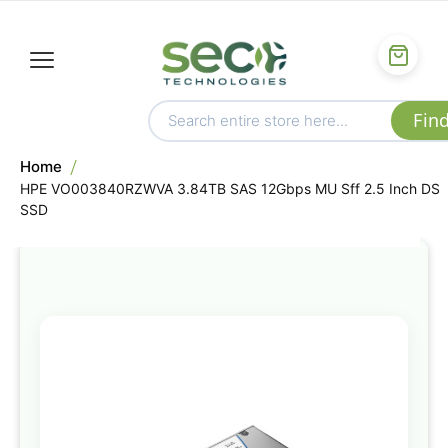
Home
HPE VO003840RZWVA 3.84TB SAS 12Gbps MU Sff 2.5 Inch DS
SSD
Skip
to
the
end
of
the