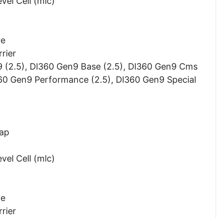
vel Cell (mlc)
re
rier
9 (2.5), Dl360 Gen9 Base (2.5), Dl360 Gen9 Cms
360 Gen9 Performance (2.5), Dl360 Gen9 Special
wap
vel Cell (mlc)
re
rier