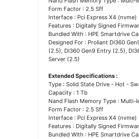
Nand Flash Memory Type : Multi-le
Form Factor : 2.5 Sff
Interface : Pci Express X4 (nvme)
Features : Digitally Signed Firmwa
Bundled With : HPE Smartdrive Car
Designed For : Proliant Dl360 Gen
(2.5), Dl360 Gen9 Entry (2.5), Dl
Server (2.5)
Extended Specifications :
Type : Solid State Drive - Hot - S
Capacity : 1 Tb
Nand Flash Memory Type : Multi-le
Form Factor : 2.5 Sff
Interface : Pci Express X4 (nvme)
Features : Digitally Signed Firmwa
Bundled With : HPE Smartdrive Car