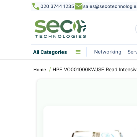
020 3744 1235
sales@secotechnologie
Networking
Ser
All Categories
HPE VO001000KWJSE Read Intensive
Home
Skip
to
the
end
of