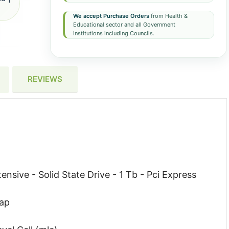
We accept Purchase Orders
from Health &
Educational sector and all Government
institutions including Councils.
REVIEWS
nsive - Solid State Drive - 1 Tb - Pci Express
wap