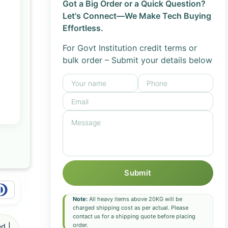
Got a Big Order or a Quick Question?
Let's Connect—We Make Tech Buying
Effortless.
For Govt Institution credit terms or
bulk order – Submit your details below
Submit
Note:
All heavy items above 20KG will be
charged shipping cost as per actual. Please
contact us for a shipping quote before placing
order.
d |