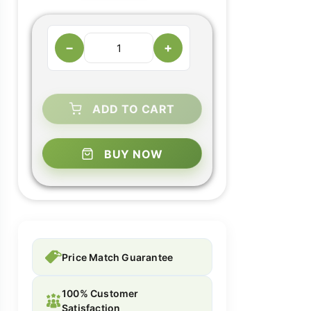
−
+
ADD TO CART
BUY NOW
Price Match Guarantee
100% Customer
Satisfaction