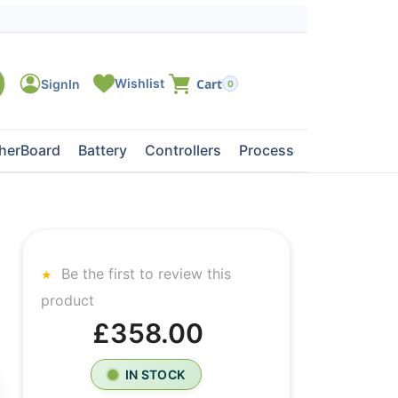
0
herBoard
Battery
Controllers
Processors
Tape Dri
Be the first to review this
product
£358.00
IN STOCK