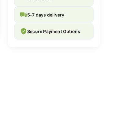
5-7 days delivery
Secure Payment Options