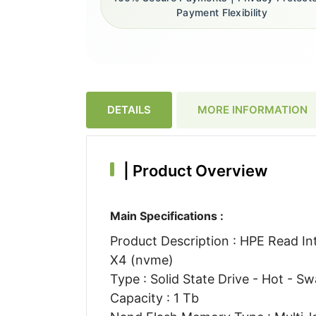
Payment Flexibility
DETAILS
MORE INFORMATION
|
Product Overview
Main Specifications :
Product Description : HPE Read Inte
X4 (nvme)
Type : Solid State Drive - Hot - S
Capacity : 1 Tb