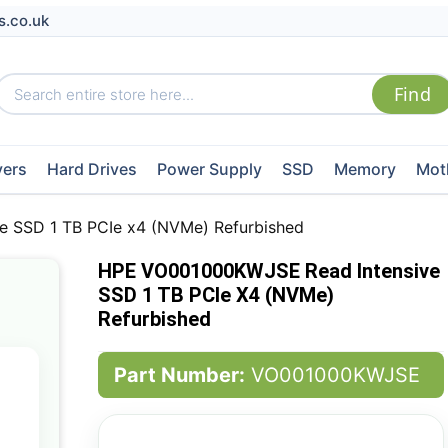
s.co.uk
vers
Hard Drives
Power Supply
SSD
Memory
Mot
 SSD 1 TB PCIe x4 (NVMe) Refurbished
HPE VO001000KWJSE Read Intensive
SSD 1 TB PCIe X4 (NVMe)
Refurbished
Part Number:
VO001000KWJSE