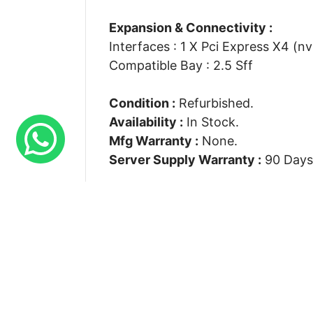
Expansion & Connectivity :
Interfaces : 1 X Pci Express X4 (n
Compatible Bay : 2.5 Sff
Condition :
Refurbished.
Availability :
In Stock.
Mfg Warranty :
None.
Server Supply Warranty :
90 Days
Connect With Us
Suite S 7 Rays House North