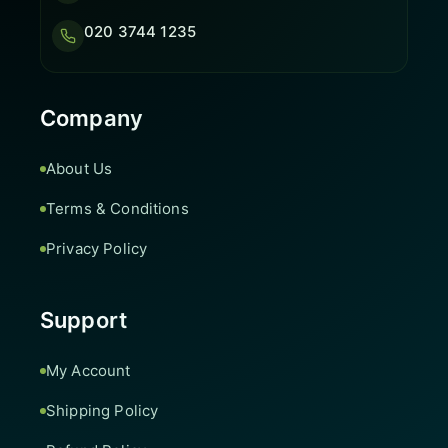
020 3744 1235
Company
About Us
Terms & Conditions
Privacy Policy
Support
My Account
Shipping Policy