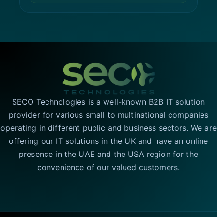
SECO Technologies is a well-known B2B IT solution
provider for various small to multinational companies
operating in different public and business sectors. We are
offering our IT solutions in the UK and have an online
presence in the UAE and the USA region for the
convenience of our valued customers.