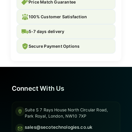
Price Match Guarantee
100% Customer Satisfaction
5-7 days delivery
Secure Payment Options
Connect With Us
Suite S 7 Rays House North Circular Road,
Park Royal, London, NW10 7XP
sales@secotechnologies.co.uk