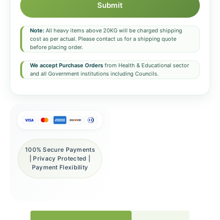
Submit
Note:
All heavy items above 20KG will be charged shipping
cost as per actual. Please contact us for a shipping quote
before placing order.
We accept Purchase Orders
from Health & Educational sector
and all Government institutions including Councils.
100% Secure Payments
| Privacy Protected |
Payment Flexibility