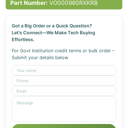
Part Number:
VO000960RXKRB
Got a Big Order or a Quick Question?
Let's Connect—We Make Tech Buying
Effortless.
For Govt Institution credit terms or bulk order –
Submit your details below