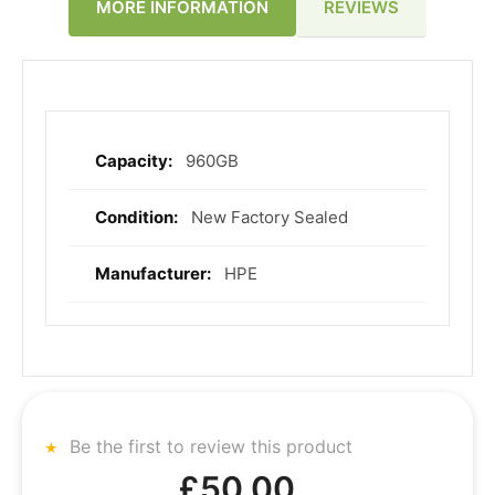
REVIEWS
MORE INFORMATION
960GB
More
Information
New Factory Sealed
HPE
Be the first to review this product
£50.00