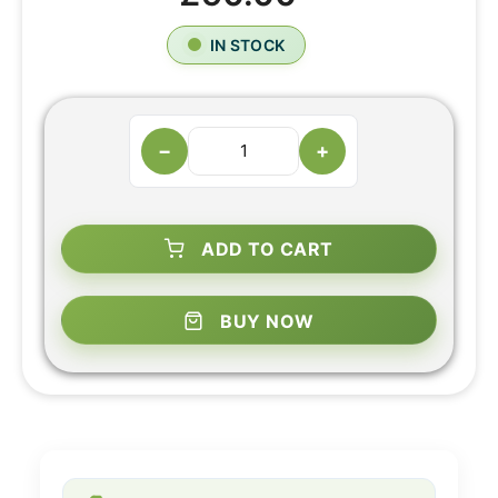
IN STOCK
−
+
ADD TO CART
BUY NOW