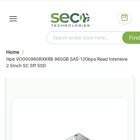
Home
Hpe VO000960RXKRB 960GB SAS-12Gbps Read Intensive
2.5Inch SC Sff SSD
Skip
to
the
end
of
the