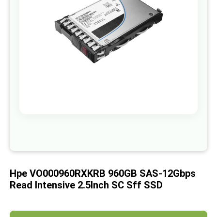
images
gallery
Skip
to
the
beginning
of
Hpe VO000960RXKRB 960GB SAS-12Gbps
the
images
Read Intensive 2.5Inch SC Sff SSD
gallery