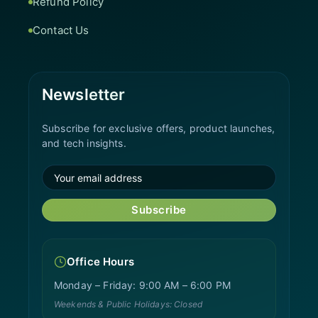
Refund Policy
Contact Us
Newsletter
Subscribe for exclusive offers, product launches,
and tech insights.
Subscribe
Office Hours
Monday – Friday: 9:00 AM – 6:00 PM
Weekends & Public Holidays: Closed