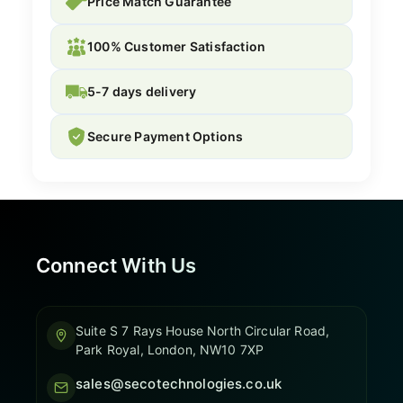
Price Match Guarantee
100% Customer Satisfaction
5-7 days delivery
Secure Payment Options
Connect With Us
Suite S 7 Rays House North Circular Road,
Park Royal, London, NW10 7XP
sales@secotechnologies.co.uk