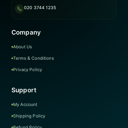
020 3744 1235
Company
About Us
Terms & Conditions
Privacy Policy
Support
My Account
Shipping Policy
Refund Policy