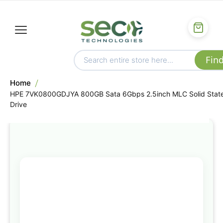
Home
HPE 7VK0800GDJYA 800GB Sata 6Gbps 2.5inch MLC Solid Stat
Drive
Skip
to
the
end
of
the