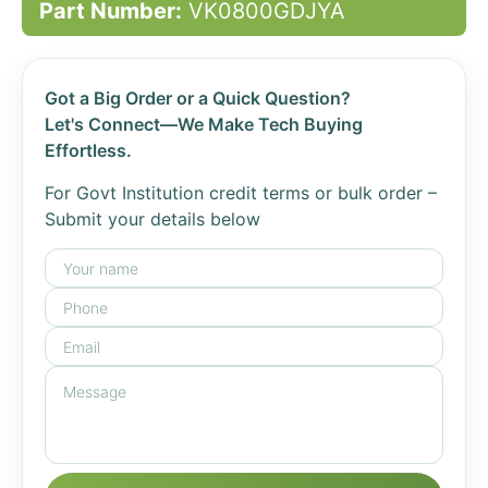
Part Number:
VK0800GDJYA
Got a Big Order or a Quick Question?
Let's Connect—We Make Tech Buying
Effortless.
For Govt Institution credit terms or bulk order –
Submit your details below