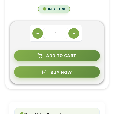
IN STOCK
−
+
ADD TO CART
BUY NOW