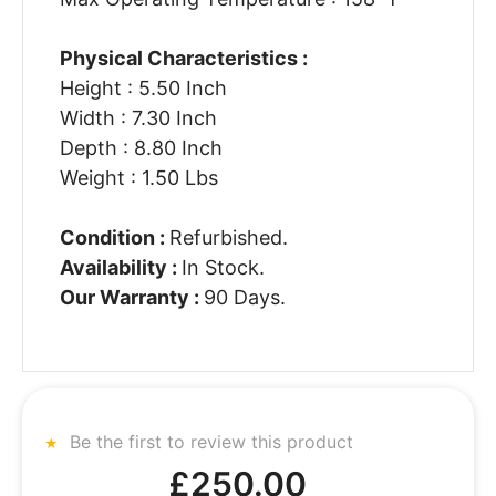
Physical Characteristics :
Height : 5.50 Inch
Width : 7.30 Inch
Depth : 8.80 Inch
Weight : 1.50 Lbs
Condition :
Refurbished.
Availability :
In Stock.
Our Warranty :
90 Days.
Be the first to review this product
£250.00