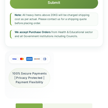
Submit
Note:
All heavy items above 20KG will be charged shipping
cost as per actual. Please contact us for a shipping quote
before placing order.
We accept Purchase Orders
from Health & Educational sector
and all Government institutions including Councils.
100% Secure Payments
| Privacy Protected |
Payment Flexibility