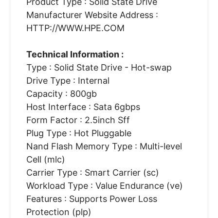
Product Type : Solid State Drive
Manufacturer Website Address :
HTTP://WWW.HPE.COM
Technical Information :
Type : Solid State Drive - Hot-swap
Drive Type : Internal
Capacity : 800gb
Host Interface : Sata 6gbps
Form Factor : 2.5inch Sff
Plug Type : Hot Pluggable
Nand Flash Memory Type : Multi-level
Cell (mlc)
Carrier Type : Smart Carrier (sc)
Workload Type : Value Endurance (ve)
Features : Supports Power Loss
Protection (plp)