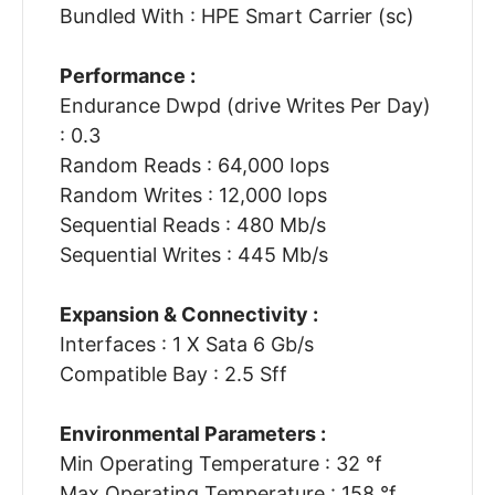
Bundled With : HPE Smart Carrier (sc)
Performance :
Endurance Dwpd (drive Writes Per Day)
: 0.3
Random Reads : 64,000 Iops
Random Writes : 12,000 Iops
Sequential Reads : 480 Mb/s
Sequential Writes : 445 Mb/s
Expansion & Connectivity :
Interfaces : 1 X Sata 6 Gb/s
Compatible Bay : 2.5 Sff
Environmental Parameters :
Min Operating Temperature : 32 °f
Max Operating Temperature : 158 °f