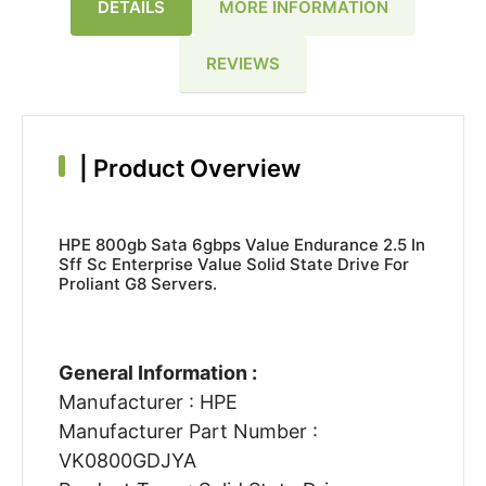
DETAILS
MORE INFORMATION
REVIEWS
|
Product Overview
HPE 800gb Sata 6gbps Value Endurance 2.5 In
Sff Sc Enterprise Value Solid State Drive For
Proliant G8 Servers.
General Information :
Manufacturer : HPE
Manufacturer Part Number :
VK0800GDJYA