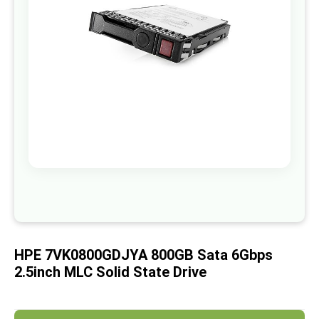
images
gallery
Skip
to
the
beginning
of
HPE 7VK0800GDJYA 800GB Sata 6Gbps
the
images
2.5inch MLC Solid State Drive
gallery