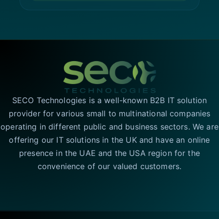
SECO Technologies is a well-known B2B IT solution
provider for various small to multinational companies
operating in different public and business sectors. We are
offering our IT solutions in the UK and have an online
presence in the UAE and the USA region for the
convenience of our valued customers.