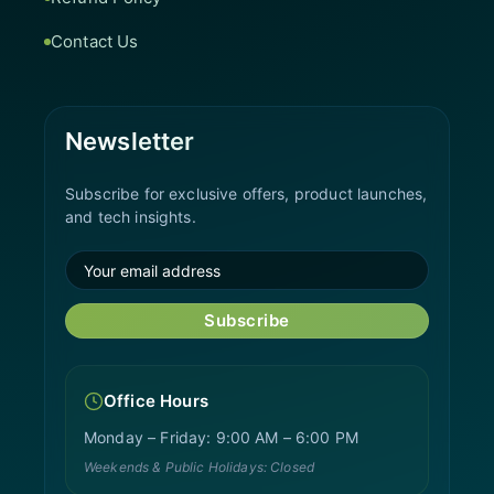
Contact Us
Newsletter
Subscribe for exclusive offers, product launches,
and tech insights.
Subscribe
Office Hours
Monday – Friday: 9:00 AM – 6:00 PM
Weekends & Public Holidays: Closed