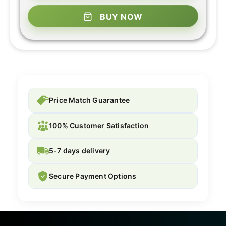
BUY NOW
Price Match Guarantee
100% Customer Satisfaction
5-7 days delivery
Secure Payment Options