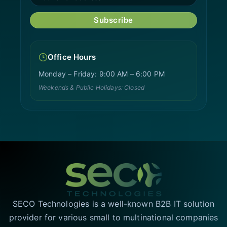
Subscribe
Office Hours
Monday – Friday: 9:00 AM – 6:00 PM
Weekends & Public Holidays: Closed
SECO Technologies is a well-known B2B IT solution
provider for various small to multinational companies