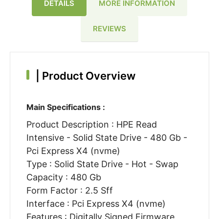
DETAILS
MORE INFORMATION
REVIEWS
|
Product Overview
Main Specifications :
Product Description : HPE Read
Intensive - Solid State Drive - 480 Gb -
Pci Express X4 (nvme)
Type : Solid State Drive - Hot - Swap
Capacity : 480 Gb
Form Factor : 2.5 Sff
Interface : Pci Express X4 (nvme)
Features : Digitally Signed Firmware