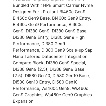
Bundled With : HPE Smart Carrier Nvme
Designed For : Proliant Bl460c Gen9,
Bl460c Gen9 Base, Bl460c Gen9 Entry,
Bl460c Gen9 Performance, Bl660c
Gen9, Dl380 Gen9, Dl380 Gen9 Base,
Dl380 Gen9 Entry, Dl380 Gen9 High
Performance, Dl380 Gen9
Performance, Dl380 Gen9 Scale-up Sap
Hana Tailored Datacenter Integration
Compute Block, Dl380 Gen9 Special,
Dl388 Gen9 (2.5), Dl388 Gen9 Base
(2.5), Dl580 Gen10, Dl580 Gen10 Base,
Dl580 Gen10 Entry, Dl580 Gen10
Performance, Ws460c Gen9, Ws460c
Gen9 Graphics, Ws460c Gen9 Graphics
Expansion