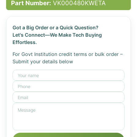
Part Number:
VK000480KWETA
Got a Big Order or a Quick Question?
Let's Connect—We Make Tech Buying
Effortless.
For Govt Institution credit terms or bulk order –
Submit your details below