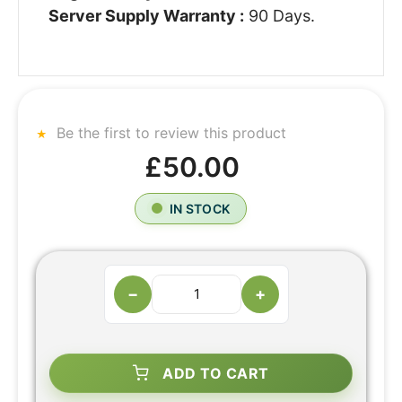
Server Supply Warranty :
90 Days.
Be the first to review this product
£50.00
IN STOCK
−
+
ADD TO CART