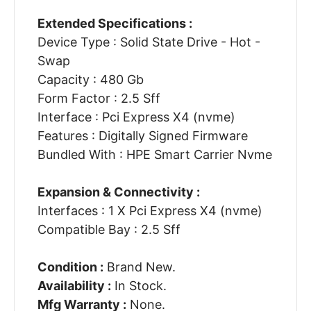
Extended Specifications :
Device Type : Solid State Drive - Hot -
Swap
Capacity : 480 Gb
Form Factor : 2.5 Sff
Interface : Pci Express X4 (nvme)
Features : Digitally Signed Firmware
Bundled With : HPE Smart Carrier Nvme
Expansion & Connectivity :
Interfaces : 1 X Pci Express X4 (nvme)
Compatible Bay : 2.5 Sff
Condition :
Brand New.
Availability :
In Stock.
Mfg Warranty :
None.