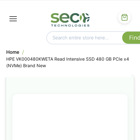
Home
HPE VK000480KWETA Read Intensive SSD 480 GB PCIe x4
(NVMe) Brand New
Skip
to
the
end
of
the
images