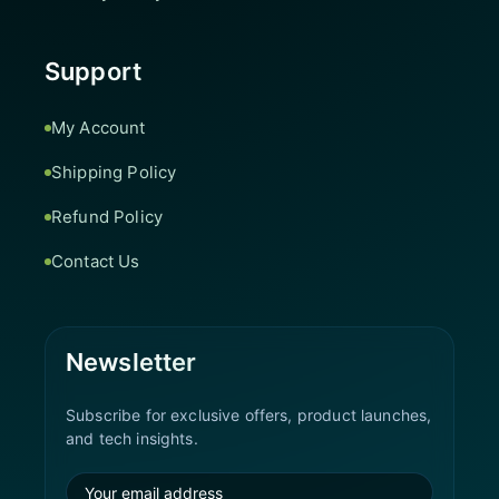
Support
My Account
Shipping Policy
Refund Policy
Contact Us
Newsletter
Subscribe for exclusive offers, product launches,
and tech insights.