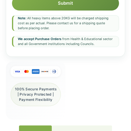
Submit
Note:
All heavy items above 20KG will be charged shipping
cost as per actual. Please contact us for a shipping quote
before placing order.
We accept Purchase Orders
from Health & Educational sector
and all Government institutions including Councils.
100% Secure Payments
| Privacy Protected |
Payment Flexibility