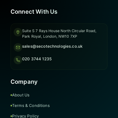
Connect With Us
Suite S 7 Rays House North Circular Road,
Park Royal, London, NW10 7XP
sales@secotechnologies.co.uk
020 3744 1235
Company
About Us
Terms & Conditions
Privacy Policy