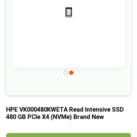
gallery
Skip
to
the
beginning
of
HPE VK000480KWETA Read Intensive SSD
the
480 GB PCIe X4 (NVMe) Brand New
images
gallery