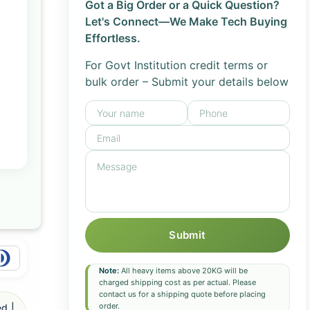
Got a Big Order or a Quick Question?
Let's Connect—We Make Tech Buying
Effortless.
For Govt Institution credit terms or
bulk order – Submit your details below
Submit
Note:
All heavy items above 20KG will be
charged shipping cost as per actual. Please
contact us for a shipping quote before placing
order.
d |