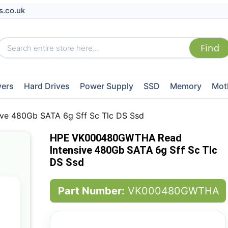
s.co.uk
vers
Hard Drives
Power Supply
SSD
Memory
Mot
e 480Gb SATA 6g Sff Sc Tlc DS Ssd
HPE VK000480GWTHA Read
Intensive 480Gb SATA 6g Sff Sc Tlc
DS Ssd
Part Number:
VK000480GWTHA