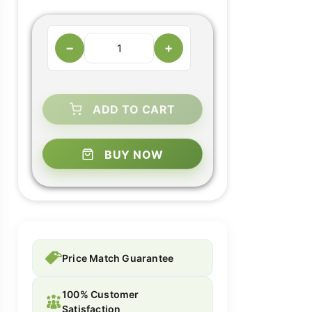
−
+
ADD TO CART
BUY NOW
Price Match Guarantee
100% Customer
Satisfaction