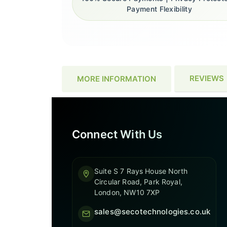
Payment Flexibility
REVIEWS
MORE INFORMATION
Connect With Us
Suite S 7 Rays House North
Circular Road, Park Royal,
London, NW10 7XP
sales@secotechnologies.co.uk