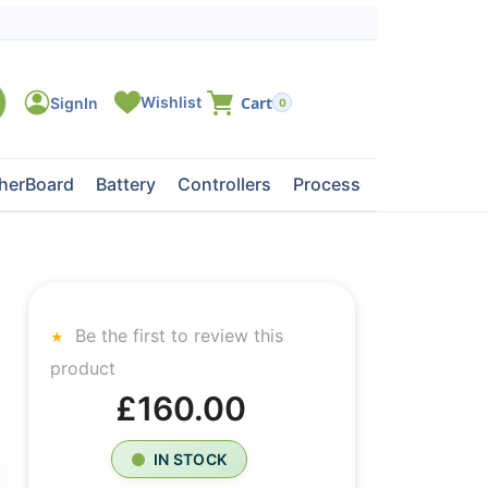
0
herBoard
Battery
Controllers
Processors
Tape Dri
Be the first to review this
product
£160.00
IN STOCK