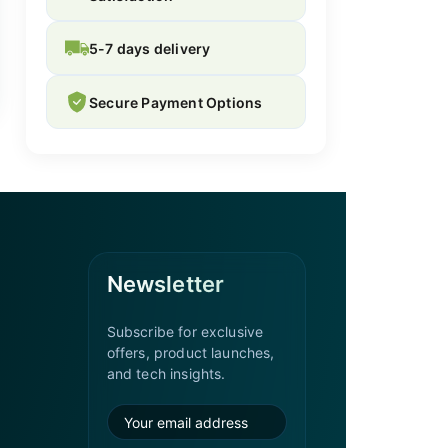
5-7 days delivery
Secure Payment Options
Newsletter
Subscribe for exclusive
offers, product launches,
and tech insights.