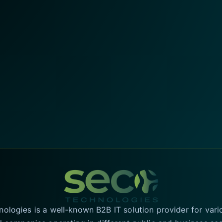
logies is a well-known B2B IT solution provider for vari