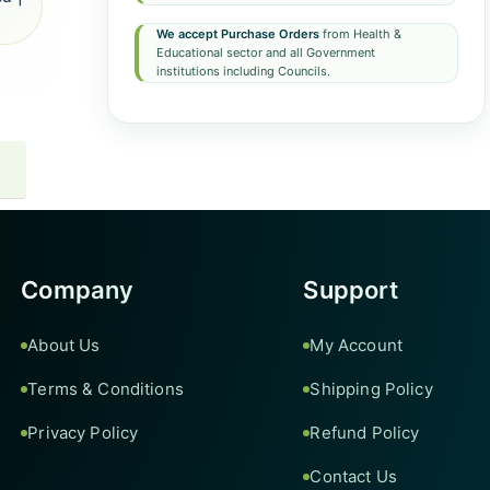
We accept Purchase Orders
from Health &
Educational sector and all Government
institutions including Councils.
Company
Support
About Us
My Account
Terms & Conditions
Shipping Policy
Privacy Policy
Refund Policy
Contact Us