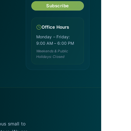
Subscribe
Office Hours
Monday – Friday:
9:00 AM – 6:00 PM
Weekends & Public
Holidays: Closed
ous small to