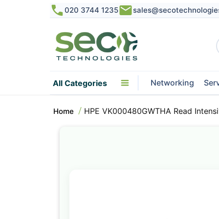
020 3744 1235
sales@secotechnologie
Networking
Ser
All Categories
HPE VK000480GWTHA Read Intensiv
Home
Skip
to
the
end
of