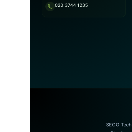
020 3744 1235
SECO Techno