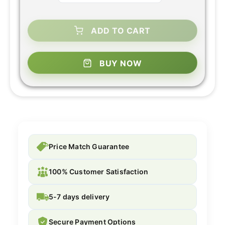
ADD TO CART
BUY NOW
Price Match Guarantee
100% Customer Satisfaction
5-7 days delivery
Secure Payment Options