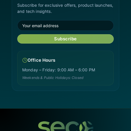
Subscribe for exclusive offers, product launches,
and tech insights.
Subscribe
Office Hours
Monday – Friday: 9:00 AM – 6:00 PM
Weekends & Public Holidays: Closed