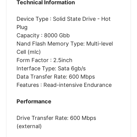
Technical Information
Device Type : Solid State Drive - Hot
Plug
Capacity : 8000 Gbb
Nand Flash Memory Type: Multi-level
Cell (mlc)
Form Factor : 2.5inch
Interface Type: Sata 6gb/s
Data Transfer Rate: 600 Mbps
Features : Read-intensive Endurance
Performance
Drive Transfer Rate: 600 Mbps
(external)