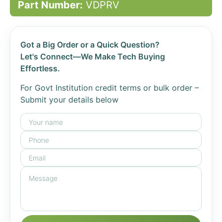
Part Number:
VDPRV
Got a Big Order or a Quick Question?
Let's Connect—We Make Tech Buying
Effortless.
For Govt Institution credit terms or bulk order –
Submit your details below