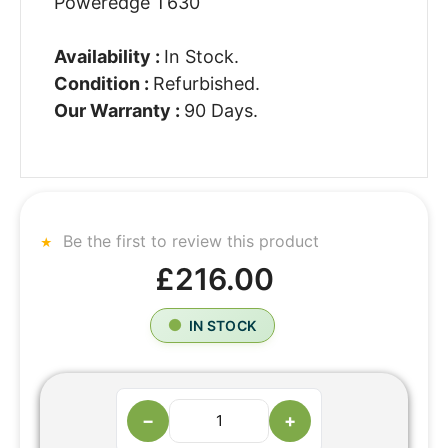
Poweredge T630
Availability :
In Stock.
Condition :
Refurbished.
Our Warranty :
90 Days.
Be the first to review this product
£216.00
IN STOCK
−
+