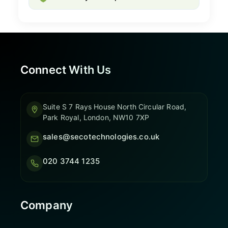
Connect With Us
Suite S 7 Rays House North Circular Road,
Park Royal, London, NW10 7XP
sales@secotechnologies.co.uk
020 3744 1235
Company