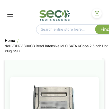
Home
dell VDPRV 800GB Read Intensive MLC SATA 6Gbps 2.5inch Hot
Plug SSD
Skip
to
the
end
of
the