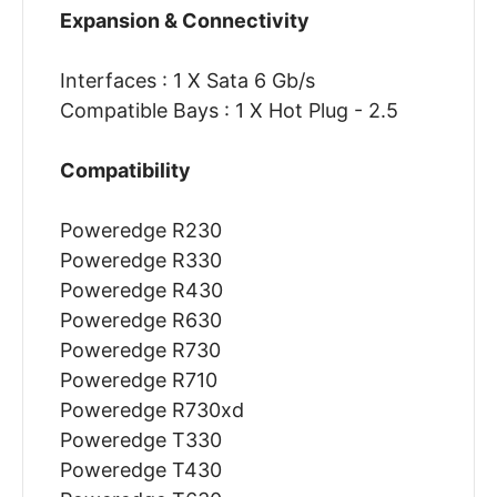
Expansion & Connectivity
Interfaces : 1 X Sata 6 Gb/s
Compatible Bays : 1 X Hot Plug - 2.5
Compatibility
Poweredge R230
Poweredge R330
Poweredge R430
Poweredge R630
Poweredge R730
Poweredge R710
Poweredge R730xd
Poweredge T330
Poweredge T430