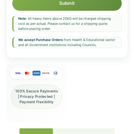
Submit
Note:
All heavy items above 20KG will be charged shipping
cost as per actual. Please contact us for a shipping quote
before placing order.
We accept Purchase Orders
from Health & Educational sector
and all Government institutions including Councils.
100% Secure Payments
| Privacy Protected |
Payment Flexibility