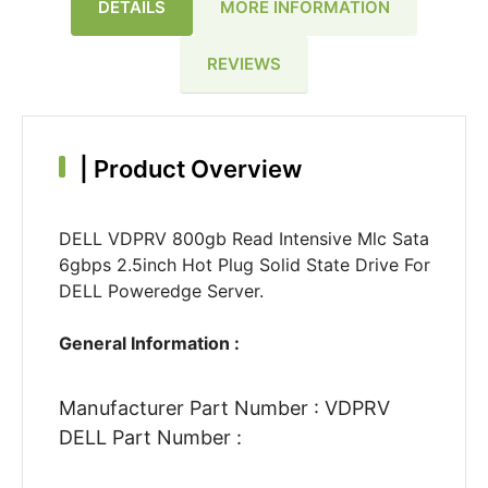
DETAILS
MORE INFORMATION
REVIEWS
|
Product Overview
DELL VDPRV 800gb Read Intensive Mlc Sata
6gbps 2.5inch Hot Plug Solid State Drive For
DELL Poweredge Server.
General Information :
Manufacturer Part Number : VDPRV
DELL Part Number :