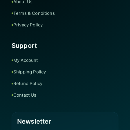
About Us
Terms & Conditions
Privacy Policy
Support
My Account
Shipping Policy
Refund Policy
Contact Us
Newsletter