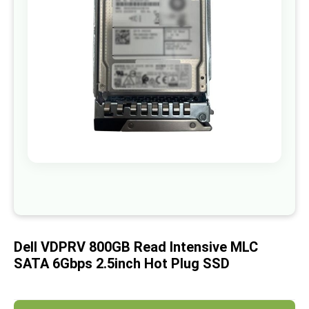
images
gallery
Skip
to
the
beginning
of
Dell VDPRV 800GB Read Intensive MLC
the
images
SATA 6Gbps 2.5inch Hot Plug SSD
gallery