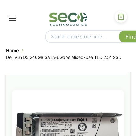
Home
Dell V6YD5 240GB SATA-6Gbps Mixed-Use TLC 2.5" SSD
Skip
to
the
end
of
the
images