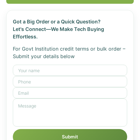
Got a Big Order or a Quick Question?
Let's Connect—We Make Tech Buying
Effortless.
For Govt Institution credit terms or bulk order –
Submit your details below
Submit