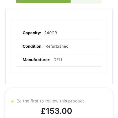
240GB
More
Information
Refurbished
DELL
Be the first to review this product
£153.00