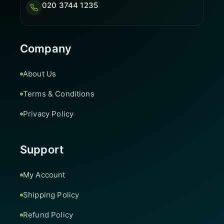
020 3744 1235
Company
About Us
Terms & Conditions
Privacy Policy
Support
My Account
Shipping Policy
Refund Policy