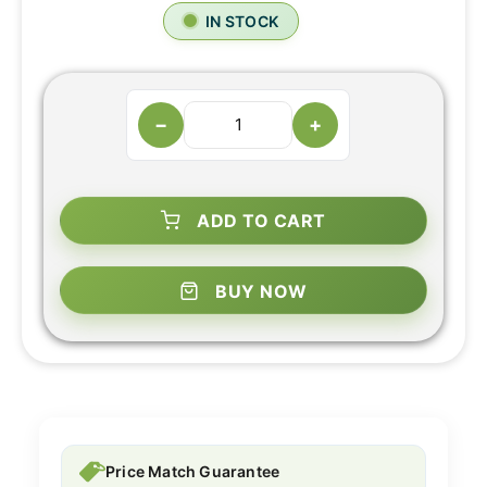
IN STOCK
−
+
ADD TO CART
BUY NOW
Price Match Guarantee