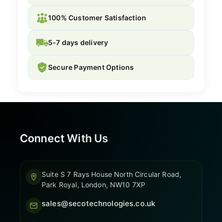
100% Customer Satisfaction
5-7 days delivery
Secure Payment Options
Connect With Us
Suite S 7 Rays House North Circular Road,
Park Royal, London, NW10 7XP
sales@secotechnologies.co.uk