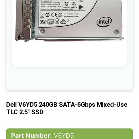
gallery
Skip
to
the
beginning
of
Dell V6YD5 240GB SATA-6Gbps Mixed-Use
the
images
TLC 2.5" SSD
gallery
Part Number:
V6YD5