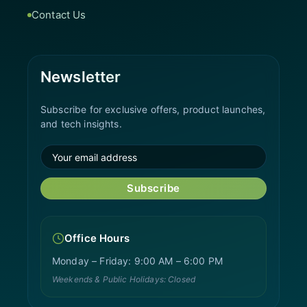
Contact Us
Newsletter
Subscribe for exclusive offers, product launches,
and tech insights.
Subscribe
Office Hours
Monday – Friday: 9:00 AM – 6:00 PM
Weekends & Public Holidays: Closed