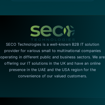
SECO Technologies is a well-known B2B IT solution
provider for various small to multinational companies
operating in different public and business sectors. We are
offering our IT solutions in the UK and have an online
presence in the UAE and the USA region for the
convenience of our valued customers.