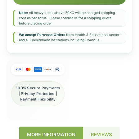
Note:
All heavy items above 20KG will be charged shipping
cost as per actual. Please contact us for a shipping quote
before placing order.
We accept Purchase Orders
from Health & Educational sector
and all Government institutions including Councils.
100% Secure Payments
| Privacy Protected |
Payment Flexibility
REVIEWS
MORE INFORMATION