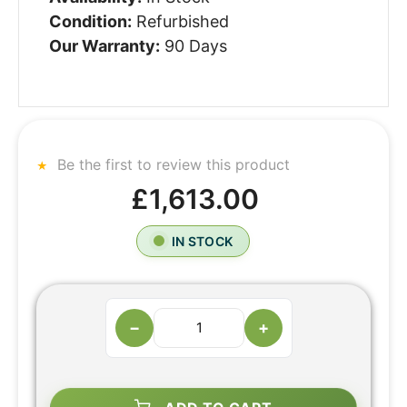
Condition:
Refurbished
Our Warranty:
90 Days
Be the first to review this product
£1,613.00
IN STOCK
−
+