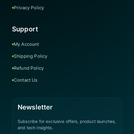
Privacy Policy
Support
My Account
Shipping Policy
Refund Policy
Contact Us
Newsletter
Subscribe for exclusive offers, product launches,
and tech insights.