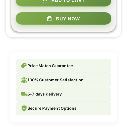
ADD TO CART
BUY NOW
Price Match Guarantee
100% Customer Satisfaction
5-7 days delivery
Secure Payment Options