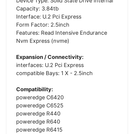
Device Type: Solid State Drive Internal
Capacity: 3.84tb
Interface: U.2 Pci Express
Form Factor: 2.5inch
Features: Read Intensive Endurance
Nvm Express (nvme)
Expansion / Connectivity:
interfaces: U.2 Pci Express
compatible Bays: 1 X - 2.5inch
Compatibility:
poweredge C6420
poweredge C6525
poweredge R440
poweredge R640
poweredge R6415