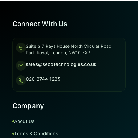
Connect With Us
Suite S 7 Rays House North Circular Road,
Park Royal, London, NW10 7XP
sales@secotechnologies.co.uk
020 3744 1235
Company
About Us
Terms & Conditions