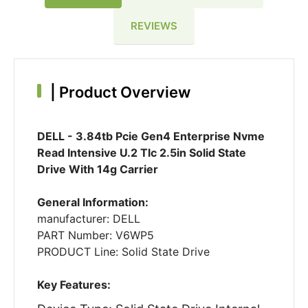
REVIEWS
|
Product Overview
DELL - 3.84tb Pcie Gen4 Enterprise Nvme
Read Intensive U.2 Tlc 2.5in Solid State
Drive With 14g Carrier
General Information:
manufacturer: DELL
PART Number: V6WP5
PRODUCT Line: Solid State Drive
Key Features: