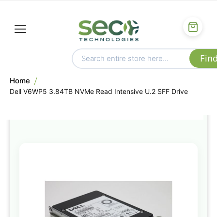
Home
Dell V6WP5 3.84TB NVMe Read Intensive U.2 SFF Drive
Skip
to
the
end
of
the
images