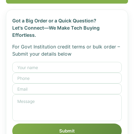
Got a Big Order or a Quick Question?
Let's Connect—We Make Tech Buying
Effortless.
For Govt Institution credit terms or bulk order –
Submit your details below
Submit