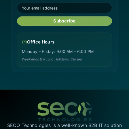
Subscribe
Office Hours
Monday – Friday: 9:00 AM – 6:00 PM
Weekends & Public Holidays: Closed
SECO Technologies is a well-known B2B IT solution