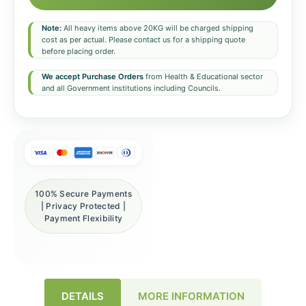
Note:
All heavy items above 20KG will be charged shipping
cost as per actual. Please contact us for a shipping quote
before placing order.
We accept Purchase Orders
from Health & Educational sector
and all Government institutions including Councils.
100% Secure Payments
| Privacy Protected |
Payment Flexibility
DETAILS
MORE INFORMATION