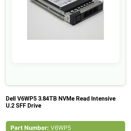
gallery
Skip
to
the
beginning
of
Dell V6WP5 3.84TB NVMe Read Intensive
the
images
U.2 SFF Drive
gallery
Part Number:
V6WP5