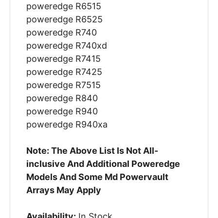
poweredge R6515
poweredge R6525
poweredge R740
poweredge R740xd
poweredge R7415
poweredge R7425
poweredge R7515
poweredge R840
poweredge R940
poweredge R940xa
Note: The Above List Is Not All-
inclusive And Additional Poweredge
Models And Some Md Powervault
Arrays May Apply
Availability:
In Stock