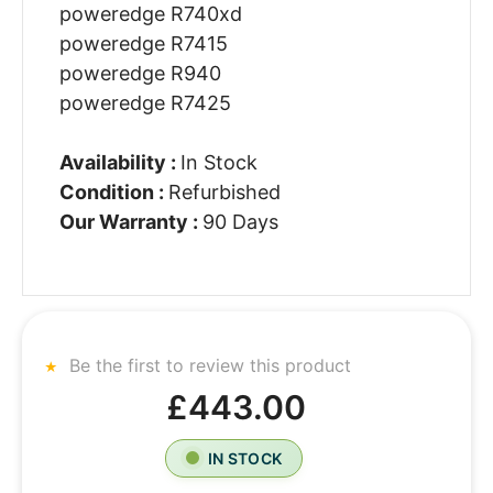
poweredge R740xd
poweredge R7415
poweredge R940
poweredge R7425
Availability :
In Stock
Condition :
Refurbished
Our Warranty :
90 Days
Be the first to review this product
£443.00
IN STOCK