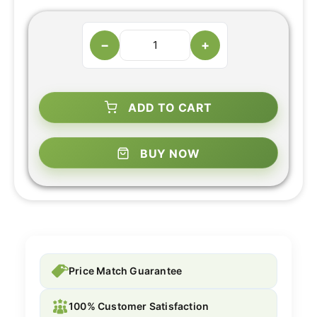
−
+
ADD TO CART
BUY NOW
Price Match Guarantee
100% Customer Satisfaction