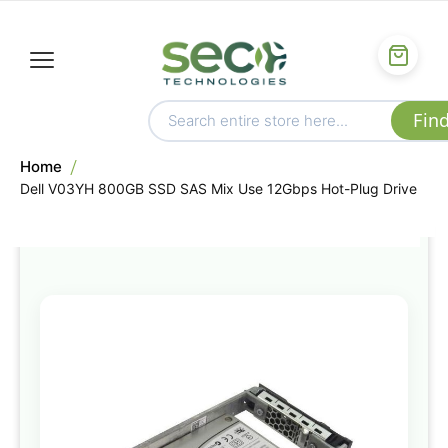
Home
Dell V03YH 800GB SSD SAS Mix Use 12Gbps Hot-Plug Drive
Skip
to
the
end
of
the
images