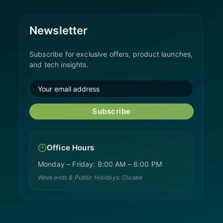
Newsletter
Subscribe for exclusive offers, product launches,
and tech insights.
Subscribe
Office Hours
Monday – Friday: 9:00 AM – 6:00 PM
Weekends & Public Holidays: Closed