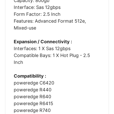
Capacity: 800gb
Interface: Sas 12gbps
Form Factor: 2.5 Inch
Features: Advanced Format 512e,
Mixed-use
Expansion / Connectivity :
Interfaces: 1 X Sas 12gbps
Compatible Bays: 1 X Hot Plug - 2.5
Inch
Compatibility :
poweredge C6420
poweredge R440
poweredge R640
poweredge R6415
poweredge R740