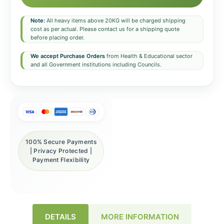
Note:
All heavy items above 20KG will be charged shipping
cost as per actual. Please contact us for a shipping quote
before placing order.
We accept Purchase Orders
from Health & Educational sector
and all Government institutions including Councils.
100% Secure Payments
| Privacy Protected |
Payment Flexibility
DETAILS
MORE INFORMATION