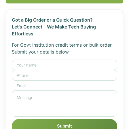
Got a Big Order or a Quick Question?
Let's Connect—We Make Tech Buying
Effortless.
For Govt Institution credit terms or bulk order –
Submit your details below
Submit