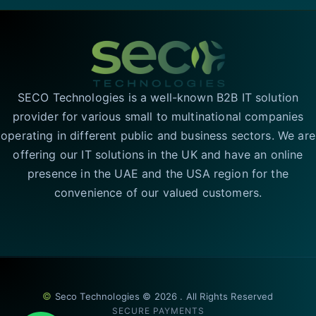
SECO Technologies is a well-known B2B IT solution
provider for various small to multinational companies
operating in different public and business sectors. We are
offering our IT solutions in the UK and have an online
presence in the UAE and the USA region for the
convenience of our valued customers.
©
Seco Technologies © 2026 . All Rights Reserved
SECURE PAYMENTS