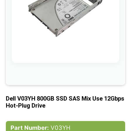
gallery
Skip
to
the
beginning
of
Dell V03YH 800GB SSD SAS Mix Use 12Gbps
the
images
Hot-Plug Drive
gallery
Part Number:
V03YH