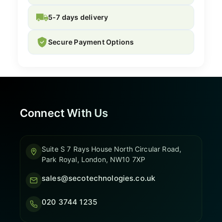
5-7 days delivery
Secure Payment Options
Connect With Us
Suite S 7 Rays House North Circular Road,
Park Royal, London, NW10 7XP
sales@secotechnologies.co.uk
020 3744 1235