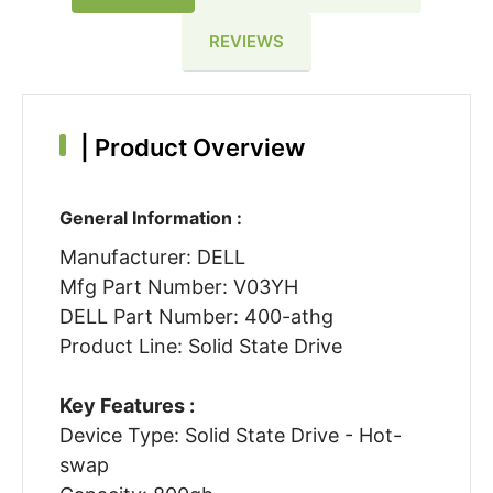
REVIEWS
|
Product Overview
General Information :
Manufacturer: DELL
Mfg Part Number: V03YH
DELL Part Number: 400-athg
Product Line: Solid State Drive
Key Features :
Device Type: Solid State Drive - Hot-
swap