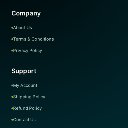
Company
About Us
Terms & Conditions
Privacy Policy
Support
My Account
Shipping Policy
Refund Policy
Contact Us