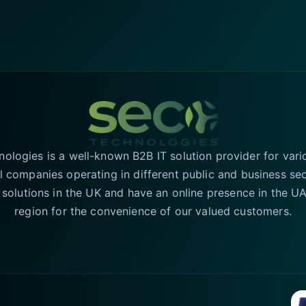
logies is a well-known B2B IT solution provider for vari
l companies operating in different public and business se
T solutions in the UK and have an online presence in the 
region for the convenience of our valued customers.