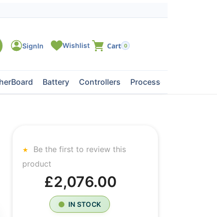
0
herBoard
Battery
Controllers
Processors
Tape Dri
Be the first to review this
product
£2,076.00
IN STOCK