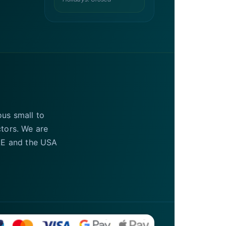
ous small to
ctors. We are
UAE and the USA