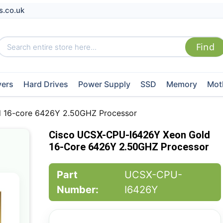
s.co.uk
vers
Hard Drives
Power Supply
SSD
Memory
Mot
 16-core 6426Y 2.50GHZ Processor
Cisco UCSX-CPU-I6426Y Xeon Gold
16-Core 6426Y 2.50GHZ Processor
Part
UCSX-CPU-
Number:
I6426Y