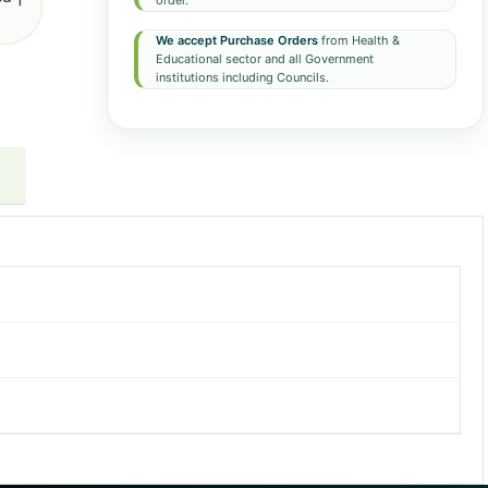
order.
We accept Purchase Orders
from Health &
Educational sector and all Government
institutions including Councils.