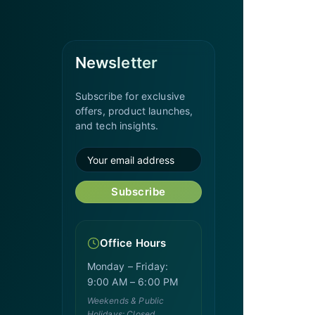
Newsletter
Subscribe for exclusive
offers, product launches,
and tech insights.
Subscribe
Office Hours
Monday – Friday:
9:00 AM – 6:00 PM
Weekends & Public
Holidays: Closed