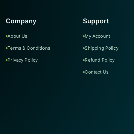
Company
Support
About Us
My Account
Terms & Conditions
Shipping Policy
Privacy Policy
Refund Policy
Contact Us