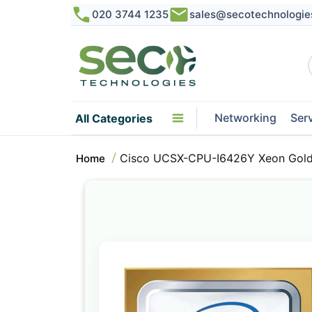
020 3744 1235
sales@secotechnologie
Networking
Ser
All Categories
Cisco UCSX-CPU-I6426Y Xeon Gold
Home
Skip
to
the
end
of