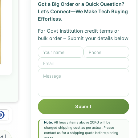
Got a Big Order or a Quick Question?
Let's Connect—We Make Tech Buying
Effortless.
For Govt Institution credit terms or
bulk order – Submit your details below
Submit
Note:
All heavy items above 20KG will be
charged shipping cost as per actual. Please
contact us for a shipping quote before placing
d |