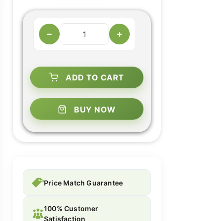
−
+
ADD TO CART
BUY NOW
Price Match Guarantee
100% Customer
Satisfaction