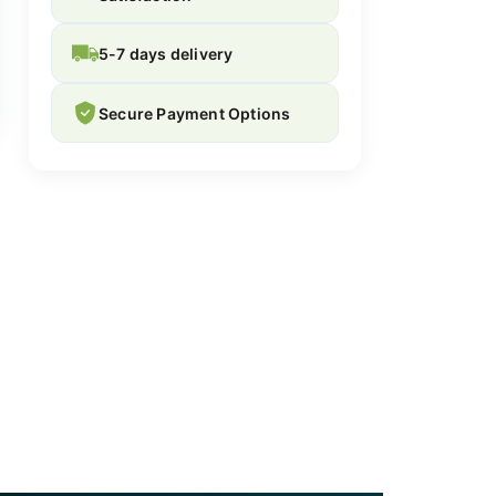
5-7 days delivery
Secure Payment Options