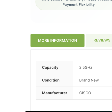
Payment Flexibility
REVIEWS
MORE INFORMATION
Capacity
2.5GHz
More
Information
Condition
Brand New
Manufacturer
CISCO