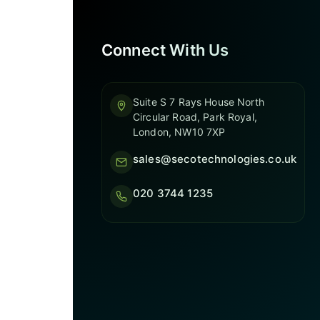
Connect With Us
Suite S 7 Rays House North
Circular Road, Park Royal,
London, NW10 7XP
sales@secotechnologies.co.uk
020 3744 1235