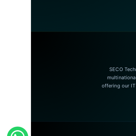
SECO Techno
multinationa
offering our I