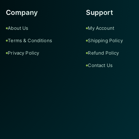
Company
Support
About Us
My Account
Terms & Conditions
Shipping Policy
Privacy Policy
Refund Policy
Contact Us