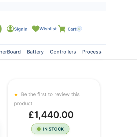
0
herBoard
Battery
Controllers
Processors
Tape Dri
Be the first to review this
product
£1,440.00
IN STOCK