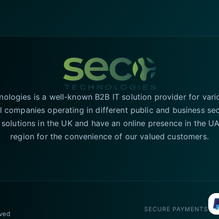
logies is a well-known B2B IT solution provider for vari
l companies operating in different public and business se
T solutions in the UK and have an online presence in the 
region for the convenience of our valued customers.
SECURE PAYMENTS
rved