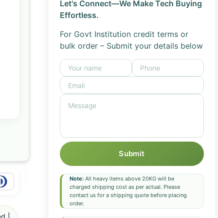
Let's Connect—We Make Tech Buying
Effortless.
For Govt Institution credit terms or
bulk order – Submit your details below
Submit
Note:
All heavy items above 20KG will be
charged shipping cost as per actual. Please
contact us for a shipping quote before placing
order.
d |