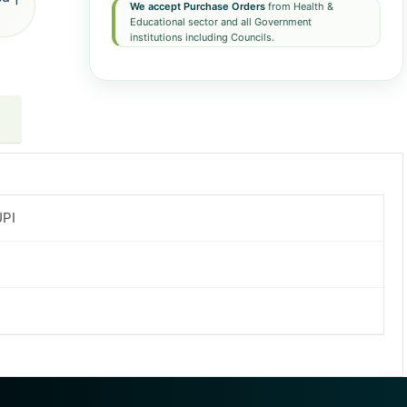
We accept Purchase Orders
from Health &
Educational sector and all Government
institutions including Councils.
UPI