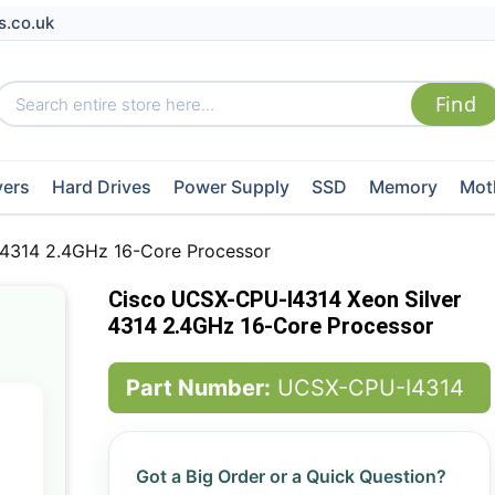
s.co.uk
vers
Hard Drives
Power Supply
SSD
Memory
Mot
 4314 2.4GHz 16-Core Processor
Cisco UCSX-CPU-I4314 Xeon Silver
4314 2.4GHz 16-Core Processor
Part Number:
UCSX-CPU-I4314
Got a Big Order or a Quick Question?