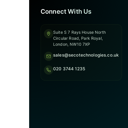
Connect With Us
Suite S 7 Rays House North
Circular Road, Park Royal,
London, NW10 7XP
sales@secotechnologies.co.uk
020 3744 1235