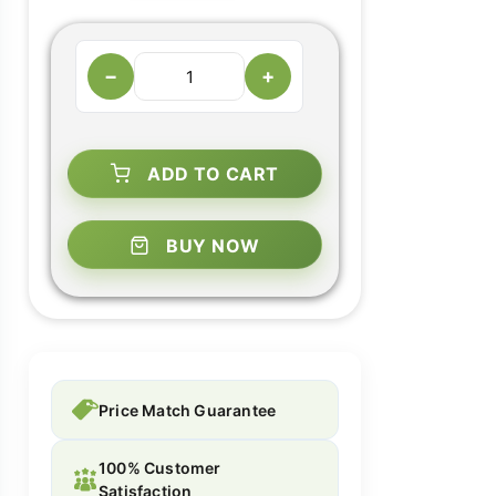
−
+
ADD TO CART
BUY NOW
Price Match Guarantee
100% Customer
Satisfaction