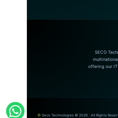
SECO Techno
multinationa
offering our I
©
Seco Technologies © 2026 . All Rights Rese