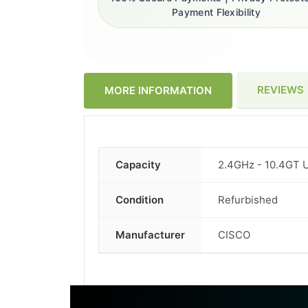
Payment Flexibility
REVIEWS
MORE INFORMATION
Capacity
2.4GHz - 10.4GT 
More
Information
Condition
Refurbished
Manufacturer
CISCO