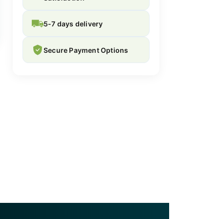
5-7 days delivery
Secure Payment Options