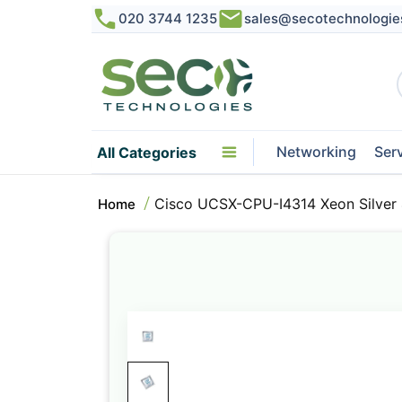
020 3744 1235
sales@secotechnologie
Networking
Ser
All Categories
Cisco UCSX-CPU-I4314 Xeon Silver
Home
Skip
to
the
end
of