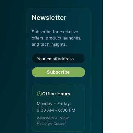
Newsletter
Subscribe for exclusive
offers, product launches,
and tech insights.
Subscribe
Office Hours
Monday – Friday:
9:00 AM – 6:00 PM
Weekends & Public
Holidays: Closed