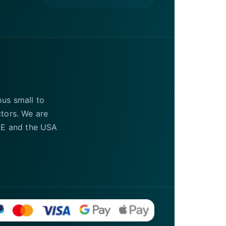
ous small to
ctors. We are
UAE and the USA