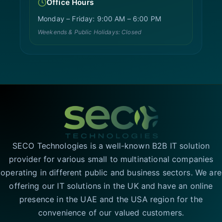
Office Hours
Monday – Friday: 9:00 AM – 6:00 PM
Weekends & Public Holidays: Closed
SECO Technologies is a well-known B2B IT solution
provider for various small to multinational companies
operating in different public and business sectors. We are
offering our IT solutions in the UK and have an online
presence in the UAE and the USA region for the
convenience of our valued customers.