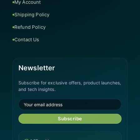
My Account
Shipping Policy
Refund Policy
Contact Us
Newsletter
Subscribe for exclusive offers, product launches,
and tech insights.
Subscribe