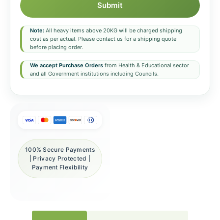
Submit
Note:
All heavy items above 20KG will be charged shipping
cost as per actual. Please contact us for a shipping quote
before placing order.
We accept Purchase Orders
from Health & Educational sector
and all Government institutions including Councils.
100% Secure Payments
| Privacy Protected |
Payment Flexibility