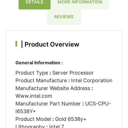
DETAILS
MORE INFORMATION
REVIEWS
|
Product Overview
General Information :
Product Type
:
Server Processor
Product Manufacture
:
Intel Corporation
Manufacturer Website Address
:
Www.intel.com
Manufacturer Part Number
:
UCS-CPU-
I6538Y+
Product Model
:
Gold 6538y+
Lithography
:
Intel 7