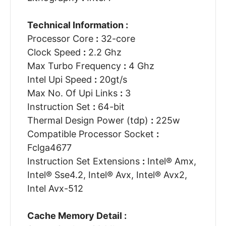
Technical Information :
Processor Core
:
32-core
Clock Speed
:
2.2 Ghz
Max Turbo Frequency
:
4 Ghz
Intel Upi Speed
:
20gt/s
Max No. Of Upi Links
:
3
Instruction Set
:
64-bit
Thermal Design Power (tdp)
:
225w
Compatible Processor Socket
:
Fclga4677
Instruction Set Extensions
:
Intel® Amx,
Intel® Sse4.2, Intel® Avx, Intel® Avx2,
Intel Avx-512
Cache Memory Detail :