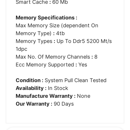
Smart Cache
:
60 Mb
Memory Specifications :
Max Memory Size (dependent On
Memory Type)
:
4tb
Memory Types
:
Up To Ddr5 5200 Mt/s
1dpc
Max No. Of Memory Channels
:
8
Ecc Memory Supported
:
Yes
Condition :
System Pull Clean Tested
Availability :
In Stock
Manufacture Warranty :
None
Our Warranty :
90 Days