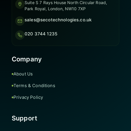
Suite S 7 Rays House North Circular Road,
Park Royal, London, NW10 7XP
sales@secotechnologies.co.uk
020 3744 1235
Company
About Us
Terms & Conditions
Privacy Policy
Support