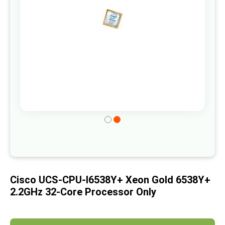
gallery
Skip
to
the
beginning
of
Cisco UCS-CPU-I6538Y+ Xeon Gold 6538Y+
the
2.2GHz 32-Core Processor Only
images
gallery