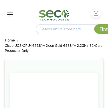
Home
Cisco UCS-CPU-I6538Y+ Xeon Gold 6538Y+ 2.2GHz 32-Core
Processor Only
Skip
to
the
end
of
the
images