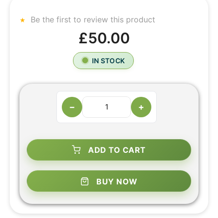
Be the first to review this product
£50.00
IN STOCK
−
+
ADD TO CART
BUY NOW