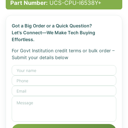
Part Number:
UCS-CPU-I6538Y+
Got a Big Order or a Quick Question?
Let's Connect—We Make Tech Buying
Effortless.
For Govt Institution credit terms or bulk order –
Submit your details below