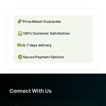
Price Match Guarantee
100% Customer Satisfaction
5-7 days delivery
Secure Payment Options
Connect With Us