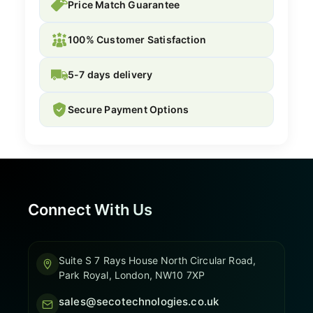
Price Match Guarantee
100% Customer Satisfaction
5-7 days delivery
Secure Payment Options
Connect With Us
Suite S 7 Rays House North Circular Road,
Park Royal, London, NW10 7XP
sales@secotechnologies.co.uk