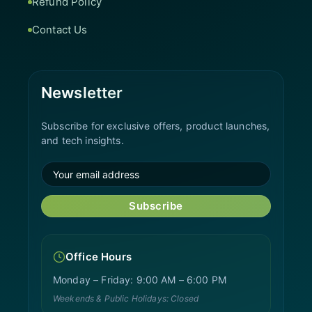
Refund Policy
Contact Us
Newsletter
Subscribe for exclusive offers, product launches,
and tech insights.
Subscribe
Office Hours
Monday – Friday: 9:00 AM – 6:00 PM
Weekends & Public Holidays: Closed