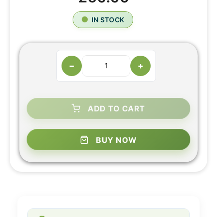
IN STOCK
−
+
ADD TO CART
BUY NOW