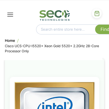
Home
Cisco UCS-CPU-I5520+ Xeon Gold 5520+ 2.2GHz 28-Core
Processor Only
Skip
to
the
end
of
the