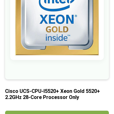
images
gallery
Skip
to
the
beginning
of
Cisco UCS-CPU-I5520+ Xeon Gold 5520+
the
images
2.2GHz 28-Core Processor Only
gallery