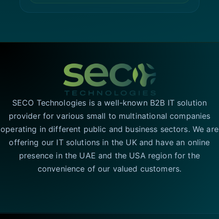
SECO Technologies is a well-known B2B IT solution
provider for various small to multinational companies
operating in different public and business sectors. We are
offering our IT solutions in the UK and have an online
presence in the UAE and the USA region for the
convenience of our valued customers.