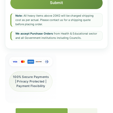
Submit
Note:
All heavy items above 20KG will be charged shipping
cost as per actual. Please contact us for a shipping quote
before placing order.
We accept Purchase Orders
from Health & Educational sector
and all Government institutions including Councils.
100% Secure Payments
| Privacy Protected |
Payment Flexibility