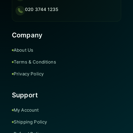
020 3744 1235
Company
About Us
Terms & Conditions
Privacy Policy
Support
My Account
Shipping Policy