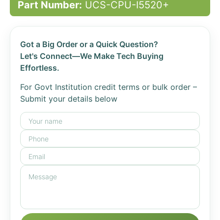
Part Number:
UCS-CPU-I5520+
Got a Big Order or a Quick Question?
Let's Connect—We Make Tech Buying
Effortless.
For Govt Institution credit terms or bulk order –
Submit your details below