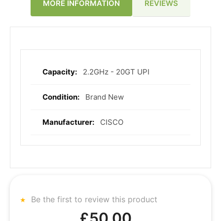
REVIEWS
MORE INFORMATION
2.2GHz - 20GT UPI
More
Information
Brand New
CISCO
Be the first to review this product
£50.00