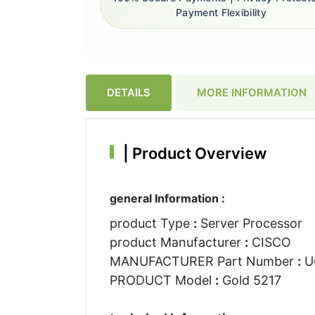
Payment Flexibility
DETAILS
MORE INFORMATION
|
Product Overview
general Information :
product Type
:
Server Processor
product Manufacturer
:
CISCO
MANUFACTURER Part Number
:
U
PRODUCT Model
:
Gold 5217