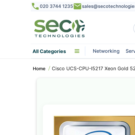
020 3744 1235
sales@secotechnologie
Networking
Ser
All Categories
Cisco UCS-CPU-I5217 Xeon Gold 52
Home
Skip
to
the
end
of