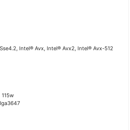
Sse4.2, Intel® Avx, Intel® Avx2, Intel® Avx-512
:
115w
lga3647