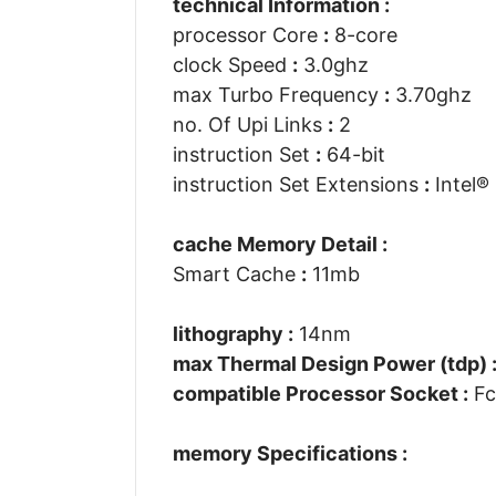
technical Information :
processor Core
:
8-core
clock Speed
:
3.0ghz
max Turbo Frequency
:
3.70ghz
no. Of Upi Links
:
2
instruction Set
:
64-bit
instruction Set Extensions
:
Intel® 
cache Memory Detail :
Smart Cache
:
11mb
lithography :
14nm
max Thermal Design Power (tdp) 
compatible Processor Socket :
Fc
memory Specifications :