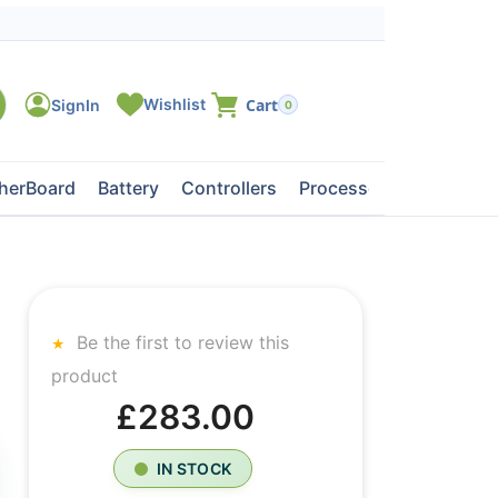
0
herBoard
Battery
Controllers
Processors
Tape Dri
Be the first to review this
product
£283.00
IN STOCK