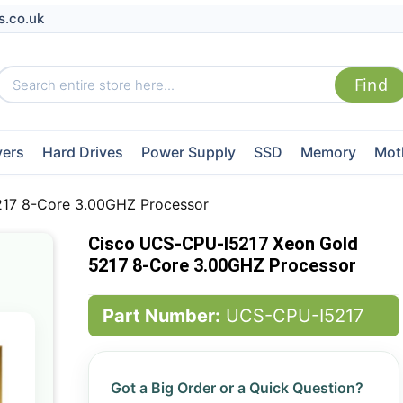
s.co.uk
vers
Hard Drives
Power Supply
SSD
Memory
Mot
17 8-Core 3.00GHZ Processor
Cisco UCS-CPU-I5217 Xeon Gold
5217 8-Core 3.00GHZ Processor
Part Number:
UCS-CPU-I5217
Got a Big Order or a Quick Question?