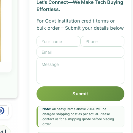
Let's Connect—We Make Tech Buying
Effortless.
For Govt Institution credit terms or
bulk order – Submit your details below
Submit
Note:
All heavy items above 20KG will be
charged shipping cost as per actual. Please
contact us for a shipping quote before placing
order.
d |