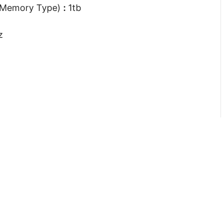
 Memory Type)
:
1tb
z
Company
Support
About Us
My Account