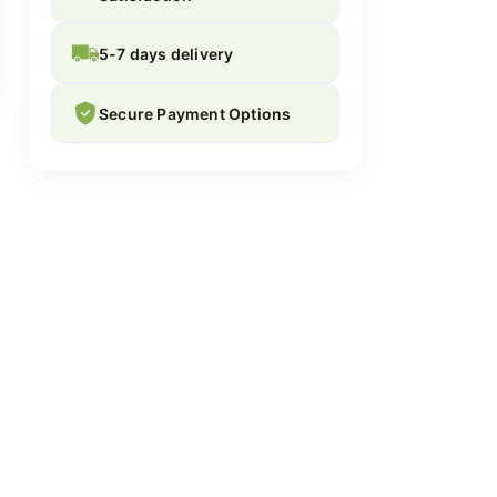
5-7 days delivery
Secure Payment Options