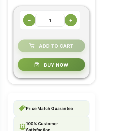
−
+
ADD TO CART
BUY NOW
Price Match Guarantee
100% Customer
Satisfaction