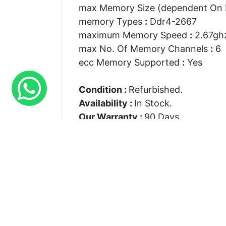
max Memory Size (dependent On
memory Types
:
Ddr4-2667
maximum Memory Speed
:
2.67gh
max No. Of Memory Channels
:
6
ecc Memory Supported
:
Yes
Condition :
Refurbished.
Availability :
In Stock.
Our Warranty :
90 Days.
Connect With Us
Suite S 7 Rays House North