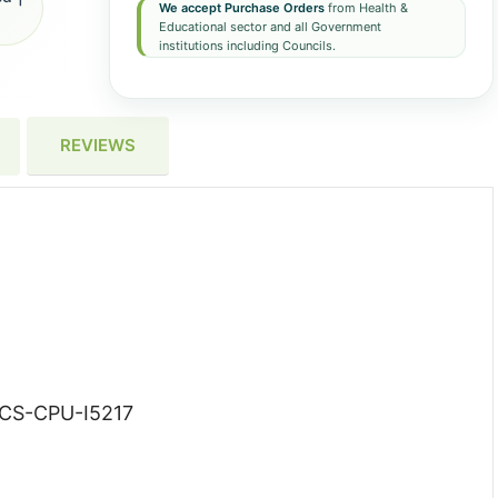
We accept Purchase Orders
from Health &
Educational sector and all Government
institutions including Councils.
REVIEWS
CS-CPU-I5217