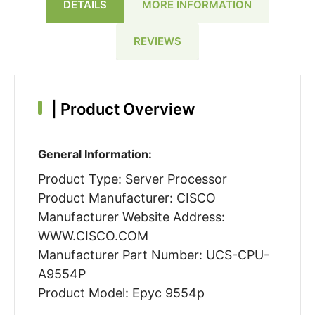
DETAILS
MORE INFORMATION
REVIEWS
|
Product Overview
General Information:
Product Type: Server Processor
Product Manufacturer: CISCO
Manufacturer Website Address:
WWW.CISCO.COM
Manufacturer Part Number: UCS-CPU-
A9554P
Product Model: Epyc 9554p