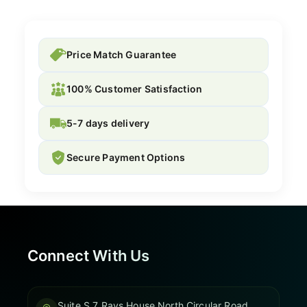
Price Match Guarantee
100% Customer Satisfaction
5-7 days delivery
Secure Payment Options
Connect With Us
Suite S 7 Rays House North Circular Road,