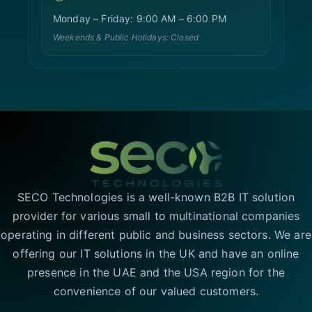
Monday – Friday: 9:00 AM – 6:00 PM
Weekends & Public Holidays: Closed
SECO Technologies is a well-known B2B IT solution
provider for various small to multinational companies
operating in different public and business sectors. We are
offering our IT solutions in the UK and have an online
presence in the UAE and the USA region for the
convenience of our valued customers.