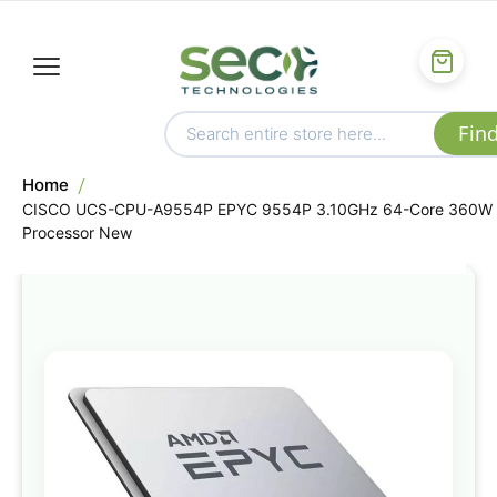
Home
CISCO UCS-CPU-A9554P EPYC 9554P 3.10GHz 64-Core 360W
Processor New
Skip
to
the
end
of
the