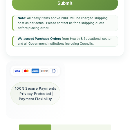
Submit
Note:
All heavy items above 20KG will be charged shipping
cost as per actual. Please contact us for a shipping quote
before placing order.
We accept Purchase Orders
from Health & Educational sector
and all Government institutions including Councils.
100% Secure Payments
| Privacy Protected |
Payment Flexibility