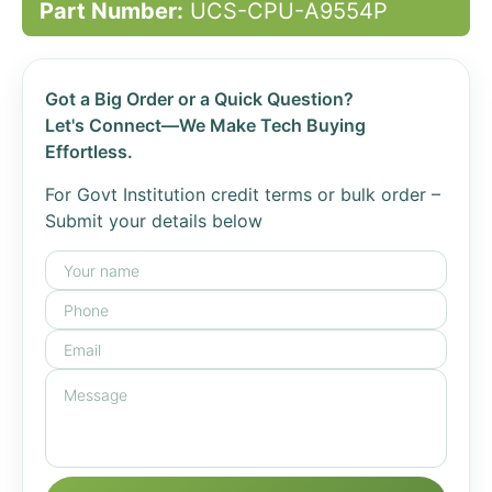
Part Number:
UCS-CPU-A9554P
Got a Big Order or a Quick Question?
Let's Connect—We Make Tech Buying
Effortless.
For Govt Institution credit terms or bulk order –
Submit your details below