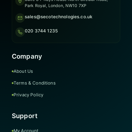
Park Royal, London, NW10 7XP
sales@secotechnologies.co.uk
020 3744 1235
Company
About Us
Terms & Conditions
Privacy Policy
Support
My Account