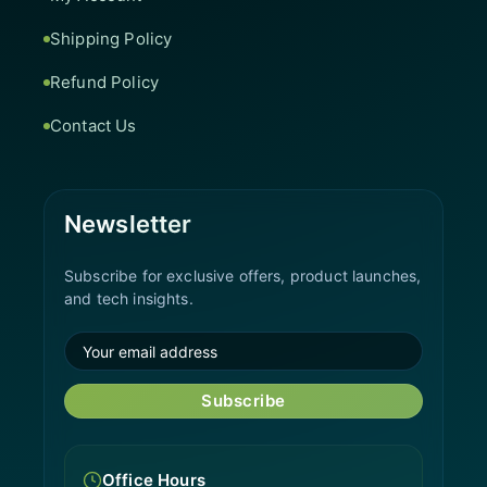
Shipping Policy
Refund Policy
Contact Us
Newsletter
Subscribe for exclusive offers, product launches,
and tech insights.
Subscribe
Office Hours