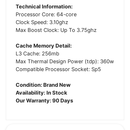
Technical Information:
Processor Core: 64-core
Clock Speed: 3.10ghz
Max Boost Clock: Up To 3.75ghz
Cache Memory Detail:
L3 Cache: 256mb
Max Thermal Design Power (tdp): 360w
Compatible Processor Socket: Sp5
Condition: Brand New
Availability: In Stock
Our Warranty: 90 Days