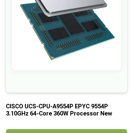
images
gallery
Skip
to
the
beginning
of
CISCO UCS-CPU-A9554P EPYC 9554P
the
images
3.10GHz 64-Core 360W Processor New
gallery