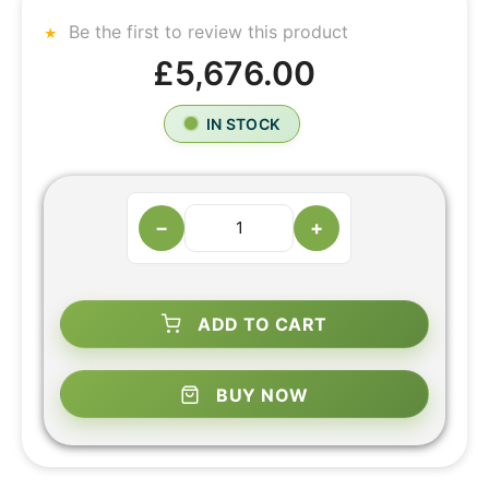
Be the first to review this product
£5,676.00
IN STOCK
−
+
ADD TO CART
BUY NOW