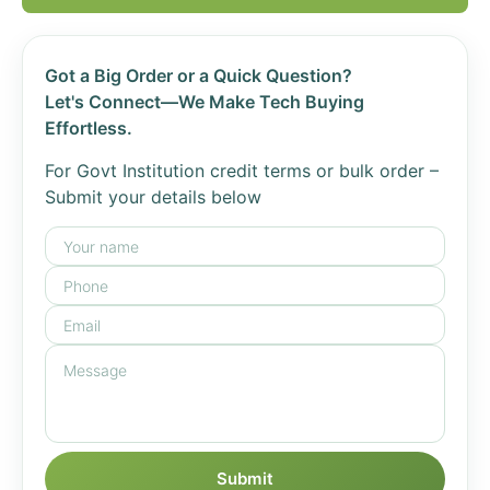
Got a Big Order or a Quick Question?
Let's Connect—We Make Tech Buying
Effortless.
For Govt Institution credit terms or bulk order –
Submit your details below
Submit