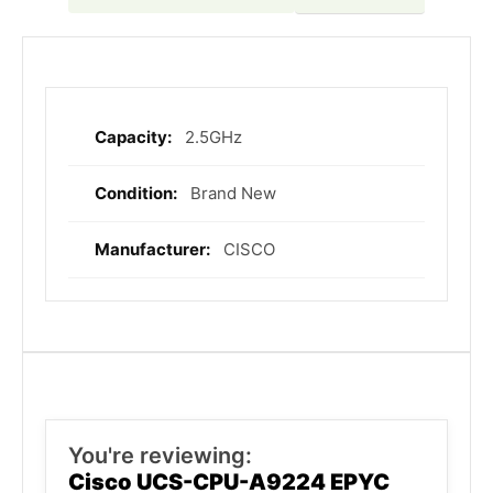
2.5GHz
More
Information
Brand New
CISCO
You're reviewing:
Cisco UCS-CPU-A9224 EPYC