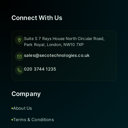
Connect With Us
Suite S 7 Rays House North Circular Road,
Park Royal, London, NW10 7XP
sales@secotechnologies.co.uk
020 3744 1235
Company
About Us
Terms & Conditions