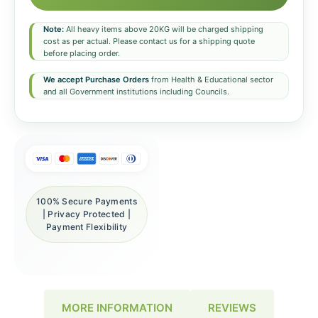
Note:
All heavy items above 20KG will be charged shipping
cost as per actual. Please contact us for a shipping quote
before placing order.
We accept Purchase Orders
from Health & Educational sector
and all Government institutions including Councils.
100% Secure Payments
| Privacy Protected |
Payment Flexibility
REVIEWS
MORE INFORMATION