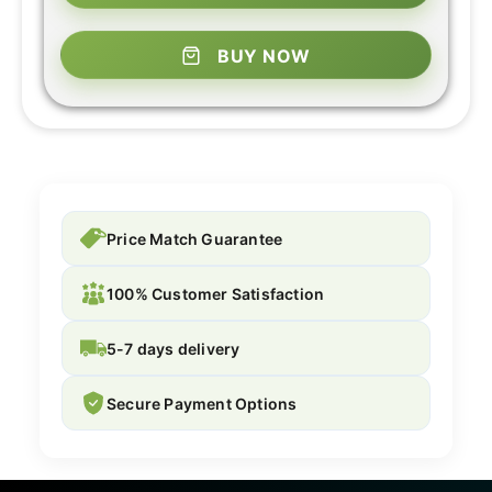
BUY NOW
Price Match Guarantee
100% Customer Satisfaction
5-7 days delivery
Secure Payment Options