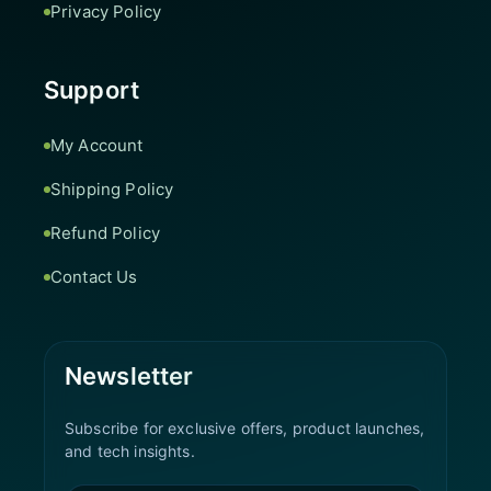
Privacy Policy
Support
My Account
Shipping Policy
Refund Policy
Contact Us
Newsletter
Subscribe for exclusive offers, product launches,
and tech insights.