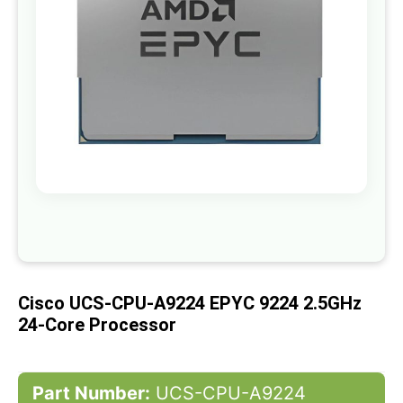
gallery
Skip
to
the
beginning
of
Cisco UCS-CPU-A9224 EPYC 9224 2.5GHz
the
images
24-Core Processor
gallery
Part Number:
UCS-CPU-A9224