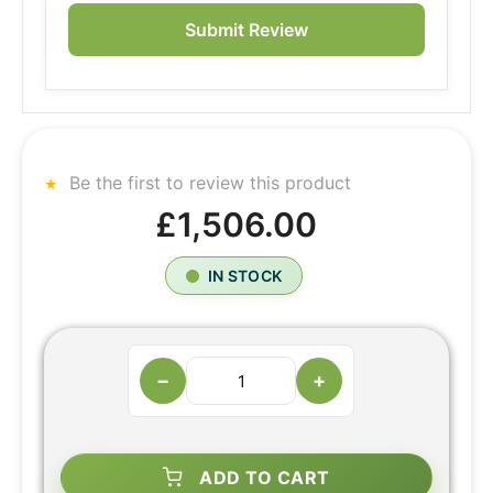
Submit Review
Be the first to review this product
£1,506.00
IN STOCK
−
+
ADD TO CART