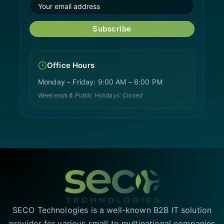
Subscribe
Office Hours
Monday – Friday: 9:00 AM – 6:00 PM
Weekends & Public Holidays: Closed
SECO Technologies is a well-known B2B IT solution
provider for various small to multinational companies