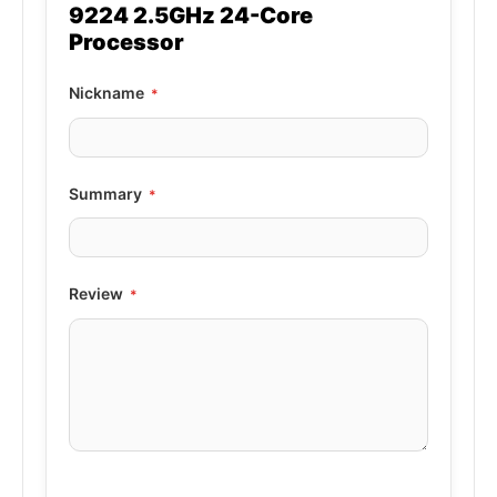
9224 2.5GHz 24-Core
Processor
Nickname
Summary
Review