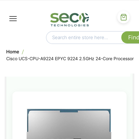
Home
Cisco UCS-CPU-A9224 EPYC 9224 2.5GHz 24-Core Processor
Skip
to
the
end
of
the
images