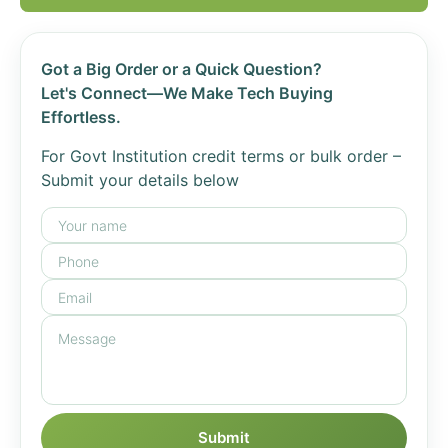
Got a Big Order or a Quick Question?
Let's Connect—We Make Tech Buying
Effortless.
For Govt Institution credit terms or bulk order –
Submit your details below
Submit