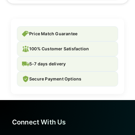
Price Match Guarantee
100% Customer Satisfaction
5-7 days delivery
Secure Payment Options
Connect With Us