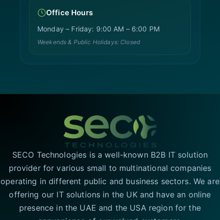
Office Hours
Monday – Friday: 9:00 AM – 6:00 PM
Weekends & Public Holidays: Closed
SECO Technologies is a well-known B2B IT solution
provider for various small to multinational companies
operating in different public and business sectors. We are
offering our IT solutions in the UK and have an online
presence in the UAE and the USA region for the