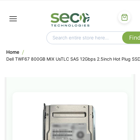
Home
Dell TWF67 800GB MIX UsTLC SAS 12Gbps 2.5inch Hot Plug SS
Skip
to
the
end
of
the
images