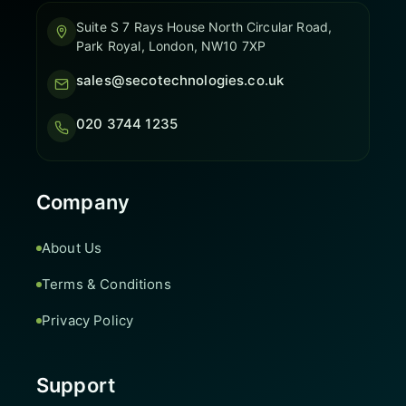
Suite S 7 Rays House North Circular Road,
Park Royal, London, NW10 7XP
sales@secotechnologies.co.uk
020 3744 1235
Company
About Us
Terms & Conditions
Privacy Policy
Support