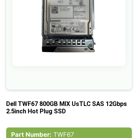
gallery
Skip
to
the
beginning
of
Dell TWF67 800GB MIX UsTLC SAS 12Gbps
the
images
2.5inch Hot Plug SSD
gallery
Part Number:
TWF67