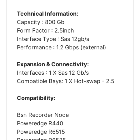
Technical Information:
Capacity : 800 Gb
Form Factor : 2.5inch
Interface Type : Sas 12gb/s
Performance : 1.2 Gbps (external)
Expansion & Connectivity:
Interfaces : 1 X Sas 12 Gb/s
Compatible Bays: 1 X Hot-swap - 2.5
Compatibility:
Bsn Recorder Node
Poweredge R440
Poweredge R6515