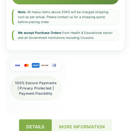
Note:
All heavy items above 20KG will be charged shipping
cost as per actual. Please contact us for a shipping quote
before placing order.
We accept Purchase Orders
from Health & Educational sector
and all Government institutions including Councils.
100% Secure Payments
| Privacy Protected |
Payment Flexibility
DETAILS
MORE INFORMATION