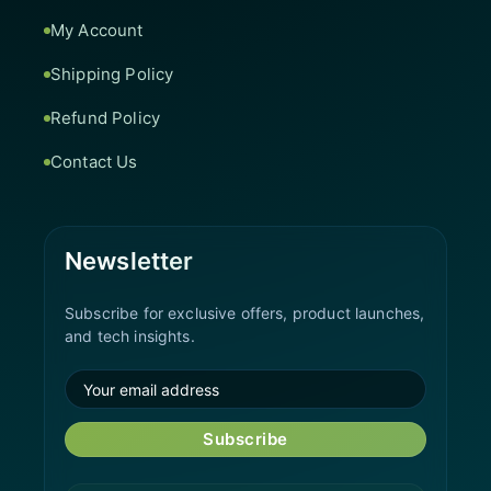
My Account
Shipping Policy
Refund Policy
Contact Us
Newsletter
Subscribe for exclusive offers, product launches,
and tech insights.
Subscribe