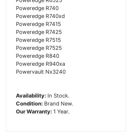
Poweredge R6525
Poweredge R740
Poweredge R740xd
Poweredge R7415
Poweredge R7425
Poweredge R7515
Poweredge R7525
Poweredge R840
Poweredge R940xa
Powervault Nx3240
Availability:
In Stock.
Condition:
Brand New.
Our Warranty:
1 Year.