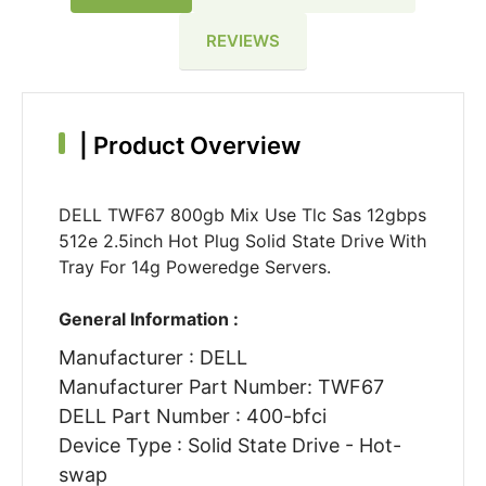
REVIEWS
|
Product Overview
DELL TWF67 800gb Mix Use Tlc Sas 12gbps
512e 2.5inch Hot Plug Solid State Drive With
Tray For 14g Poweredge Servers.
General Information :
Manufacturer : DELL
Manufacturer Part Number: TWF67
DELL Part Number : 400-bfci
Device Type : Solid State Drive - Hot-
swap