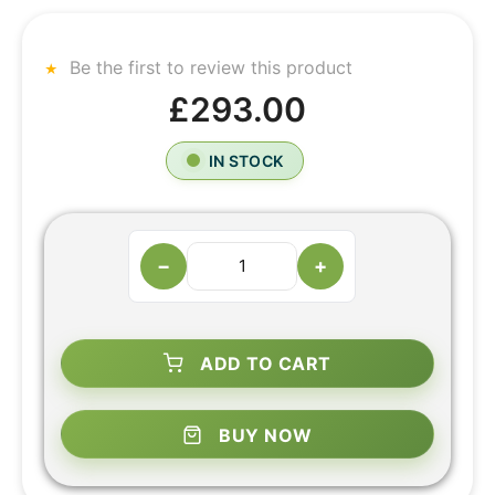
Be the first to review this product
£293.00
IN STOCK
−
+
ADD TO CART
BUY NOW