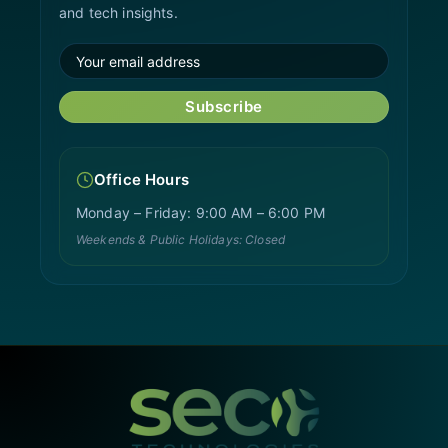
and tech insights.
Subscribe
Office Hours
Monday – Friday: 9:00 AM – 6:00 PM
Weekends & Public Holidays: Closed