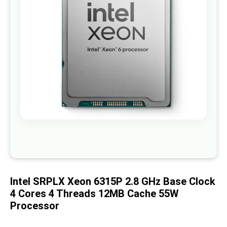
images
gallery
Skip
to
the
beginning
of
Intel SRPLX Xeon 6315P 2.8 GHz Base Clock
the
images
4 Cores 4 Threads 12MB Cache 55W
gallery
Processor