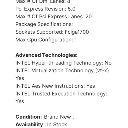
Max # Of Dmi Lanes: 8
Pci Express Revision: 5.0
Max # Of Pci Express Lanes: 20
Package Specifications:
Sockets Supported: Fclga1700
Max Cpu Configuration: 1
Advanced Technologies:
INTEL Hyper-threading Technology: No
INTEL Virtualization Technology (vt-x):
Yes
INTEL Aes New Instructions: Yes
INTEL Trusted Execution Technology:
Yes
Condition :
Brand New .
Availability :
In Stock.