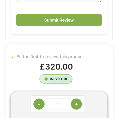
Submit Review
Be the first to review this product
£320.00
IN STOCK
−
+