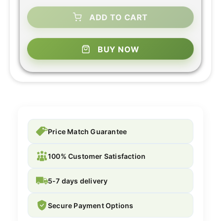
ADD TO CART
BUY NOW
Price Match Guarantee
100% Customer Satisfaction
5-7 days delivery
Secure Payment Options