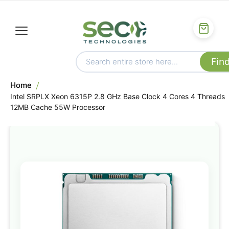
Home
Intel SRPLX Xeon 6315P 2.8 GHz Base Clock 4 Cores 4 Threads
12MB Cache 55W Processor
Skip
to
the
end
of
the