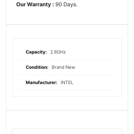
Our Warranty :
90 Days.
2.8GHz
More
Information
Brand New
INTEL