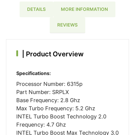
DETAILS
MORE INFORMATION
REVIEWS
|
Product Overview
Specifications:
Processor Number: 6315p
Part Number: SRPLX
Base Frequency: 2.8 Ghz
Max Turbo Frequency: 5.2 Ghz
INTEL Turbo Boost Technology 2.0
Frequency: 4.7 Ghz
INTEL Turbo Boost Max Technology 3.0