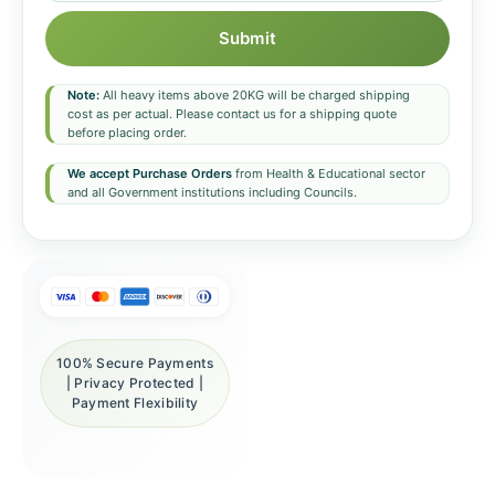
Submit
Note:
All heavy items above 20KG will be charged shipping
cost as per actual. Please contact us for a shipping quote
before placing order.
We accept Purchase Orders
from Health & Educational sector
and all Government institutions including Councils.
100% Secure Payments
| Privacy Protected |
Payment Flexibility