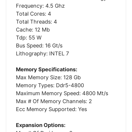
Frequency: 4.5 Ghz
Total Cores: 4
Total Threads: 4
Cache: 12 Mb
Tdp: 55 W
Bus Speed: 16 Gt/s
Lithography: INTEL 7
Memory Specifications:
Max Memory Size: 128 Gb
Memory Types: Ddr5-4800
Maximum Memory Speed: 4800 Mt/s
Max # Of Memory Channels: 2
Ecc Memory Supported: Yes
Expansion Options: