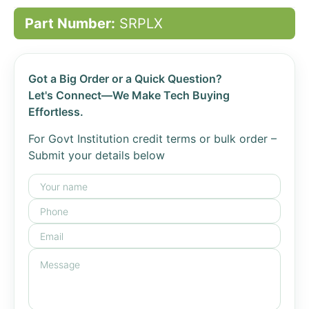
Part Number:
SRPLX
Got a Big Order or a Quick Question?
Let's Connect—We Make Tech Buying
Effortless.
For Govt Institution credit terms or bulk order –
Submit your details below