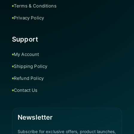
Terms & Conditions
Privacy Policy
Support
My Account
Shipping Policy
Refund Policy
Contact Us
Newsletter
Subscribe for exclusive offers, product launches,