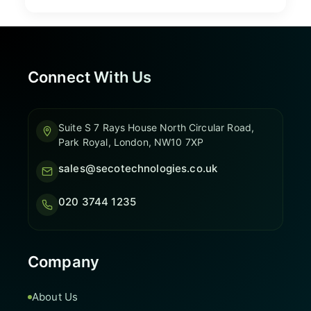
Connect With Us
Suite S 7 Rays House North Circular Road,
Park Royal, London, NW10 7XP
sales@secotechnologies.co.uk
020 3744 1235
Company
About Us