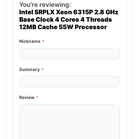
You're reviewing:
Intel SRPLX Xeon 6315P 2.8 GHz
Base Clock 4 Cores 4 Threads
12MB Cache 55W Processor
Nickname
Summary
Review