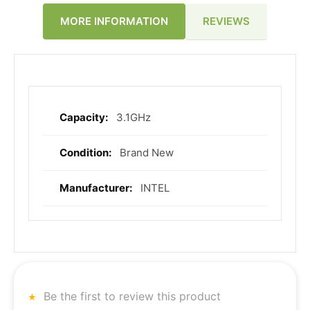
REVIEWS
MORE INFORMATION
3.1GHz
More
Information
Brand New
INTEL
Be the first to review this product