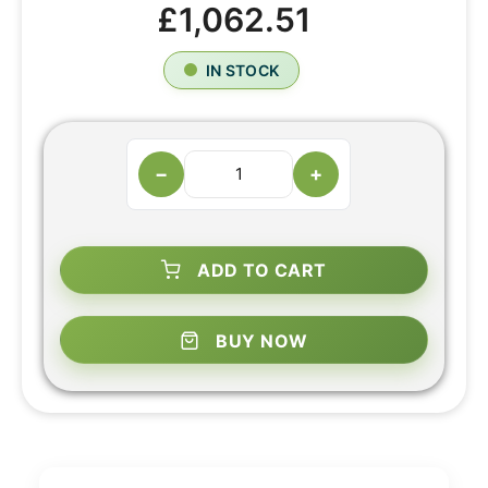
£1,062.51
IN STOCK
−
+
ADD TO CART
BUY NOW