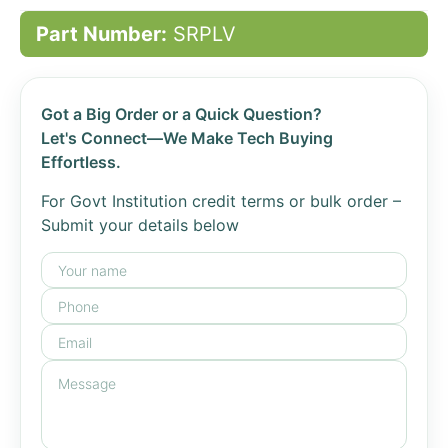
Part Number:
SRPLV
Got a Big Order or a Quick Question?
Let's Connect—We Make Tech Buying
Effortless.
For Govt Institution credit terms or bulk order –
Submit your details below