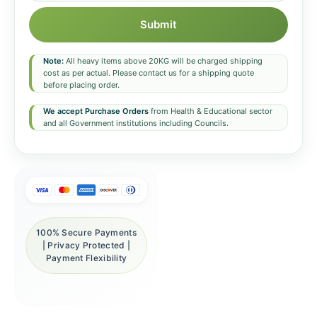
Submit
Note:
All heavy items above 20KG will be charged shipping
cost as per actual. Please contact us for a shipping quote
before placing order.
We accept Purchase Orders
from Health & Educational sector
and all Government institutions including Councils.
100% Secure Payments
| Privacy Protected |
Payment Flexibility