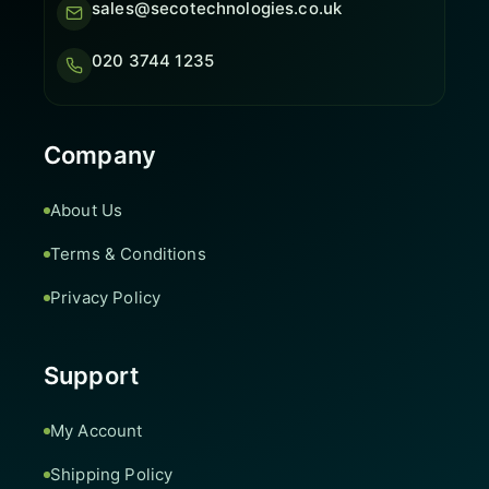
sales@secotechnologies.co.uk
020 3744 1235
Company
About Us
Terms & Conditions
Privacy Policy
Support
My Account
Shipping Policy