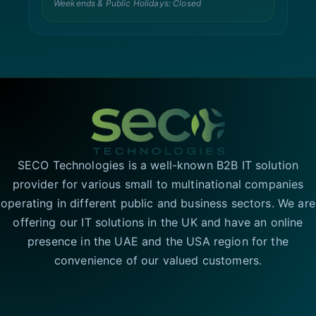
Weekends & Public Holidays: Closed
SECO Technologies is a well-known B2B IT solution
provider for various small to multinational companies
operating in different public and business sectors. We are
offering our IT solutions in the UK and have an online
presence in the UAE and the USA region for the
convenience of our valued customers.