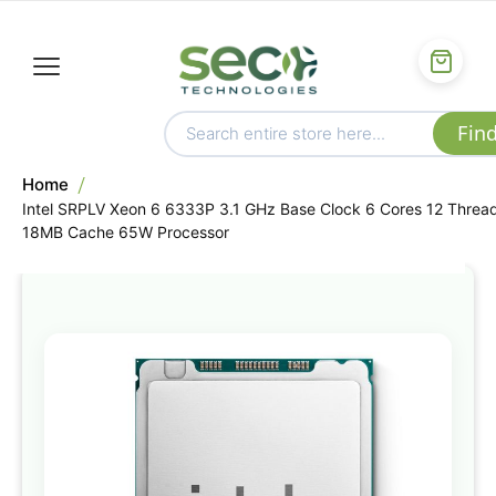
Home
Intel SRPLV Xeon 6 6333P 3.1 GHz Base Clock 6 Cores 12 Threa
18MB Cache 65W Processor
Skip
to
the
end
of
the
images