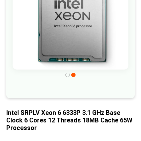
gallery
Skip
to
the
beginning
of
Intel SRPLV Xeon 6 6333P 3.1 GHz Base
the
Clock 6 Cores 12 Threads 18MB Cache 65W
images
Processor
gallery