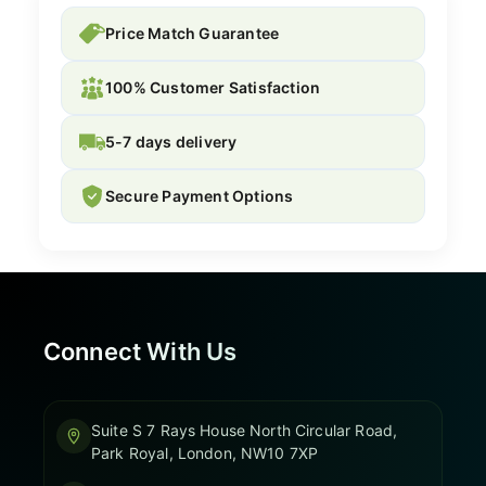
Price Match Guarantee
100% Customer Satisfaction
5-7 days delivery
Secure Payment Options
Connect With Us
Suite S 7 Rays House North Circular Road,
Park Royal, London, NW10 7XP