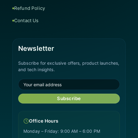
Refund Policy
Contact Us
Newsletter
Subscribe for exclusive offers, product launches,
and tech insights.
Subscribe
Office Hours
Monday – Friday: 9:00 AM – 6:00 PM