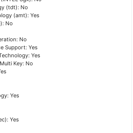
y (tdt): No
ogy (amt): Yes
): No
eration: No
ce Support: Yes
Technology: Yes
 Multi Key: No
Yes
gy: Yes
c): Yes