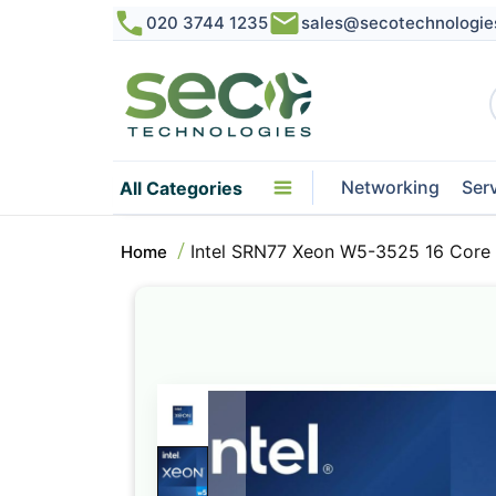
020 3744 1235
sales@secotechnologie
Networking
Ser
All Categories
Intel SRN77 Xeon W5-3525 16 Core
Home
Skip
to
the
end
of