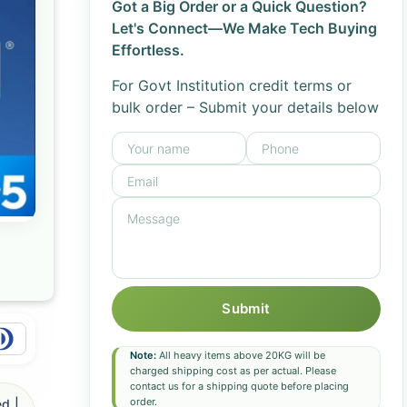
Got a Big Order or a Quick Question?
Let's Connect—We Make Tech Buying
Effortless.
For Govt Institution credit terms or
bulk order – Submit your details below
Submit
Note:
All heavy items above 20KG will be
charged shipping cost as per actual. Please
contact us for a shipping quote before placing
order.
d |