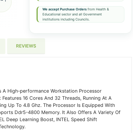
We accept Purchase Orders
from Health &
Educational sector and all Government
institutions including Councils.
REVIEWS
 A High-performance Workstation Processor
 Features 16 Cores And 32 Threads, Running At A
ng Up To 4.8 Ghz. The Processor Is Equipped With
orts Ddr5-4800 Memory. It Also Offers A Variety Of
EL Deep Learning Boost, INTEL Speed Shift
Technology.