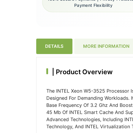
Payment Flexibility
DETAILS
MORE INFORMATION
|
Product Overview
The INTEL Xeon W5-3525 Processor Is
Designed For Demanding Workloads. It
Base Frequency Of 3.2 Ghz And Boosti
45 Mb Of INTEL Smart Cache And Supp
Advanced Technologies, Including INT
Technology, And INTEL Virtualization 