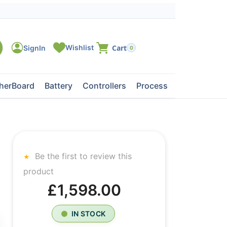
0
herBoard
Battery
Controllers
Processors
Tape Dri
Be the first to review this
product
£1,598.00
IN STOCK