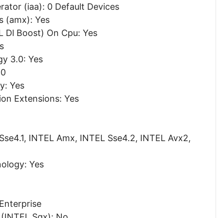
ator (iaa): 0 Default Devices
s (amx): Yes
 Dl Boost) On Cpu: Yes
s
y 3.0: Yes
.0
gy: Yes
ion Extensions: Yes
 Sse4.1, INTEL Amx, INTEL Sse4.2, INTEL Avx2,
ology: Yes
 Enterprise
 (INTEL Sgx): No