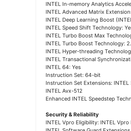
INTEL In-memory Analytics Acceler
INTEL Advanced Matrix Extension
INTEL Deep Learning Boost (INTEL
INTEL Speed Shift Technology: Ye
INTEL Turbo Boost Max Technolog
INTEL Turbo Boost Technology: 2
INTEL Hyper-threading Technolo
INTEL Transactional Synchronizat
INTEL 64: Yes
Instruction Set: 64-bit
Instruction Set Extensions: INTEL
INTEL Avx-512
Enhanced INTEL Speedstep Techn
Security & Reliability
INTEL Vpro Eligibility: INTEL Vpro
INTEL Software Guard Extensions