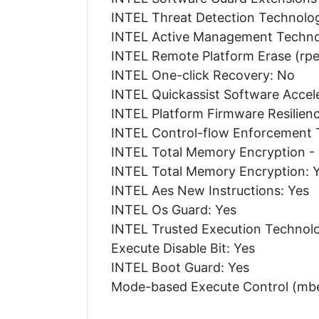
INTEL Threat Detection Technolog
INTEL Active Management Technol
INTEL Remote Platform Erase (rpe
INTEL One-click Recovery: No
INTEL Quickassist Software Accel
INTEL Platform Firmware Resilien
INTEL Control-flow Enforcement 
INTEL Total Memory Encryption -
INTEL Total Memory Encryption: 
INTEL Aes New Instructions: Yes
INTEL Os Guard: Yes
INTEL Trusted Execution Technolo
Execute Disable Bit: Yes
INTEL Boot Guard: Yes
Mode-based Execute Control (mbe