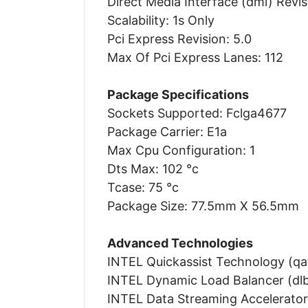
Direct Media Interface (dmi) Revis
Scalability: 1s Only
Pci Express Revision: 5.0
Max Of Pci Express Lanes: 112
Package Specifications
Sockets Supported: Fclga4677
Package Carrier: E1a
Max Cpu Configuration: 1
Dts Max: 102 °c
Tcase: 75 °c
Package Size: 77.5mm X 56.5mm
Advanced Technologies
INTEL Quickassist Technology (qat
INTEL Dynamic Load Balancer (dlb)
INTEL Data Streaming Accelerator 