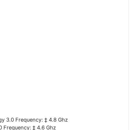
y 3.0 Frequency: ‡ 4.8 Ghz
0 Frequency: ‡ 4.6 Ghz