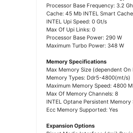
Processor Base Frequency: 3.2 G
Cache: 45 Mb INTEL Smart Cache
INTEL Upi Speed: 0 Gt/s
Max Of Upi Links: 0
Processor Base Power: 290 W
Maximum Turbo Power: 348 W
Memory Specifications
Max Memory Size (dependent On 
Memory Types: Ddr5-4800(mt/s)
Maximum Memory Speed: 4800 M
Max Of Memory Channels: 8
INTEL Optane Persistent Memory 
Ecc Memory Supported: Yes
Expansion Options