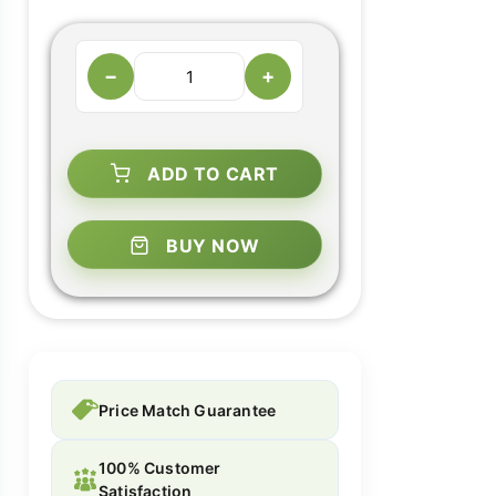
−
+
ADD TO CART
BUY NOW
Price Match Guarantee
100% Customer
Satisfaction