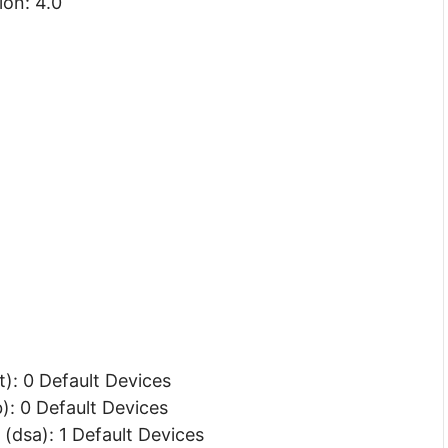
ion: 4.0
): 0 Default Devices
: 0 Default Devices
(dsa): 1 Default Devices