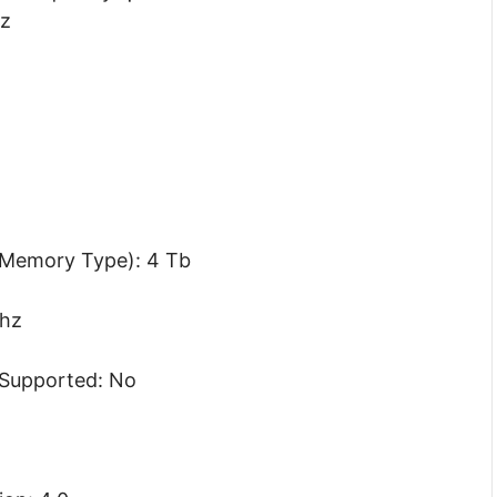
hz
Memory Type): 4 Tb
hz
Supported: No