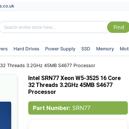
s.co.uk
vers
Hard Drives
Power Supply
SSD
Memory
Mot
 32 Threads 3.2GHz 45MB S4677 Processor
Intel SRN77 Xeon W5-3525 16 Core
32 Threads 3.2GHz 45MB S4677
Processor
Part Number:
SRN77