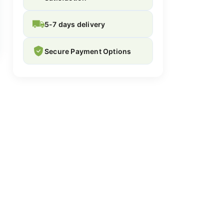
5-7 days delivery
Secure Payment Options