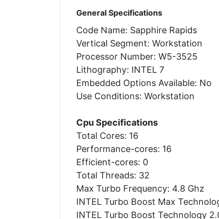
General Specifications
Code Name: Sapphire Rapids
Vertical Segment: Workstation
Processor Number: W5-3525
Lithography: INTEL 7
Embedded Options Available: No
Use Conditions: Workstation
Cpu Specifications
Total Cores: 16
Performance-cores: 16
Efficient-cores: 0
Total Threads: 32
Max Turbo Frequency: 4.8 Ghz
INTEL Turbo Boost Max Technolog
INTEL Turbo Boost Technology 2.