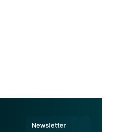
Newsletter