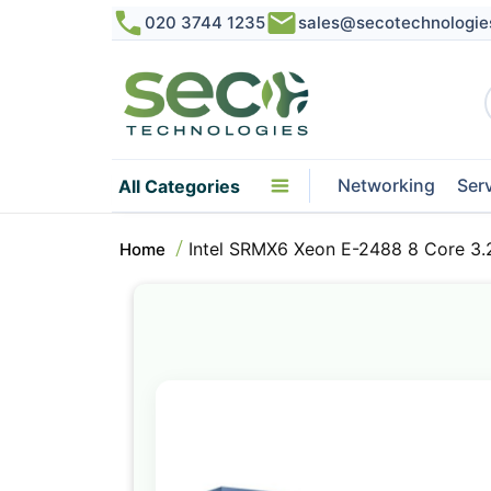
020 3744 1235
sales@secotechnologie
Networking
Ser
All Categories
Intel SRMX6 Xeon E-2488 8 Core 
Home
Skip
to
the
end
of