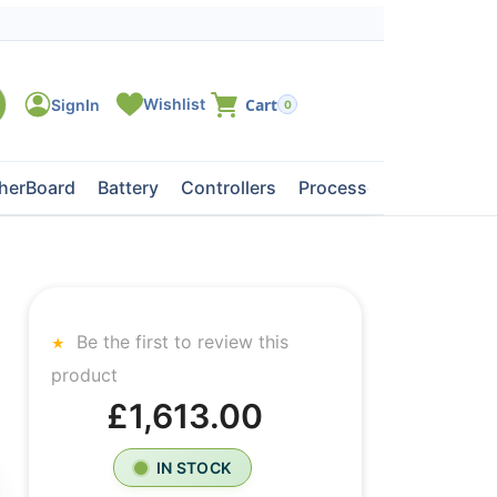
0
herBoard
Battery
Controllers
Processors
Tape Dri
Be the first to review this
product
£1,613.00
IN STOCK