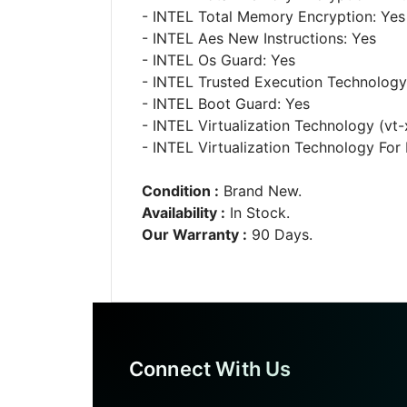
- INTEL Total Memory Encryption: Yes
- INTEL Aes New Instructions: Yes
- INTEL Os Guard: Yes
- INTEL Trusted Execution Technology
- INTEL Boot Guard: Yes
- INTEL Virtualization Technology (vt-
- INTEL Virtualization Technology For D
Condition :
Brand New.
Availability :
In Stock.
Our Warranty :
90 Days.
Connect With Us