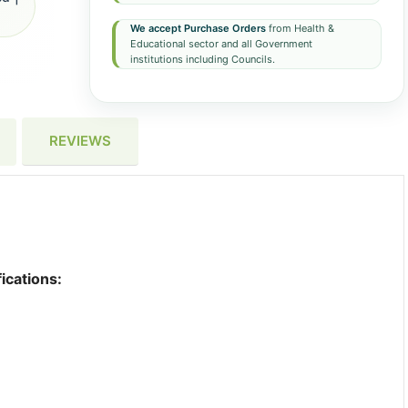
We accept Purchase Orders
from Health &
Educational sector and all Government
institutions including Councils.
REVIEWS
ications: