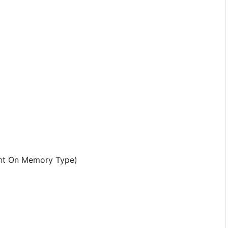
nt On Memory Type)