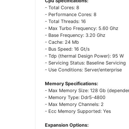
Cpu Specifications:
- Total Cores: 8
- Performance Cores: 8
- Total Threads: 16
- Max Turbo Frequency: 5.60 Ghz
- Base Frequency: 3.20 Ghz
- Cache: 24 Mb
- Bus Speed: 16 Gt/s
- Tdp (thermal Design Power): 95 W
- Servicing Status: Baseline Servicing
- Use Conditions: Server/enterprise
Memory Specifications:
- Max Memory Size: 128 Gb (depende
- Memory Type: Ddr5-4800
- Max Memory Channels: 2
- Ecc Memory Supported: Yes
Expansion Options: