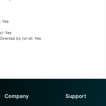
: Yes
x): Yes
irected I/o (vt-d): Yes
Company
Support