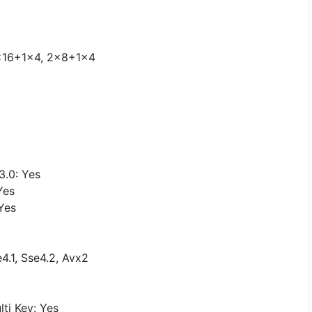
1x16+1x4, 2x8+1x4
3.0: Yes
Yes
Yes
4.1, Sse4.2, Avx2
ti Key: Yes