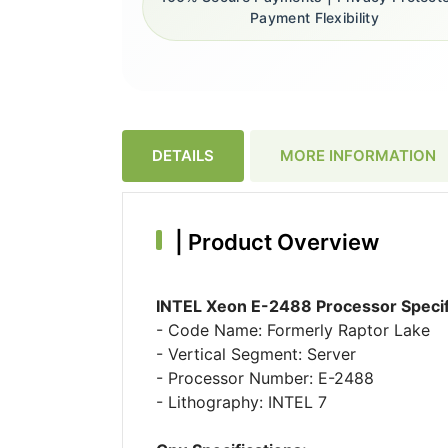
Payment Flexibility
DETAILS
MORE INFORMATION
|
Product Overview
INTEL Xeon E-2488 Processor Specif
- Code Name: Formerly Raptor Lake
- Vertical Segment: Server
- Processor Number: E-2488
- Lithography: INTEL 7