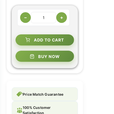
−
+
ADD TO CART
BUY NOW
Price Match Guarantee
100% Customer
Satisfaction