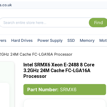
s.co.uk
vers
Hard Drives
Power Supply
SSD
Memory
Mot
3.2GHz 24M Cache FC-LGA16A Processor
Intel SRMX6 Xeon E-2488 8 Core
3.2GHz 24M Cache FC-LGA16A
Processor
Part Number:
SRMX6