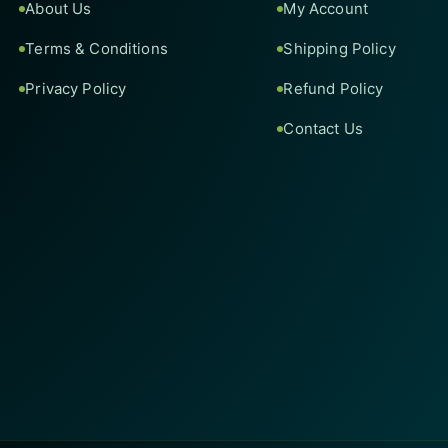
About Us
My Account
Terms & Conditions
Shipping Policy
Privacy Policy
Refund Policy
Contact Us