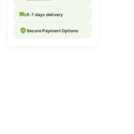
5-7 days delivery
Secure Payment Options