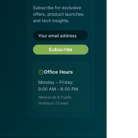
Subscribe for exclusive
offers, product launches,
and tech insights.
Subscribe
Office Hours
Monday – Friday:
9:00 AM – 6:00 PM
Weekends & Public
Holidays: Closed