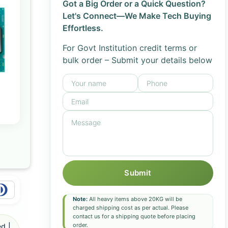
Got a Big Order or a Quick Question?
Let's Connect—We Make Tech Buying
Effortless.
For Govt Institution credit terms or
bulk order – Submit your details below
Submit
Note:
All heavy items above 20KG will be
charged shipping cost as per actual. Please
contact us for a shipping quote before placing
order.
d |