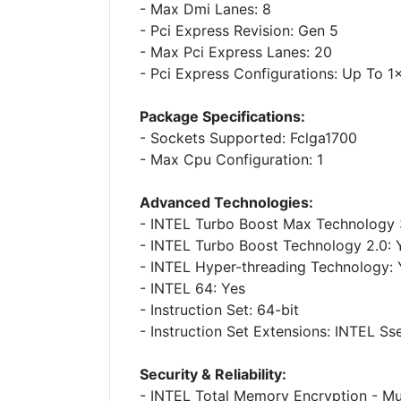
- Max Dmi Lanes: 8
- Pci Express Revision: Gen 5
- Max Pci Express Lanes: 20
- Pci Express Configurations: Up To 
Package Specifications:
- Sockets Supported: Fclga1700
- Max Cpu Configuration: 1
Advanced Technologies:
- INTEL Turbo Boost Max Technology 
- INTEL Turbo Boost Technology 2.0: 
- INTEL Hyper-threading Technology: 
- INTEL 64: Yes
- Instruction Set: 64-bit
- Instruction Set Extensions: INTEL Sse
Security & Reliability:
- INTEL Total Memory Encryption - Mul