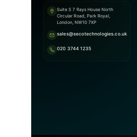
Suite S 7 Rays House North
Circular Road, Park Royal,
London, NW10 7XP
sales@secotechnologies.co.uk
020 3744 1235