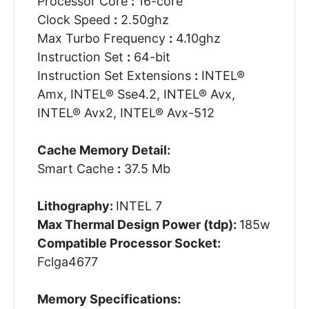
Processor Core
:
16-core
Clock Speed
:
2.50ghz
Max Turbo Frequency
:
4.10ghz
Instruction Set
:
64-bit
Instruction Set Extensions
:
INTEL®
Amx, INTEL® Sse4.2, INTEL® Avx,
INTEL® Avx2, INTEL® Avx-512
Cache Memory Detail:
Smart Cache
:
37.5 Mb
Lithography:
INTEL 7
Max Thermal Design Power (tdp):
185w
Compatible Processor Socket:
Fclga4677
Memory Specifications: