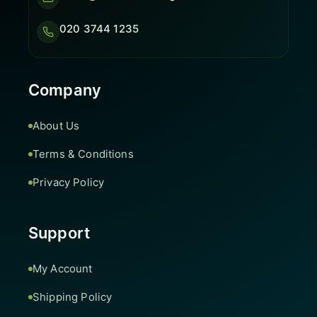
020 3744 1235
Company
About Us
Terms & Conditions
Privacy Policy
Support
My Account
Shipping Policy