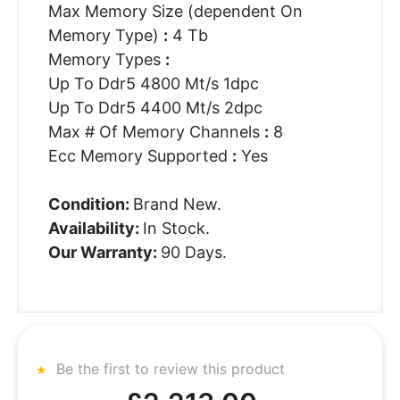
Max Memory Size (dependent On
Memory Type)
:
4 Tb
Memory Types
:
Up To Ddr5 4800 Mt/s 1dpc
Up To Ddr5 4400 Mt/s 2dpc
Max # Of Memory Channels
:
8
Ecc Memory Supported
:
Yes
Condition:
Brand New.
Availability:
In Stock.
Our Warranty:
90 Days.
Be the first to review this product