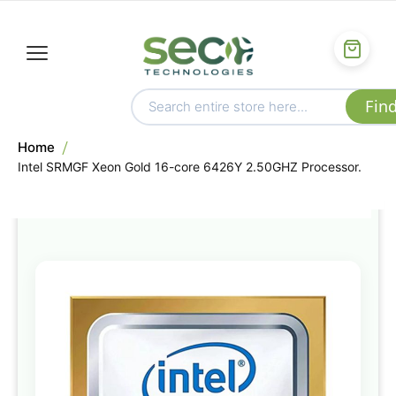
Home
Intel SRMGF Xeon Gold 16-core 6426Y 2.50GHZ Processor.
Skip
to
the
end
of
the
images