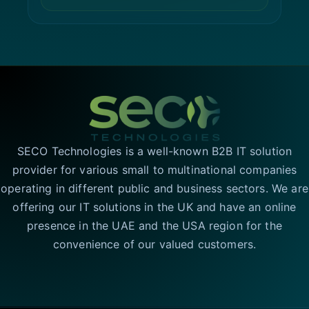
SECO Technologies is a well-known B2B IT solution
provider for various small to multinational companies
operating in different public and business sectors. We are
offering our IT solutions in the UK and have an online
presence in the UAE and the USA region for the
convenience of our valued customers.