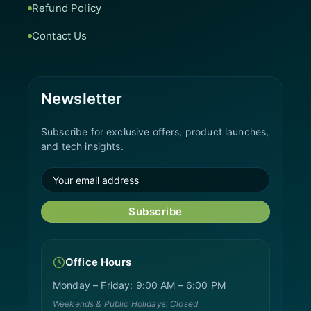
Refund Policy
Contact Us
Newsletter
Subscribe for exclusive offers, product launches,
and tech insights.
Subscribe
Office Hours
Monday – Friday: 9:00 AM – 6:00 PM
Weekends & Public Holidays: Closed