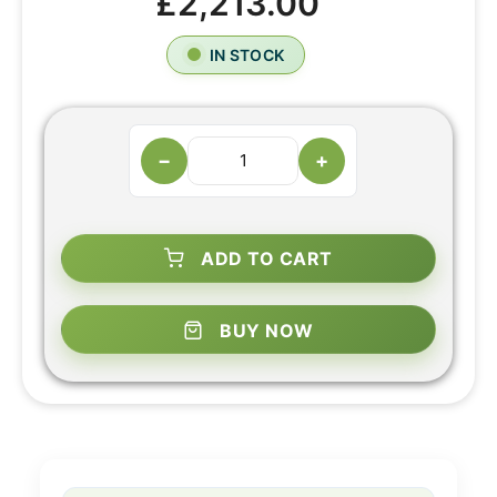
£2,213.00
IN STOCK
−
+
ADD TO CART
BUY NOW