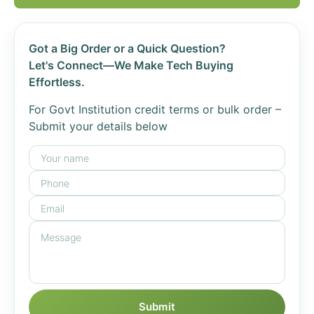
Got a Big Order or a Quick Question?
Let's Connect—We Make Tech Buying
Effortless.
For Govt Institution credit terms or bulk order –
Submit your details below
Submit