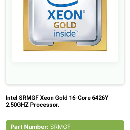
gallery
Skip
to
the
beginning
of
Intel SRMGF Xeon Gold 16-Core 6426Y
the
images
2.50GHZ Processor.
gallery
Part Number:
SRMGF