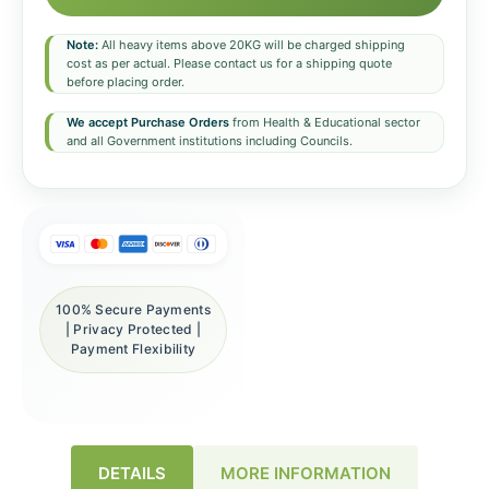
Note:
All heavy items above 20KG will be charged shipping
cost as per actual. Please contact us for a shipping quote
before placing order.
We accept Purchase Orders
from Health & Educational sector
and all Government institutions including Councils.
100% Secure Payments
| Privacy Protected |
Payment Flexibility
DETAILS
MORE INFORMATION