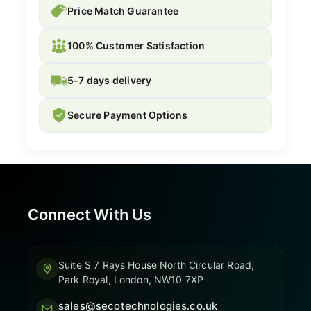
Price Match Guarantee
100% Customer Satisfaction
5-7 days delivery
Secure Payment Options
Connect With Us
Suite S 7 Rays House North Circular Road,
Park Royal, London, NW10 7XP
sales@secotechnologies.co.uk