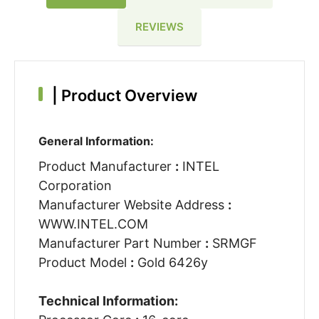
REVIEWS
|
Product Overview
General Information:
Product Manufacturer
:
INTEL
Corporation
Manufacturer Website Address
:
WWW.INTEL.COM
Manufacturer Part Number
:
SRMGF
Product Model
:
Gold 6426y
Technical Information: