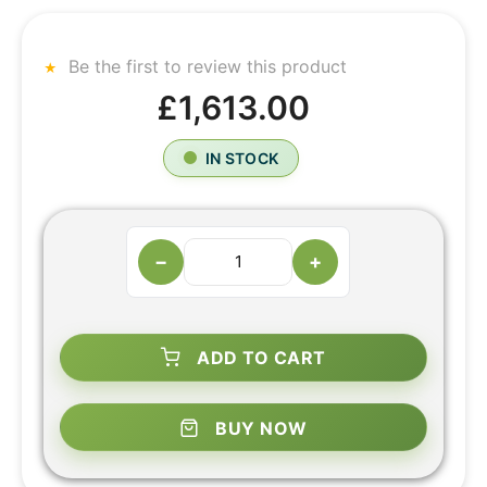
Be the first to review this product
£1,613.00
IN STOCK
−
+
ADD TO CART
BUY NOW