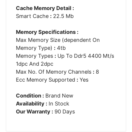
Cache Memory Detail :
Smart Cache
:
22.5 Mb
Memory Specifications :
Max Memory Size (dependent On
Memory Type)
:
4tb
Memory Types
:
Up To Ddr5 4400 Mt/s
1dpc And 2dpc
Max No. Of Memory Channels
:
8
Ecc Memory Supported
:
Yes
Condition :
Brand New
Availability :
In Stock
Our Warranty :
90 Days