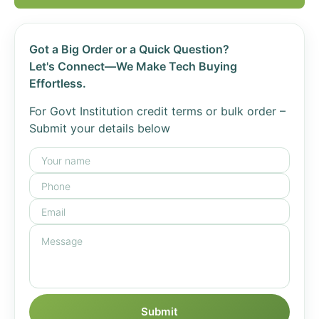
Got a Big Order or a Quick Question?
Let's Connect—We Make Tech Buying
Effortless.
For Govt Institution credit terms or bulk order –
Submit your details below
Submit