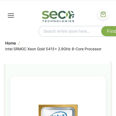
Home
Intel SRMGC Xeon Gold 5415+ 2.9GHz 8-Core Processor
Skip
to
the
end
of
the
images