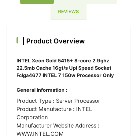
REVIEWS
|
Product Overview
INTEL Xeon Gold 5415+ 8-core 2.9ghz
22.5mb Cache 16gt/s Upi Speed Socket
Fclga4677 INTEL 7 150w Processor Only
General Information :
Product Type
:
Server Processor
Product Manufacture
:
INTEL
Corporation
Manufacturer Website Address
:
WWW.INTEL.COM