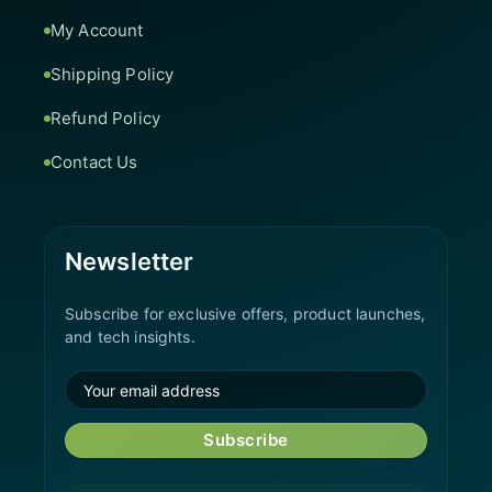
My Account
Shipping Policy
Refund Policy
Contact Us
Newsletter
Subscribe for exclusive offers, product launches,
and tech insights.
Subscribe