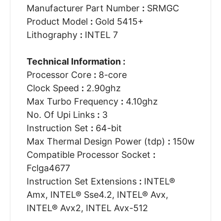
Manufacturer Part Number
:
SRMGC
Product Model
:
Gold 5415+
Lithography
:
INTEL 7
Technical Information :
Processor Core
:
8-core
Clock Speed
:
2.90ghz
Max Turbo Frequency
:
4.10ghz
No. Of Upi Links
:
3
Instruction Set
:
64-bit
Max Thermal Design Power (tdp)
:
150w
Compatible Processor Socket
:
Fclga4677
Instruction Set Extensions
:
INTEL®
Amx, INTEL® Sse4.2, INTEL® Avx,
INTEL® Avx2, INTEL Avx-512