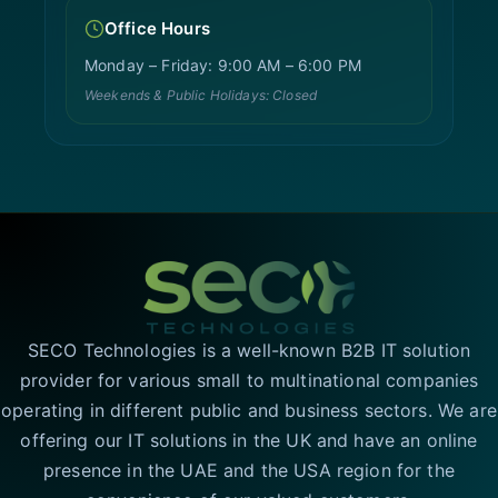
Office Hours
Monday – Friday: 9:00 AM – 6:00 PM
Weekends & Public Holidays: Closed
SECO Technologies is a well-known B2B IT solution
provider for various small to multinational companies
operating in different public and business sectors. We are
offering our IT solutions in the UK and have an online
presence in the UAE and the USA region for the