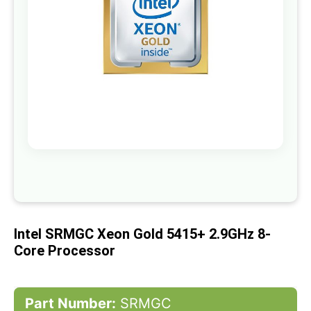
gallery
Skip
to
the
beginning
of
Intel SRMGC Xeon Gold 5415+ 2.9GHz 8-
the
images
Core Processor
gallery
Part Number:
SRMGC