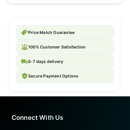
Price Match Guarantee
100% Customer Satisfaction
5-7 days delivery
Secure Payment Options
Connect With Us