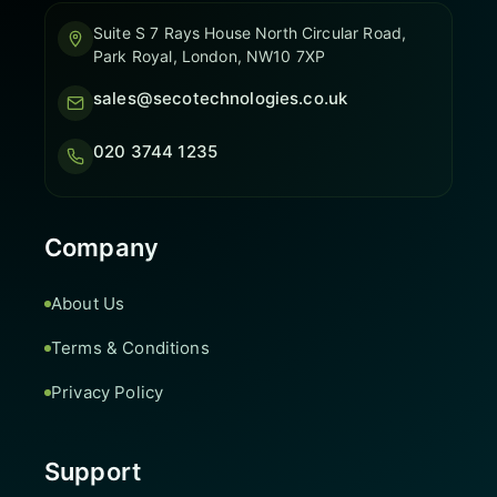
Suite S 7 Rays House North Circular Road,
Park Royal, London, NW10 7XP
sales@secotechnologies.co.uk
020 3744 1235
Company
About Us
Terms & Conditions
Privacy Policy
Support