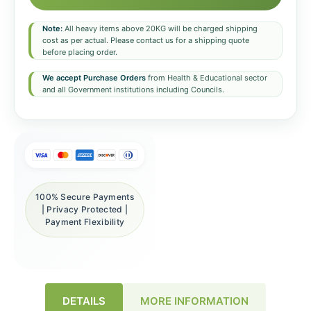
Note:
All heavy items above 20KG will be charged shipping
cost as per actual. Please contact us for a shipping quote
before placing order.
We accept Purchase Orders
from Health & Educational sector
and all Government institutions including Councils.
100% Secure Payments
| Privacy Protected |
Payment Flexibility
DETAILS
MORE INFORMATION