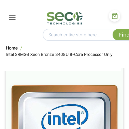
Home
Intel SRMGB Xeon Bronze 3408U 8-Core Processor Only
Skip
to
the
end
of
the
images