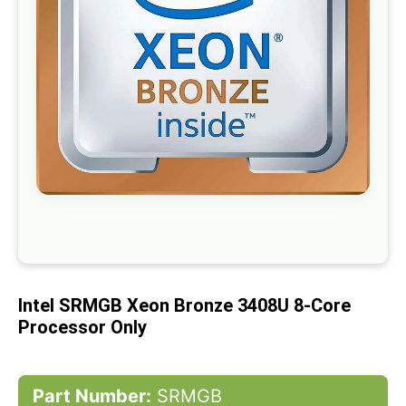
gallery
Skip
to
the
beginning
of
Intel SRMGB Xeon Bronze 3408U 8-Core
the
images
Processor Only
gallery
Part Number:
SRMGB