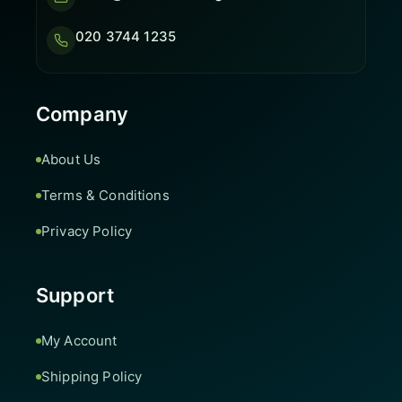
020 3744 1235
Company
About Us
Terms & Conditions
Privacy Policy
Support
My Account
Shipping Policy