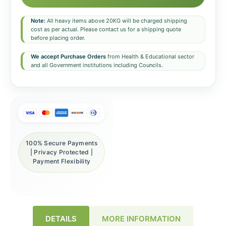
Note:
All heavy items above 20KG will be charged shipping
cost as per actual. Please contact us for a shipping quote
before placing order.
We accept Purchase Orders
from Health & Educational sector
and all Government institutions including Councils.
100% Secure Payments
| Privacy Protected |
Payment Flexibility
DETAILS
MORE INFORMATION