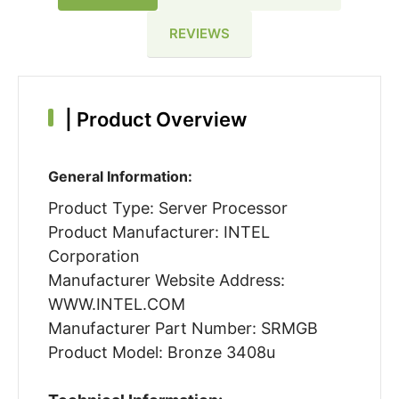
REVIEWS
|
Product Overview
General Information:
Product Type: Server Processor
Product Manufacturer: INTEL
Corporation
Manufacturer Website Address:
WWW.INTEL.COM
Manufacturer Part Number: SRMGB
Product Model: Bronze 3408u