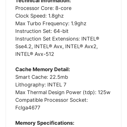
Technical Information:
Processor Core: 8-core
Clock Speed: 1.8ghz
Max Turbo Frequency: 1.9ghz
Instruction Set: 64-bit
Instruction Set Extensions: INTEL®
Sse4.2, INTEL® Avx, INTEL® Avx2,
INTEL® Avx-512
Cache Memory Detail:
Smart Cache: 22.5mb
Lithography: INTEL 7
Max Thermal Design Power (tdp): 125w
Compatible Processor Socket:
Fclga4677
Memory Specifications: