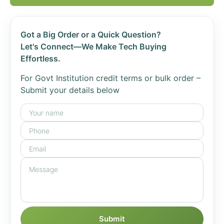
Got a Big Order or a Quick Question?
Let's Connect—We Make Tech Buying
Effortless.
For Govt Institution credit terms or bulk order –
Submit your details below
Submit