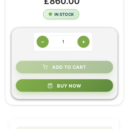
£860.00
IN STOCK
−
+
ADD TO CART
BUY NOW