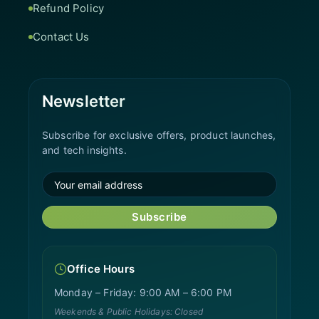
Refund Policy
Contact Us
Newsletter
Subscribe for exclusive offers, product launches,
and tech insights.
Subscribe
Office Hours
Monday – Friday: 9:00 AM – 6:00 PM
Weekends & Public Holidays: Closed