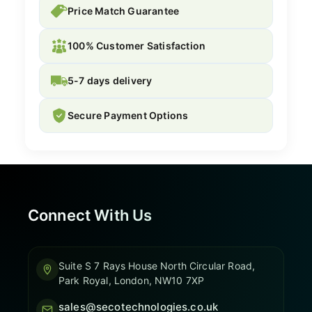
Price Match Guarantee
100% Customer Satisfaction
5-7 days delivery
Secure Payment Options
Connect With Us
Suite S 7 Rays House North Circular Road,
Park Royal, London, NW10 7XP
sales@secotechnologies.co.uk