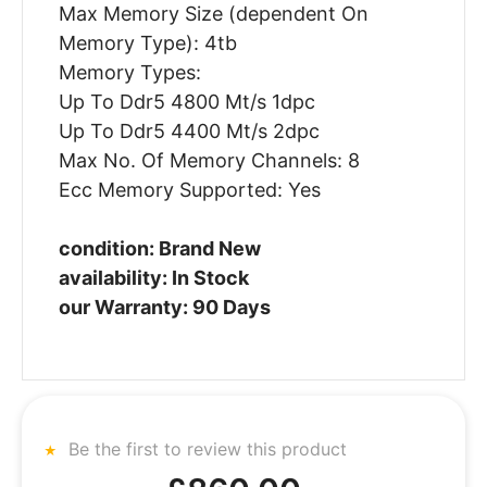
Max Memory Size (dependent On
Memory Type): 4tb
Memory Types:
Up To Ddr5 4800 Mt/s 1dpc
Up To Ddr5 4400 Mt/s 2dpc
Max No. Of Memory Channels: 8
Ecc Memory Supported: Yes
condition: Brand New
availability: In Stock
our Warranty: 90 Days
Be the first to review this product