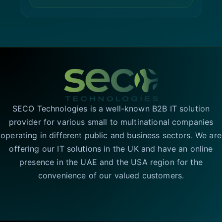
SECO Technologies is a well-known B2B IT solution
provider for various small to multinational companies
operating in different public and business sectors. We are
offering our IT solutions in the UK and have an online
presence in the UAE and the USA region for the
convenience of our valued customers.