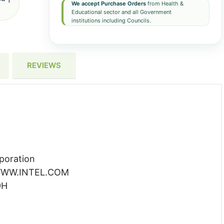
We accept Purchase Orders
from Health &
Educational sector and all Government
institutions including Councils.
REVIEWS
poration
WW.INTEL.COM
9H