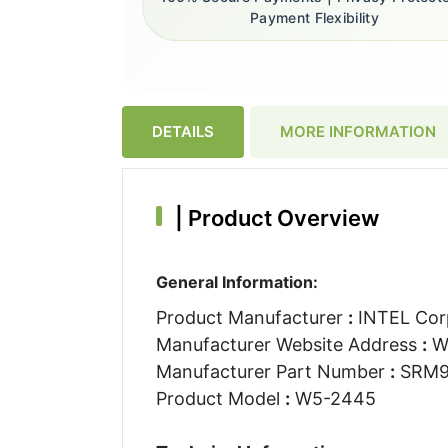
Payment Flexibility
DETAILS
MORE INFORMATION
|
Product Overview
General Information:
Product Manufacturer
:
INTEL Cor
Manufacturer Website Address
:
W
Manufacturer Part Number
:
SRM
Product Model
:
W5-2445