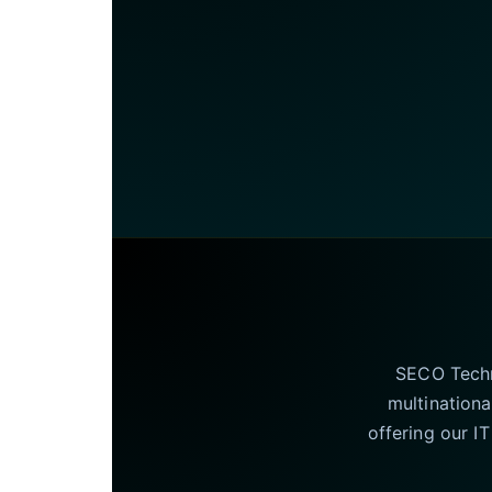
SECO Techno
multinationa
offering our I