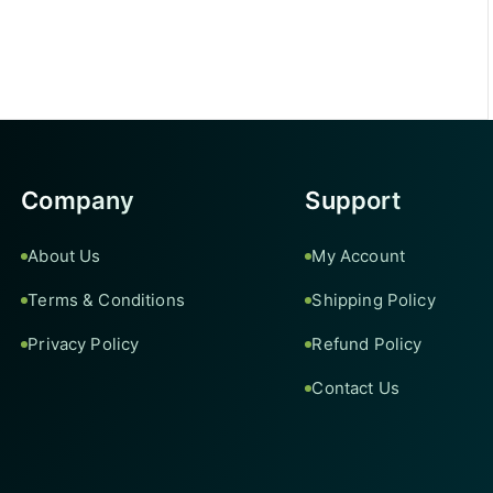
Company
Support
About Us
My Account
Terms & Conditions
Shipping Policy
Privacy Policy
Refund Policy
Contact Us