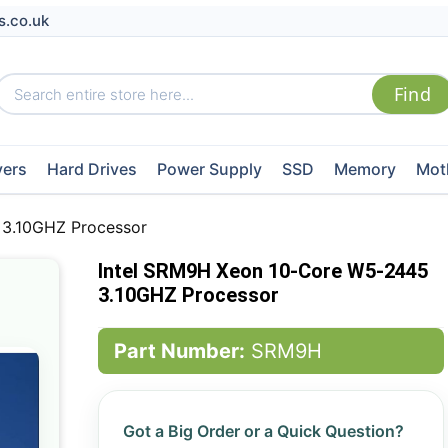
s.co.uk
vers
Hard Drives
Power Supply
SSD
Memory
Mot
 3.10GHZ Processor
Intel SRM9H Xeon 10-Core W5-2445
3.10GHZ Processor
Part Number:
SRM9H
Got a Big Order or a Quick Question?