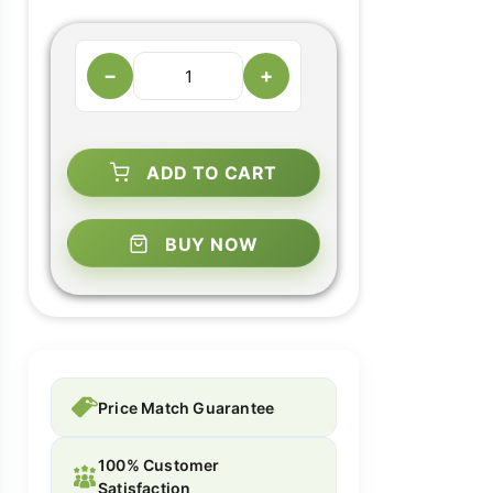
−
+
ADD TO CART
BUY NOW
Price Match Guarantee
100% Customer
Satisfaction