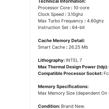
Technical Information:
Processor Core
:
10-core
Clock Speed
:
3.10ghz
Max Turbo Frequency
:
4.60ghz
Instruction Set
:
64-bit
Cache Memory Detail:
Smart Cache
:
26.25 Mb
Lithography:
INTEL 7
Max Thermal Design Power (tdp)
Compatible Processor Socket:
Fc
Memory Specifications:
Max Memory Size (dependent On
Condition:
Brand New.