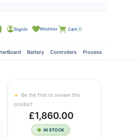
0
herBoard
Battery
Controllers
Processors
Tape Dri
Be the first to review this
product
£1,860.00
IN STOCK