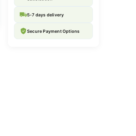
5-7 days delivery
Secure Payment Options