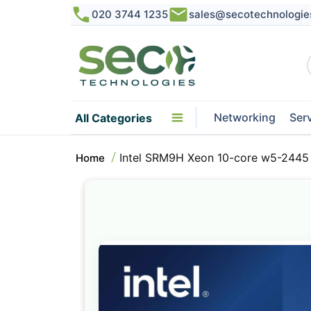
020 3744 1235
sales@secotechnologie
Networking
Ser
All Categories
Intel SRM9H Xeon 10-core w5-2445
Home
Skip
to
the
end
of