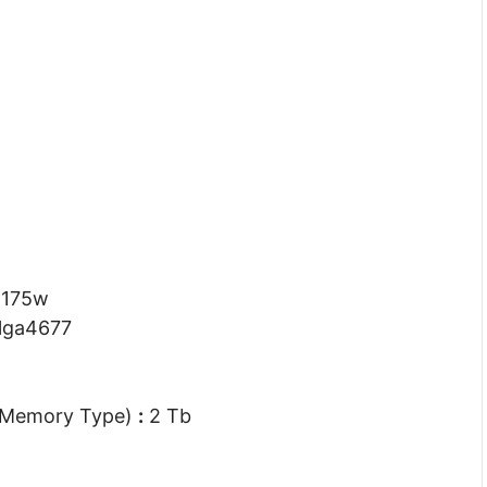
:
175w
lga4677
 Memory Type)
:
2 Tb