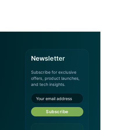
Newsletter
Subscribe for exclusive
offers, product launches,
and tech insights.
Subscribe