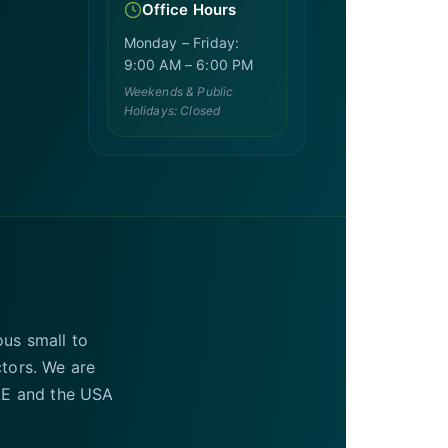
Office Hours
Monday – Friday:
9:00 AM – 6:00 PM
Weekends & Public
Holidays: Closed
ous small to
ctors. We are
UAE and the USA