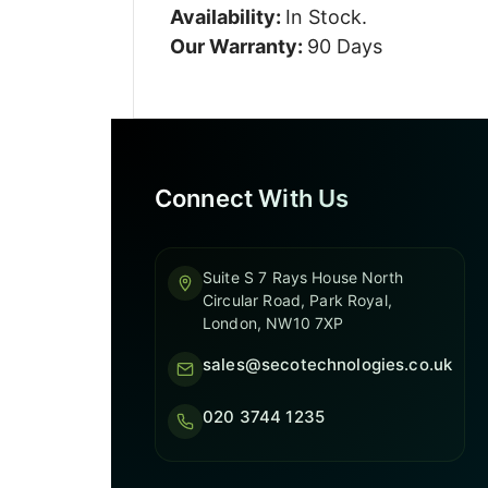
Availability:
In Stock.
Our Warranty:
90 Days
Connect With Us
Suite S 7 Rays House North
Circular Road, Park Royal,
London, NW10 7XP
sales@secotechnologies.co.uk
020 3744 1235