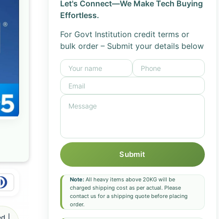
Let's Connect—We Make Tech Buying
Effortless.
For Govt Institution credit terms or
bulk order – Submit your details below
Submit
Note:
All heavy items above 20KG will be
charged shipping cost as per actual. Please
contact us for a shipping quote before placing
order.
d |