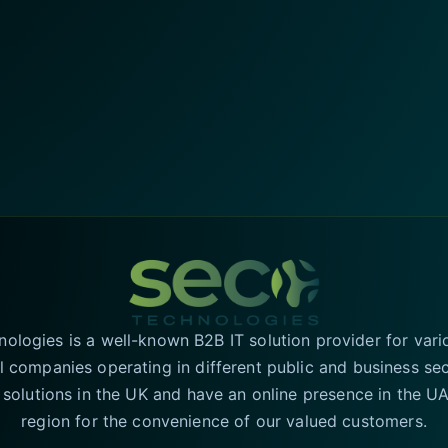
logies is a well-known B2B IT solution provider for vari
l companies operating in different public and business se
T solutions in the UK and have an online presence in the 
region for the convenience of our valued customers.