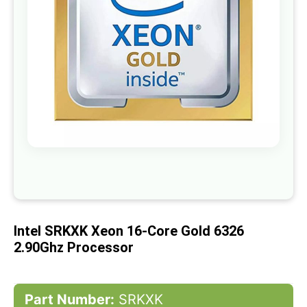
gallery
Skip
to
the
beginning
of
Intel SRKXK Xeon 16-Core Gold 6326
the
images
2.90Ghz Processor
gallery
Part Number:
SRKXK