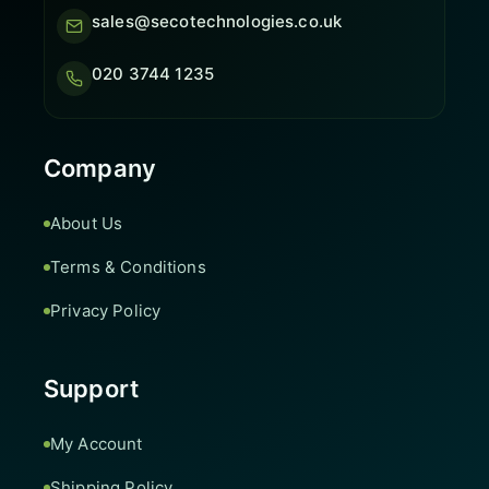
sales@secotechnologies.co.uk
020 3744 1235
Company
About Us
Terms & Conditions
Privacy Policy
Support
My Account
Shipping Policy