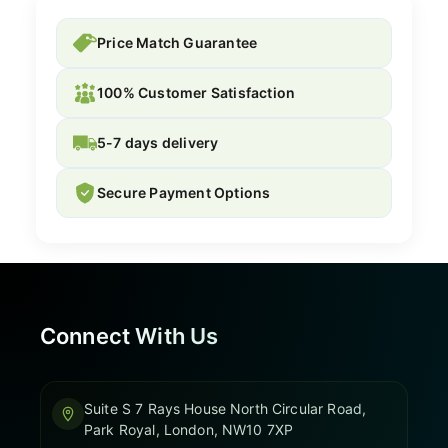
Price Match Guarantee
100% Customer Satisfaction
5-7 days delivery
Secure Payment Options
Connect With Us
Suite S 7 Rays House North Circular Road,
Park Royal, London, NW10 7XP