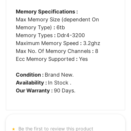
Memory Specifications :
Max Memory Size (dependent On
Memory Type)
:
6tb
Memory Types
:
Ddr4-3200
Maximum Memory Speed
:
3.2ghz
Max No. Of Memory Channels
:
8
Ecc Memory Supported
:
Yes
Condition :
Brand New.
Availability :
In Stock .
Our Warranty :
90 Days.
Be the first to review this product