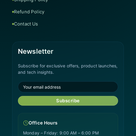
Refund Policy
Contact Us
Newsletter
Subscribe for exclusive offers, product launches,
and tech insights.
Subscribe
Office Hours
Monday – Friday: 9:00 AM – 6:00 PM