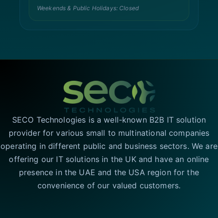
Weekends & Public Holidays: Closed
SECO Technologies is a well-known B2B IT solution
provider for various small to multinational companies
operating in different public and business sectors. We are
offering our IT solutions in the UK and have an online
presence in the UAE and the USA region for the
convenience of our valued customers.