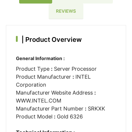
REVIEWS
|
Product Overview
General Information :
Product Type
:
Server Processor
Product Manufacturer
:
INTEL
Corporation
Manufacturer Website Address
:
WWW.INTEL.COM
Manufacturer Part Number
:
SRKXK
Product Model
:
Gold 6326