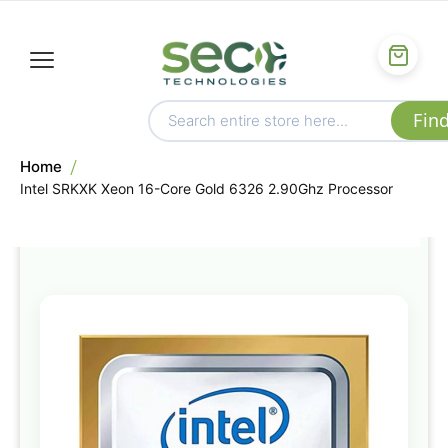
Home
Intel SRKXK Xeon 16-Core Gold 6326 2.90Ghz Processor
Skip
to
the
end
of
the
images