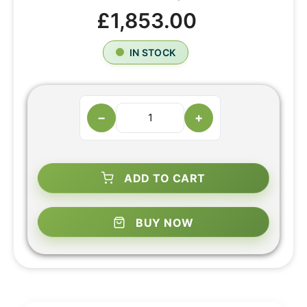
£1,853.00
IN STOCK
−
+
ADD TO CART
BUY NOW