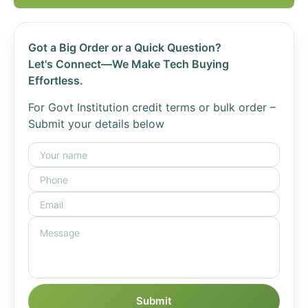
Got a Big Order or a Quick Question?
Let's Connect—We Make Tech Buying
Effortless.
For Govt Institution credit terms or bulk order –
Submit your details below
Submit