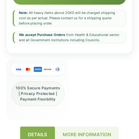
Note:
All heavy items above 20KG will be charged shipping
cost as per actual. Please contact us for a shipping quote
before placing order.
We accept Purchase Orders
from Health & Educational sector
and all Government institutions including Councils.
100% Secure Payments
| Privacy Protected |
Payment Flexibility
DETAILS
MORE INFORMATION