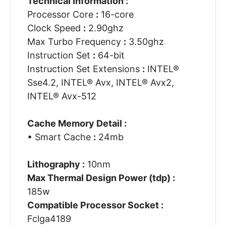
Technical Information :
Processor Core
:
16-core
Clock Speed
:
2.90ghz
Max Turbo Frequency
:
3.50ghz
Instruction Set
:
64-bit
Instruction Set Extensions
:
INTEL®
Sse4.2, INTEL® Avx, INTEL® Avx2,
INTEL® Avx-512
Cache Memory Detail :
• Smart Cache
:
24mb
Lithography :
10nm
Max Thermal Design Power (tdp) :
185w
Compatible Processor Socket :
Fclga4189