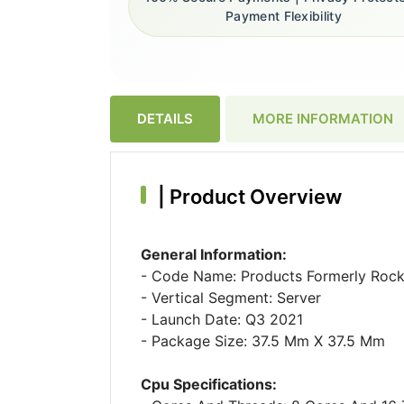
Payment Flexibility
DETAILS
MORE INFORMATION
|
Product Overview
General Information:
- Code Name: Products Formerly Rock
- Vertical Segment: Server
- Launch Date: Q3 2021
- Package Size: 37.5 Mm X 37.5 Mm
Cpu Specifications: