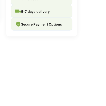
5-7 days delivery
Secure Payment Options