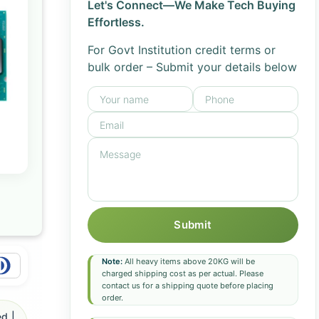
Let's Connect—We Make Tech Buying
Effortless.
For Govt Institution credit terms or
bulk order – Submit your details below
Submit
Note:
All heavy items above 20KG will be
charged shipping cost as per actual. Please
contact us for a shipping quote before placing
order.
d |