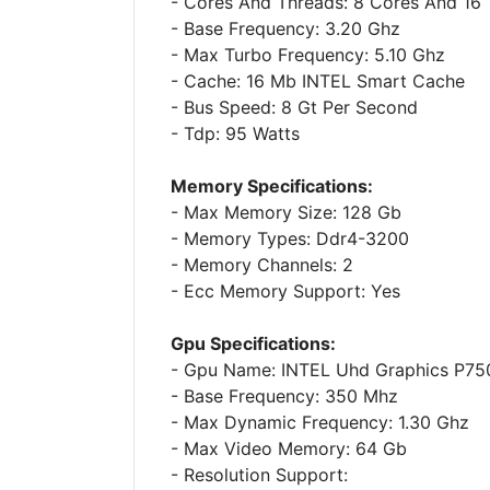
- Cores And Threads: 8 Cores And 16
- Base Frequency: 3.20 Ghz
- Max Turbo Frequency: 5.10 Ghz
- Cache: 16 Mb INTEL Smart Cache
- Bus Speed: 8 Gt Per Second
- Tdp: 95 Watts
Memory Specifications:
- Max Memory Size: 128 Gb
- Memory Types: Ddr4-3200
- Memory Channels: 2
- Ecc Memory Support: Yes
Gpu Specifications:
- Gpu Name: INTEL Uhd Graphics P75
- Base Frequency: 350 Mhz
- Max Dynamic Frequency: 1.30 Ghz
- Max Video Memory: 64 Gb
- Resolution Support: