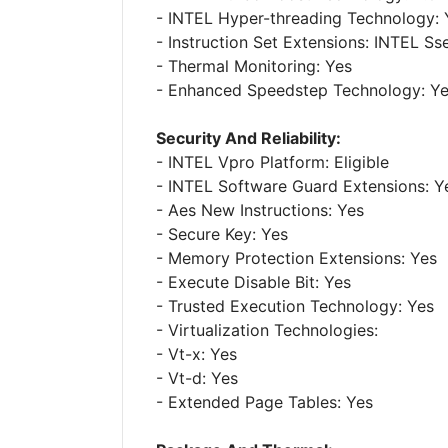
- INTEL Hyper-threading Technology: 
- Instruction Set Extensions: INTEL Ss
- Thermal Monitoring: Yes
- Enhanced Speedstep Technology: Y
Security And Reliability:
- INTEL Vpro Platform: Eligible
- INTEL Software Guard Extensions: Y
- Aes New Instructions: Yes
- Secure Key: Yes
- Memory Protection Extensions: Yes
- Execute Disable Bit: Yes
- Trusted Execution Technology: Yes
- Virtualization Technologies:
- Vt-x: Yes
- Vt-d: Yes
- Extended Page Tables: Yes