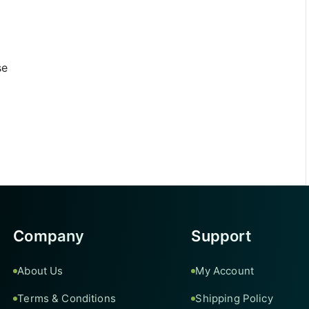
se
Company
Support
About Us
My Account
Terms & Conditions
Shipping Policy