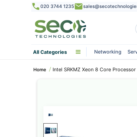
020 3744 1235
sales@secotechnologie
Networking
Ser
All Categories
Intel SRKMZ Xeon 8 Core Processo
Home
Skip
to
the
end
of