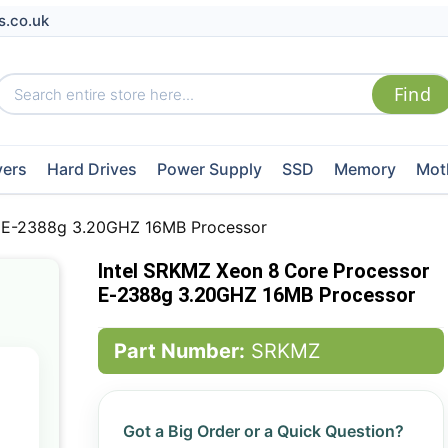
s.co.uk
vers
Hard Drives
Power Supply
SSD
Memory
Mot
r E-2388g 3.20GHZ 16MB Processor
Intel SRKMZ Xeon 8 Core Processor
E-2388g 3.20GHZ 16MB Processor
Part Number:
SRKMZ
Got a Big Order or a Quick Question?