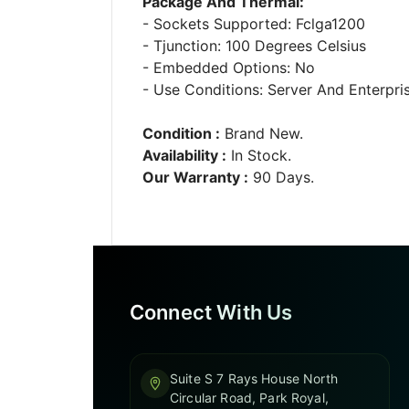
Package And Thermal:
- Sockets Supported: Fclga1200
- Tjunction: 100 Degrees Celsius
- Embedded Options: No
- Use Conditions: Server And Enterpri
Condition :
Brand New.
Availability :
In Stock.
Our Warranty :
90 Days.
Connect With Us
Suite S 7 Rays House North
Circular Road, Park Royal,