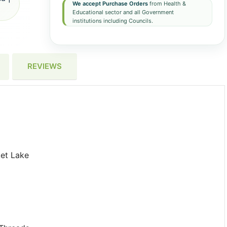
We accept Purchase Orders
from Health &
Educational sector and all Government
institutions including Councils.
REVIEWS
et Lake