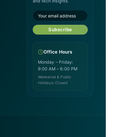
and tech insights.
Subscribe
Office Hours
Monday – Friday:
9:00 AM – 6:00 PM
Weekends & Public
Holidays: Closed