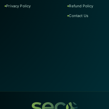
Privacy Policy
Refund Policy
Contact Us