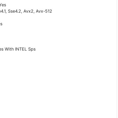
Yes
e4.1, Sse4.2, Avx2, Avx-512
es
es With INTEL Sps