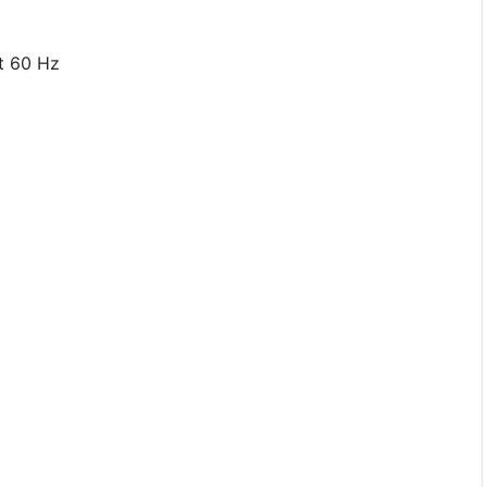
At 60 Hz