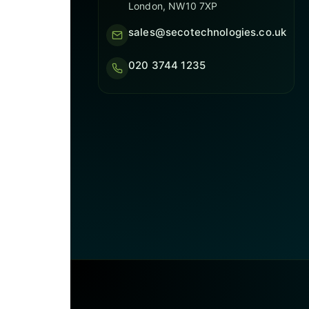
London, NW10 7XP
sales@secotechnologies.co.uk
020 3744 1235