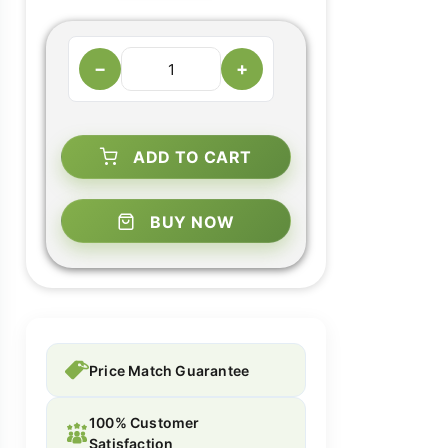
−
+
ADD TO CART
BUY NOW
Price Match Guarantee
100% Customer
Satisfaction