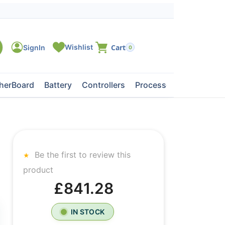
0
herBoard
Battery
Controllers
Processors
Tape Dri
Be the first to review this
product
£841.28
IN STOCK