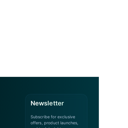
Newsletter
Subscribe for exclusive
offers, product launches,