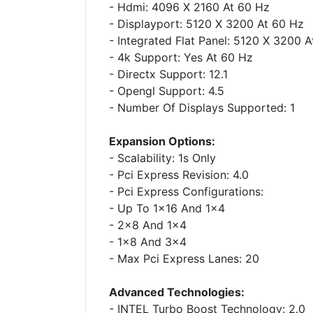
- Hdmi: 4096 X 2160 At 60 Hz
- Displayport: 5120 X 3200 At 60 Hz
- Integrated Flat Panel: 5120 X 3200 
- 4k Support: Yes At 60 Hz
- Directx Support: 12.1
- Opengl Support: 4.5
- Number Of Displays Supported: 1
Expansion Options:
- Scalability: 1s Only
- Pci Express Revision: 4.0
- Pci Express Configurations:
- Up To 1x16 And 1x4
- 2x8 And 1x4
- 1x8 And 3x4
- Max Pci Express Lanes: 20
Advanced Technologies:
- INTEL Turbo Boost Technology: 2.0