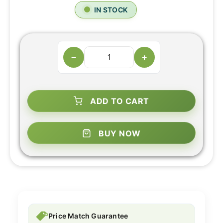
IN STOCK
−
+
ADD TO CART
BUY NOW
Price Match Guarantee