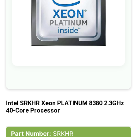
gallery
Skip
to
the
beginning
of
Intel SRKHR Xeon PLATINUM 8380 2.3GHz
the
images
40-Core Processor
gallery
Part Number:
SRKHR