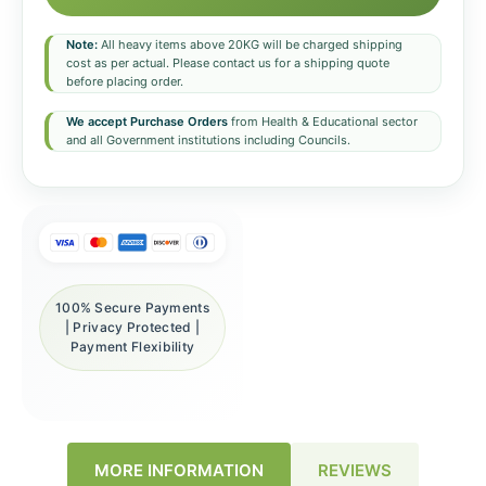
Note:
All heavy items above 20KG will be charged shipping
cost as per actual. Please contact us for a shipping quote
before placing order.
We accept Purchase Orders
from Health & Educational sector
and all Government institutions including Councils.
100% Secure Payments
| Privacy Protected |
Payment Flexibility
REVIEWS
MORE INFORMATION