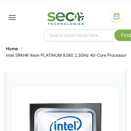
Home
Intel SRKHR Xeon PLATINUM 8380 2.3GHz 40-Core Processor
Skip
to
the
end
of
the
images