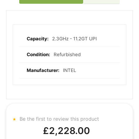
2.3GHz - 11.2GT UPI
More
Information
Refurbished
INTEL
Be the first to review this product
£2,228.00