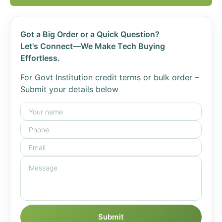
Got a Big Order or a Quick Question?
Let's Connect—We Make Tech Buying
Effortless.
For Govt Institution credit terms or bulk order –
Submit your details below
Submit