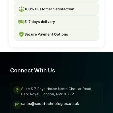
100% Customer Satisfaction
5-7 days delivery
Secure Payment Options
Connect With Us
Suite S 7 Rays House North Circular Road,
Park Royal, London, NW10 7XP
sales@secotechnologies.co.uk