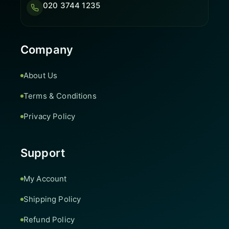
020 3744 1235
Company
About Us
Terms & Conditions
Privacy Policy
Support
My Account
Shipping Policy
Refund Policy