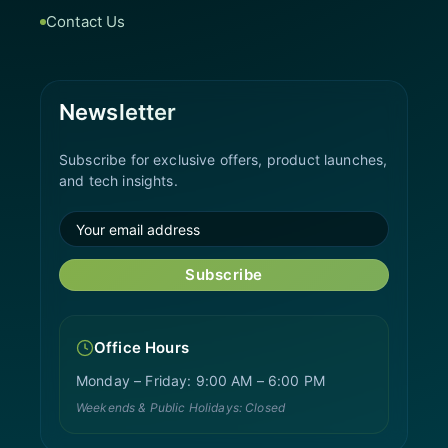
Contact Us
Newsletter
Subscribe for exclusive offers, product launches,
and tech insights.
Subscribe
Office Hours
Monday – Friday: 9:00 AM – 6:00 PM
Weekends & Public Holidays: Closed