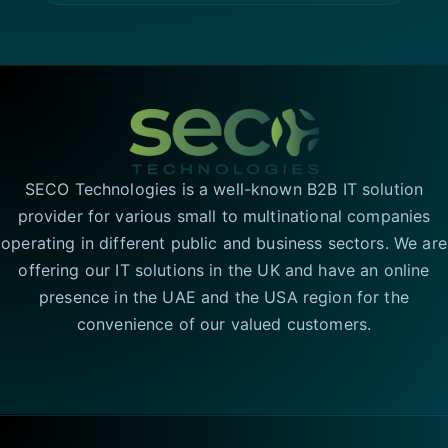
SECO Technologies is a well-known B2B IT solution
provider for various small to multinational companies
operating in different public and business sectors. We are
offering our IT solutions in the UK and have an online
presence in the UAE and the USA region for the
convenience of our valued customers.