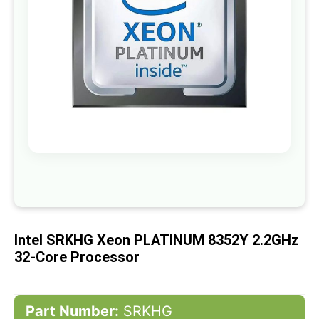
gallery
Skip
to
the
beginning
of
Intel SRKHG Xeon PLATINUM 8352Y 2.2GHz
the
images
32-Core Processor
gallery
Part Number:
SRKHG