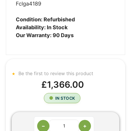
Fclga4189
Condition: Refurbished
Availability: In Stock
Our Warranty: 90 Days
Be the first to review this product
£1,366.00
IN STOCK
−
+