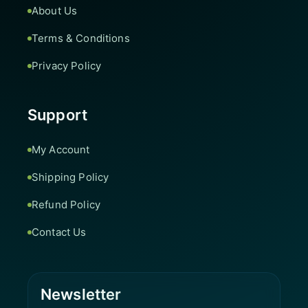
About Us
Terms & Conditions
Privacy Policy
Support
My Account
Shipping Policy
Refund Policy
Contact Us
Newsletter