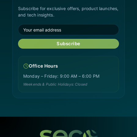
Subscribe for exclusive offers, product launches,
and tech insights.
Subscribe
Office Hours
Monday – Friday: 9:00 AM – 6:00 PM
Weekends & Public Holidays: Closed