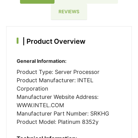
REVIEWS
|
Product Overview
General Information:
Product Type: Server Processor
Product Manufacturer: INTEL
Corporation
Manufacturer Website Address:
WWW.INTEL.COM
Manufacturer Part Number: SRKHG
Product Model: Platinum 8352y