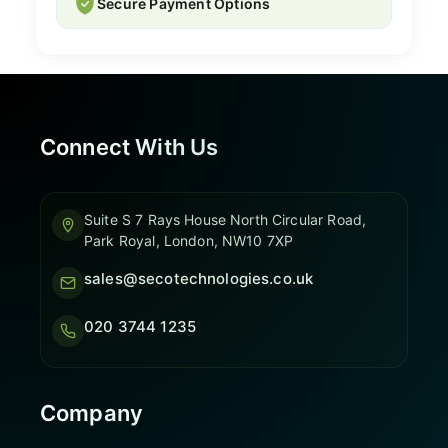
Secure Payment Options
Connect With Us
Suite S 7 Rays House North Circular Road,
Park Royal, London, NW10 7XP
sales@secotechnologies.co.uk
020 3744 1235
Company