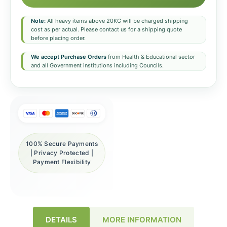
Note:
All heavy items above 20KG will be charged shipping
cost as per actual. Please contact us for a shipping quote
before placing order.
We accept Purchase Orders
from Health & Educational sector
and all Government institutions including Councils.
100% Secure Payments
| Privacy Protected |
Payment Flexibility
DETAILS
MORE INFORMATION