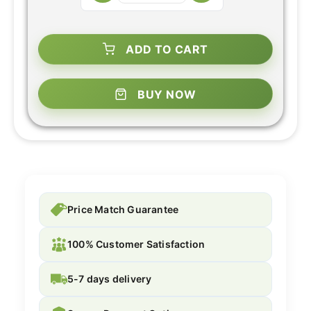
ADD TO CART
BUY NOW
Price Match Guarantee
100% Customer Satisfaction
5-7 days delivery