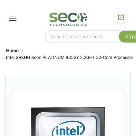
Home
Intel SRKHG Xeon PLATINUM 8352Y 2.2GHz 32-Core Processor
Skip
to
the
end
of
the
images