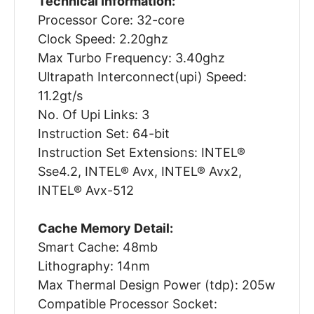
Technical Information:
Processor Core: 32-core
Clock Speed: 2.20ghz
Max Turbo Frequency: 3.40ghz
Ultrapath Interconnect(upi) Speed:
11.2gt/s
No. Of Upi Links: 3
Instruction Set: 64-bit
Instruction Set Extensions: INTEL®
Sse4.2, INTEL® Avx, INTEL® Avx2,
INTEL® Avx-512
Cache Memory Detail:
Smart Cache: 48mb
Lithography: 14nm
Max Thermal Design Power (tdp): 205w
Compatible Processor Socket: