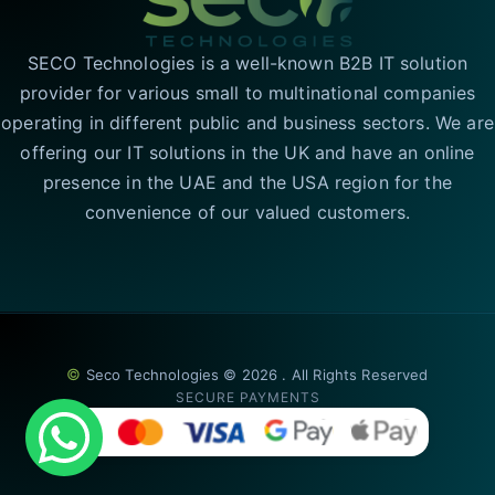
SECO Technologies is a well-known B2B IT solution
provider for various small to multinational companies
operating in different public and business sectors. We are
offering our IT solutions in the UK and have an online
presence in the UAE and the USA region for the
convenience of our valued customers.
©
Seco Technologies © 2026 . All Rights Reserved
SECURE PAYMENTS