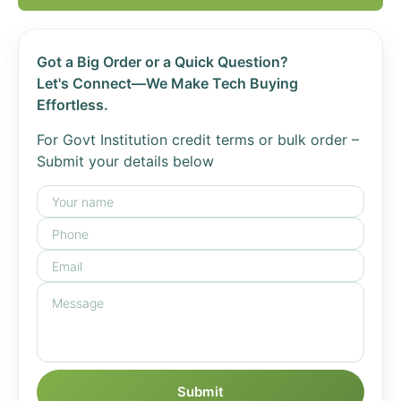
Got a Big Order or a Quick Question?
Let's Connect—We Make Tech Buying
Effortless.
For Govt Institution credit terms or bulk order –
Submit your details below
Submit