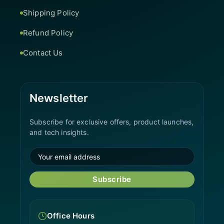
Shipping Policy
Refund Policy
Contact Us
Newsletter
Subscribe for exclusive offers, product launches,
and tech insights.
Subscribe
Office Hours