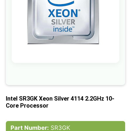
gallery
Skip
to
the
beginning
of
Intel SR3GK Xeon Silver 4114 2.2GHz 10-
the
images
Core Processor
gallery
Part Number:
SR3GK