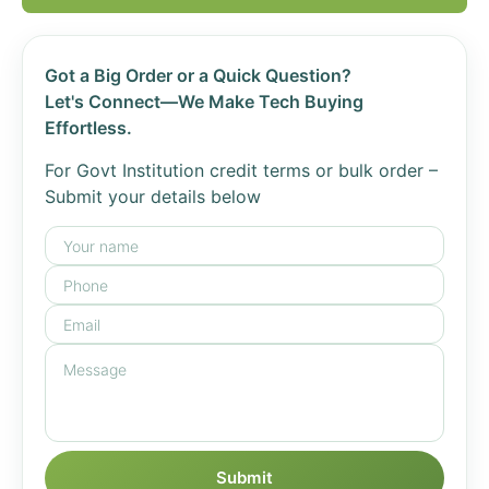
Got a Big Order or a Quick Question?
Let's Connect—We Make Tech Buying
Effortless.
For Govt Institution credit terms or bulk order –
Submit your details below
Submit