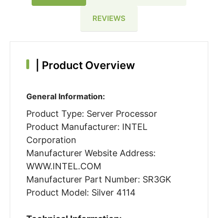
REVIEWS
|
Product Overview
General Information:
Product Type: Server Processor
Product Manufacturer: INTEL
Corporation
Manufacturer Website Address:
WWW.INTEL.COM
Manufacturer Part Number: SR3GK
Product Model: Silver 4114