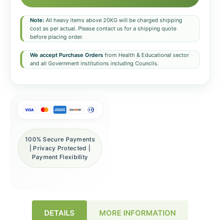
Note:
All heavy items above 20KG will be charged shipping
cost as per actual. Please contact us for a shipping quote
before placing order.
We accept Purchase Orders
from Health & Educational sector
and all Government institutions including Councils.
100% Secure Payments
| Privacy Protected |
Payment Flexibility
DETAILS
MORE INFORMATION