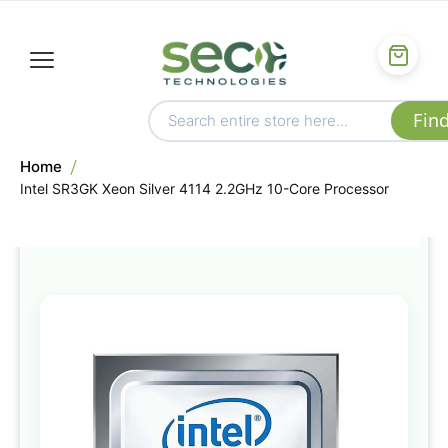
Home
Intel SR3GK Xeon Silver 4114 2.2GHz 10-Core Processor
Skip
to
the
end
of
the
images