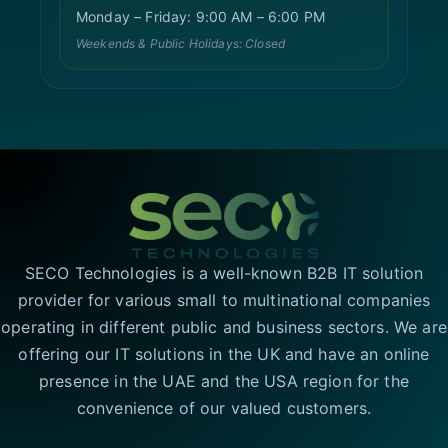
Monday – Friday: 9:00 AM – 6:00 PM
Weekends & Public Holidays: Closed
SECO Technologies is a well-known B2B IT solution
provider for various small to multinational companies
operating in different public and business sectors. We are
offering our IT solutions in the UK and have an online
presence in the UAE and the USA region for the
convenience of our valued customers.