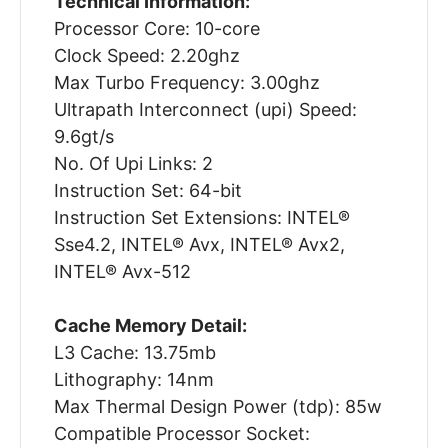
Technical Information:
Processor Core: 10-core
Clock Speed: 2.20ghz
Max Turbo Frequency: 3.00ghz
Ultrapath Interconnect (upi) Speed:
9.6gt/s
No. Of Upi Links: 2
Instruction Set: 64-bit
Instruction Set Extensions: INTEL®
Sse4.2, INTEL® Avx, INTEL® Avx2,
INTEL® Avx-512
Cache Memory Detail:
L3 Cache: 13.75mb
Lithography: 14nm
Max Thermal Design Power (tdp): 85w
Compatible Processor Socket: