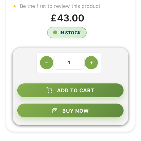
Be the first to review this product
£43.00
IN STOCK
−
+
ADD TO CART
BUY NOW