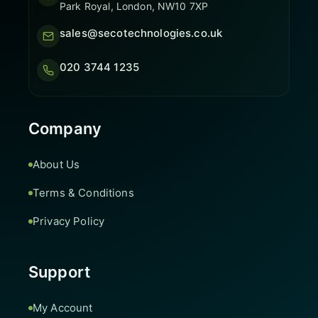
Park Royal, London, NW10 7XP
sales@secotechnologies.co.uk
020 3744 1235
Company
About Us
Terms & Conditions
Privacy Policy
Support
My Account