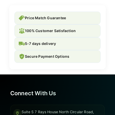
Price Match Guarantee
100% Customer Satisfaction
5-7 days delivery
Secure Payment Options
Connect With Us
Suite S 7 Rays House North Circular Road,