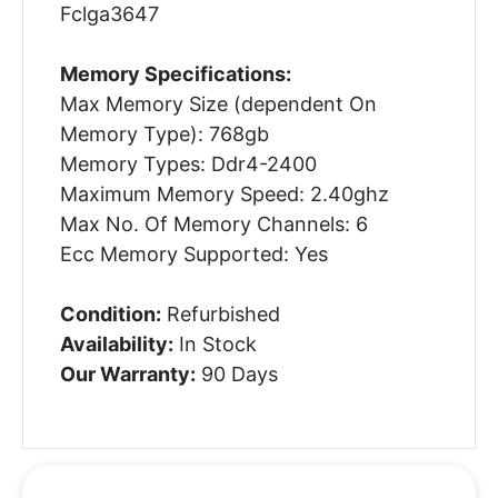
Fclga3647
Memory Specifications:
Max Memory Size (dependent On
Memory Type): 768gb
Memory Types: Ddr4-2400
Maximum Memory Speed: 2.40ghz
Max No. Of Memory Channels: 6
Ecc Memory Supported: Yes
Condition:
Refurbished
Availability:
In Stock
Our Warranty:
90 Days