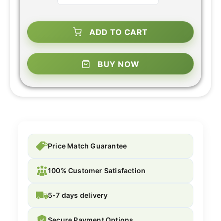
ADD TO CART
BUY NOW
Price Match Guarantee
100% Customer Satisfaction
5-7 days delivery
Secure Payment Options