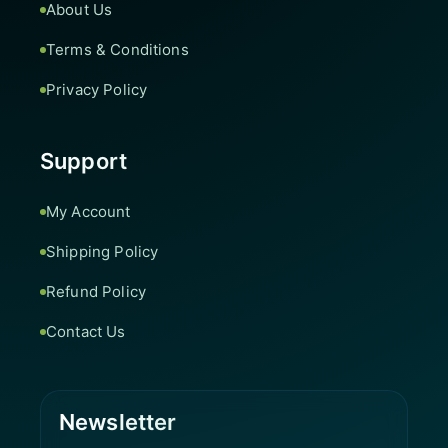
About Us
Terms & Conditions
Privacy Policy
Support
My Account
Shipping Policy
Refund Policy
Contact Us
Newsletter