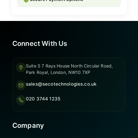
Connect With Us
Suite S 7 Rays House North Circular Road,
Park Royal, London, NW10 7XP
sales@secotechnologies.co.uk
020 3744 1235
Company