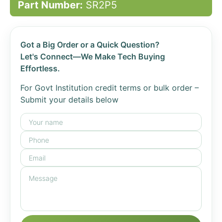
Part Number:
SR2P5
Got a Big Order or a Quick Question?
Let's Connect—We Make Tech Buying
Effortless.
For Govt Institution credit terms or bulk order –
Submit your details below