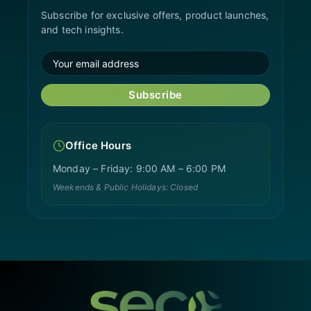
Subscribe for exclusive offers, product launches,
and tech insights.
Subscribe
Office Hours
Monday – Friday: 9:00 AM – 6:00 PM
Weekends & Public Holidays: Closed