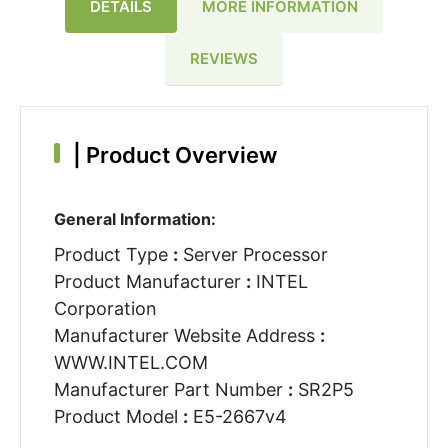
DETAILS
MORE INFORMATION
REVIEWS
|
Product Overview
General Information:
Product Type
:
Server Processor
Product Manufacturer
:
INTEL
Corporation
Manufacturer Website Address
:
WWW.INTEL.COM
Manufacturer Part Number
:
SR2P5
Product Model
:
E5-2667v4