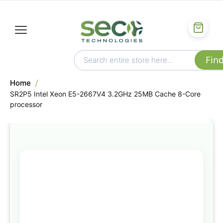
Home
SR2P5 Intel Xeon E5-2667V4 3.2GHz 25MB Cache 8-Core
processor
Skip
to
the
end
of
the
images