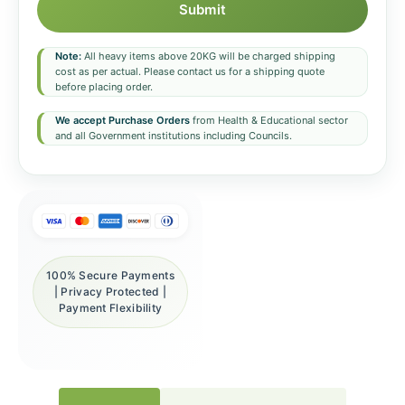
Submit
Note:
All heavy items above 20KG will be charged shipping
cost as per actual. Please contact us for a shipping quote
before placing order.
We accept Purchase Orders
from Health & Educational sector
and all Government institutions including Councils.
100% Secure Payments
| Privacy Protected |
Payment Flexibility