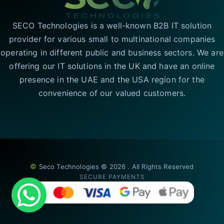
SECO Technologies is a well-known B2B IT solution
provider for various small to multinational companies
operating in different public and business sectors. We are
offering our IT solutions in the UK and have an online
presence in the UAE and the USA region for the
convenience of our valued customers.
©
Seco Technologies © 2026 . All Rights Reserved
SECURE PAYMENTS