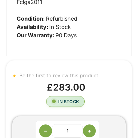
Fclga2011
Condition:
Refurbished
Availability:
In Stock
Our Warranty:
90 Days
Be the first to review this product
£283.00
IN STOCK
−
+