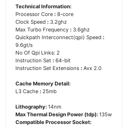
Technical Information:
Processor Core
:
8-core
Clock Speed
:
3.2ghz
Max Turbo Frequency
:
3.6ghz
Quickpath Interconnect(qpi) Speed
:
9.6gt/s
No Of Qpi Links: 2
Instruction Set
:
64-bit
Instruction Set Extensions
:
Avx 2.0
Cache Memory Detail:
L3 Cache
:
25mb
Lithography:
14nm
Max Thermal Design Power (tdp):
135w
Compatible Processor Socket: