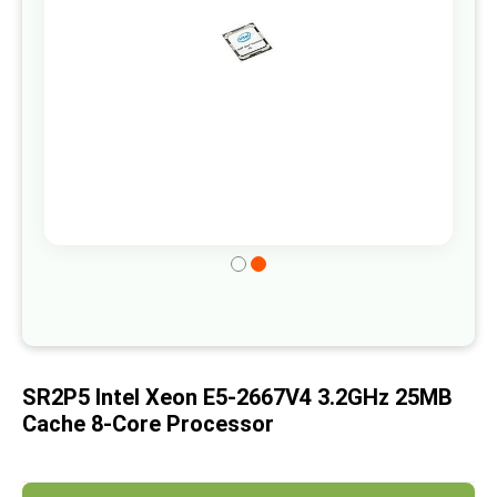
gallery
Skip
to
the
beginning
of
SR2P5 Intel Xeon E5-2667V4 3.2GHz 25MB
the
Cache 8-Core Processor
images
gallery