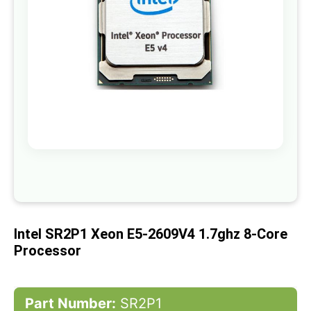
gallery
Skip
to
the
beginning
of
Intel SR2P1 Xeon E5-2609V4 1.7ghz 8-Core
the
images
Processor
gallery
Part Number:
SR2P1