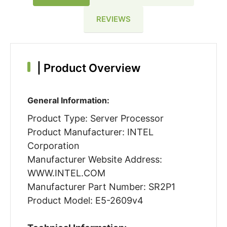
REVIEWS
|
Product Overview
General Information:
Product Type: Server Processor
Product Manufacturer: INTEL
Corporation
Manufacturer Website Address:
WWW.INTEL.COM
Manufacturer Part Number: SR2P1
Product Model: E5-2609v4