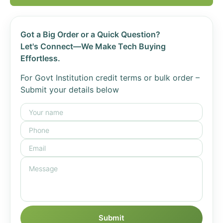
Got a Big Order or a Quick Question?
Let's Connect—We Make Tech Buying
Effortless.
For Govt Institution credit terms or bulk order –
Submit your details below
Submit