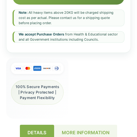
Note:
All heavy items above 20KG will be charged shipping
cost as per actual. Please contact us for a shipping quote
before placing order.
We accept Purchase Orders
from Health & Educational sector
and all Government institutions including Councils.
100% Secure Payments
| Privacy Protected |
Payment Flexibility
DETAILS
MORE INFORMATION