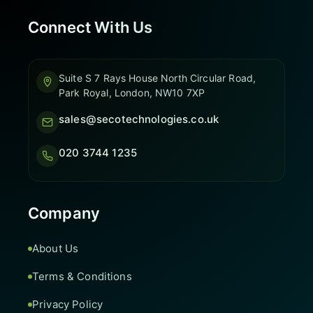
Connect With Us
Suite S 7 Rays House North Circular Road,
Park Royal, London, NW10 7XP
sales@secotechnologies.co.uk
020 3744 1235
Company
About Us
Terms & Conditions
Privacy Policy