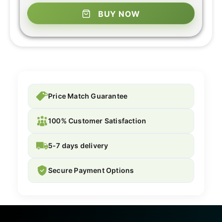
BUY NOW
Price Match Guarantee
100% Customer Satisfaction
5-7 days delivery
Secure Payment Options