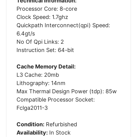
Technical Information:
Processor Core: 8-core
Clock Speed: 1.7ghz
Quickpath Interconnect(qpi) Speed:
6.4gt/s
No Of Qpi Links: 2
Instruction Set: 64-bit
Cache Memory Detail:
L3 Cache: 20mb
Lithography: 14nm
Max Thermal Design Power (tdp): 85w
Compatible Processor Socket:
Fclga2011-3
Condition:
Refurbished
Availability:
In Stock