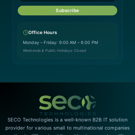
Subscribe
Office Hours
Monday – Friday: 9:00 AM – 6:00 PM
Weekends & Public Holidays: Closed
SECO Technologies is a well-known B2B IT solution
provider for various small to multinational companies