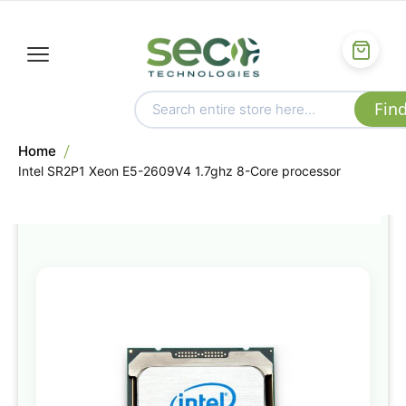
Home
Intel SR2P1 Xeon E5-2609V4 1.7ghz 8-Core processor
Skip
to
the
end
of
the
images