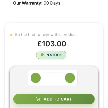
Our Warranty:
90 Days
Be the first to review this product
£103.00
IN STOCK
−
+
ADD TO CART