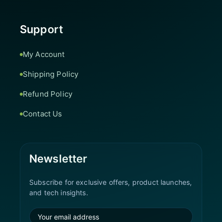
Support
My Account
Shipping Policy
Refund Policy
Contact Us
Newsletter
Subscribe for exclusive offers, product launches,
and tech insights.