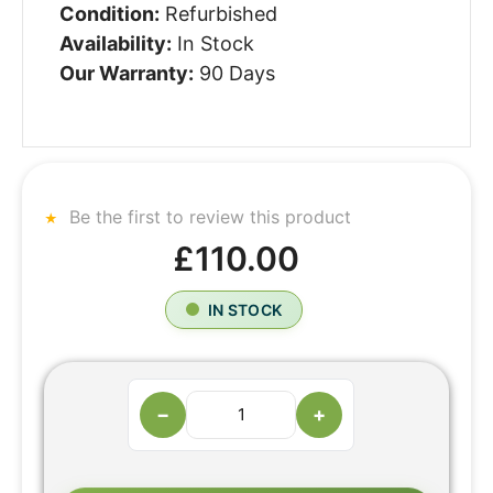
Condition:
Refurbished
Availability:
In Stock
Our Warranty:
90 Days
Be the first to review this product
£110.00
IN STOCK
−
+