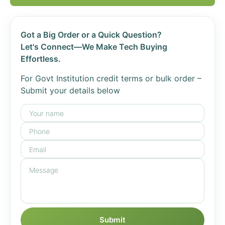
Got a Big Order or a Quick Question?
Let's Connect—We Make Tech Buying
Effortless.
For Govt Institution credit terms or bulk order –
Submit your details below
Submit