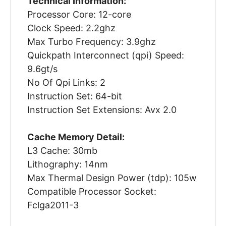
Technical Information:
Processor Core: 12-core
Clock Speed: 2.2ghz
Max Turbo Frequency: 3.9ghz
Quickpath Interconnect (qpi) Speed:
9.6gt/s
No Of Qpi Links: 2
Instruction Set: 64-bit
Instruction Set Extensions: Avx 2.0
Cache Memory Detail:
L3 Cache: 30mb
Lithography: 14nm
Max Thermal Design Power (tdp): 105w
Compatible Processor Socket:
Fclga2011-3