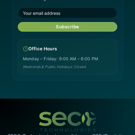
Subscribe
Office Hours
Monday – Friday: 9:00 AM – 6:00 PM
Weekends & Public Holidays: Closed