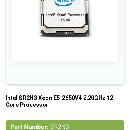
gallery
Skip
to
the
beginning
of
Intel SR2N3 Xeon E5-2650V4 2.20GHz 12-
the
images
Core Processor
gallery
Part Number:
SR2N3