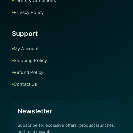
Terms & Conditions
Privacy Policy
Support
My Account
Shipping Policy
Refund Policy
Contact Us
Newsletter
Subscribe for exclusive offers, product launches,
and tech insights.