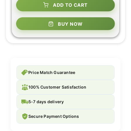
ADD TO CART
BUY NOW
Price Match Guarantee
100% Customer Satisfaction
5-7 days delivery
Secure Payment Options