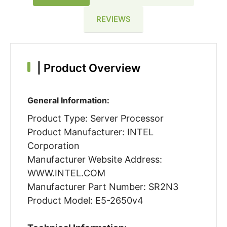
REVIEWS
|
Product Overview
General Information:
Product Type: Server Processor
Product Manufacturer: INTEL
Corporation
Manufacturer Website Address:
WWW.INTEL.COM
Manufacturer Part Number: SR2N3
Product Model: E5-2650v4