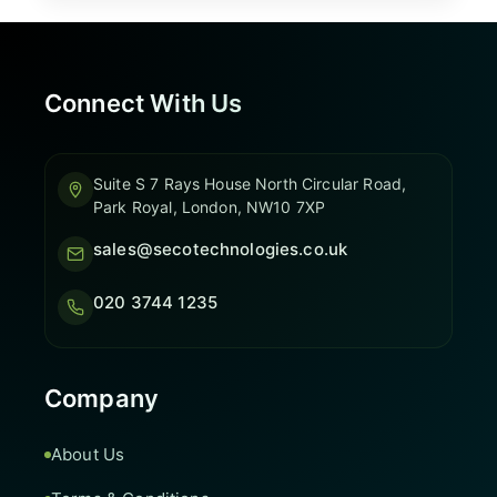
Connect With Us
Suite S 7 Rays House North Circular Road,
Park Royal, London, NW10 7XP
sales@secotechnologies.co.uk
020 3744 1235
Company
About Us