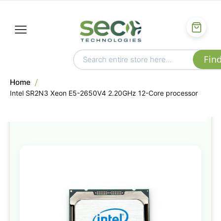
Home
Intel SR2N3 Xeon E5-2650V4 2.20GHz 12-Core processor
Skip
to
the
end
of
the
images