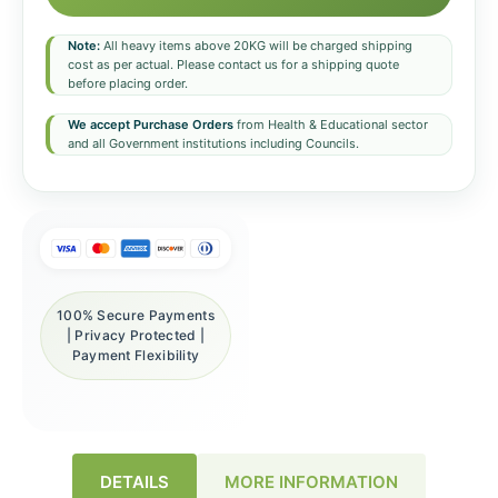
Note:
All heavy items above 20KG will be charged shipping
cost as per actual. Please contact us for a shipping quote
before placing order.
We accept Purchase Orders
from Health & Educational sector
and all Government institutions including Councils.
100% Secure Payments
| Privacy Protected |
Payment Flexibility
DETAILS
MORE INFORMATION