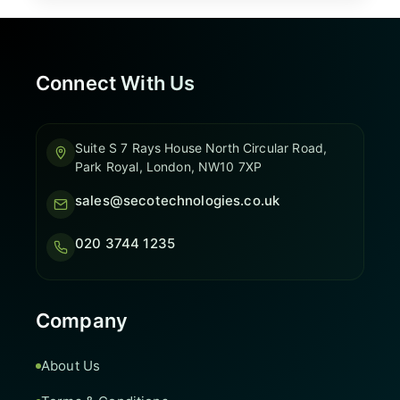
Connect With Us
Suite S 7 Rays House North Circular Road,
Park Royal, London, NW10 7XP
sales@secotechnologies.co.uk
020 3744 1235
Company
About Us