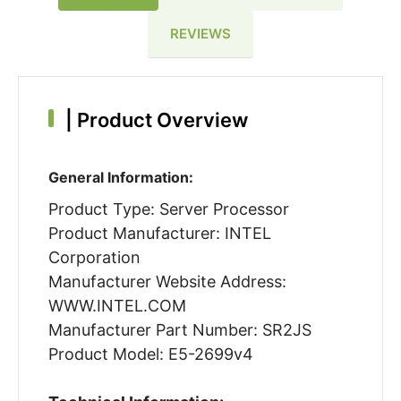
REVIEWS
|
Product Overview
General Information:
Product Type: Server Processor
Product Manufacturer: INTEL
Corporation
Manufacturer Website Address:
WWW.INTEL.COM
Manufacturer Part Number: SR2JS
Product Model: E5-2699v4