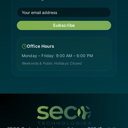
Subscribe
Office Hours
Monday – Friday: 9:00 AM – 6:00 PM
Weekends & Public Holidays: Closed