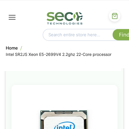
Home
Intel SR2JS Xeon E5-2699V4 2.2ghz 22-Core processor
Skip
to
the
end
of
the
images