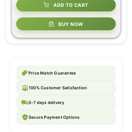
ADD TO CART
BUY NOW
Price Match Guarantee
100% Customer Satisfaction
5-7 days delivery
Secure Payment Options