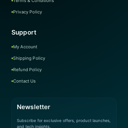
Terms & Conditions
Privacy Policy
Support
My Account
Shipping Policy
Refund Policy
Contact Us
Newsletter
Subscribe for exclusive offers, product launches,
and tech insights.