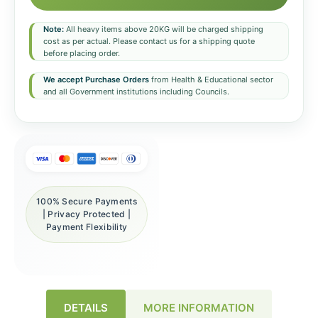
Note:
All heavy items above 20KG will be charged shipping
cost as per actual. Please contact us for a shipping quote
before placing order.
We accept Purchase Orders
from Health & Educational sector
and all Government institutions including Councils.
100% Secure Payments
| Privacy Protected |
Payment Flexibility
DETAILS
MORE INFORMATION