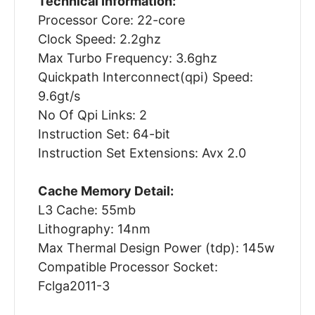
Technical Information:
Processor Core: 22-core
Clock Speed: 2.2ghz
Max Turbo Frequency: 3.6ghz
Quickpath Interconnect(qpi) Speed:
9.6gt/s
No Of Qpi Links: 2
Instruction Set: 64-bit
Instruction Set Extensions: Avx 2.0
Cache Memory Detail:
L3 Cache: 55mb
Lithography: 14nm
Max Thermal Design Power (tdp): 145w
Compatible Processor Socket:
Fclga2011-3