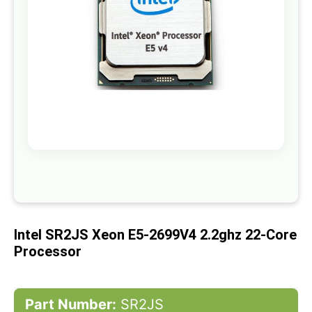
gallery
Skip
to
the
beginning
of
Intel SR2JS Xeon E5-2699V4 2.2ghz 22-Core
the
images
Processor
gallery
Part Number:
SR2JS