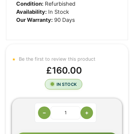
Condition:
Refurbished
Availability:
In Stock
Our Warranty:
90 Days
Be the first to review this product
£160.00
IN STOCK
−
+