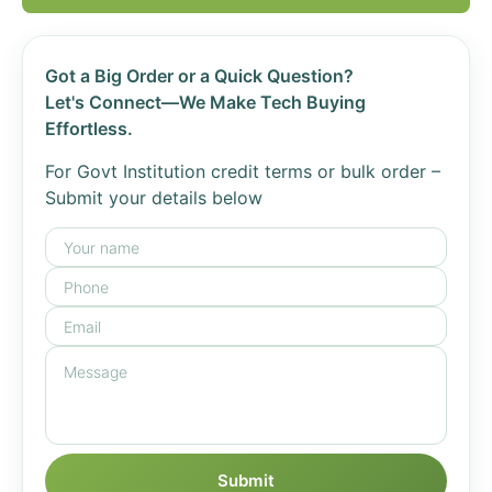
Got a Big Order or a Quick Question?
Let's Connect—We Make Tech Buying
Effortless.
For Govt Institution credit terms or bulk order –
Submit your details below
Submit